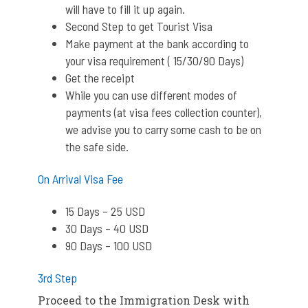
will have to fill it up again.
Second Step to get Tourist Visa
Make payment at the bank according to
your visa requirement ( 15/30/90 Days)
Get the receipt
While you can use different modes of
payments (at visa fees collection counter),
we advise you to carry some cash to be on
the safe side.
On Arrival Visa Fee
15 Days – 25 USD
30 Days – 40 USD
90 Days – 100 USD
3rd Step
Proceed to the Immigration Desk with