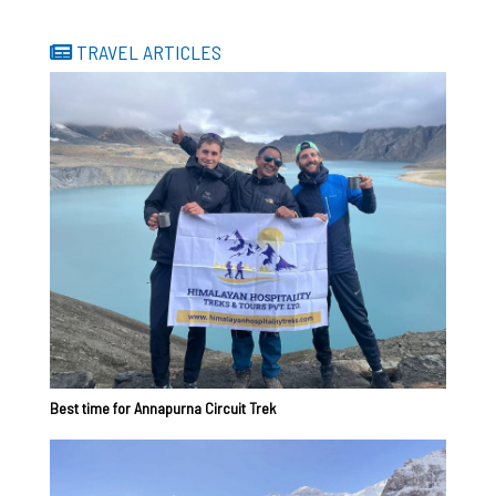
TRAVEL ARTICLES
Best time for Annapurna Circuit Trek