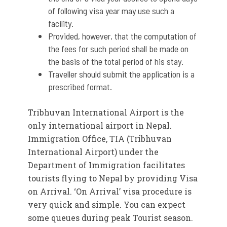
of following visa year may use such a
facility.
Provided, however, that the computation of
the fees for such period shall be made on
the basis of the total period of his stay.
Traveller should submit the application is a
prescribed format.
Tribhuvan International Airport is the
only international airport in Nepal.
Immigration Office, TIA (Tribhuvan
International Airport) under the
Department of Immigration facilitates
tourists flying to Nepal by providing Visa
on Arrival. ‘On Arrival’ visa procedure is
very quick and simple. You can expect
some queues during peak Tourist season.