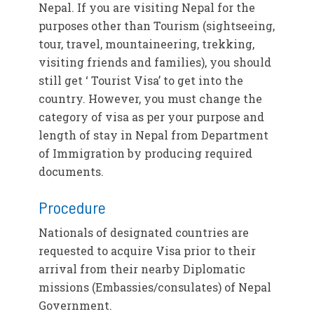
Nepal. If you are visiting Nepal for the
purposes other than Tourism (sightseeing,
tour, travel, mountaineering, trekking,
visiting friends and families), you should
still get ‘ Tourist Visa’ to get into the
country. However, you must change the
category of visa as per your purpose and
length of stay in Nepal from Department
of Immigration by producing required
documents.
Procedure
Nationals of designated countries are
requested to acquire Visa prior to their
arrival from their nearby Diplomatic
missions (Embassies/consulates) of Nepal
Government.