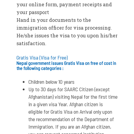
your online form, payment receipts and
your passport
Hand in your documents to the
immigration officer for visa processing.
He/she issues the visa to you upon his/her
satisfaction.
Gratis Visa (Visa for Free)
Nepal government issues Gratis Visa on free of cost in
the following categories :
Children below 10 years
Up to 30 days for SAARC Citizen (except
Afghanistan) visiting Nepal for the first time
in a given visa Year. Afghan citizen is
eligible for Gratis Visa on Arrival only upon
the recommendation of the Department of
Immigration. If you are an Afghan citizen,