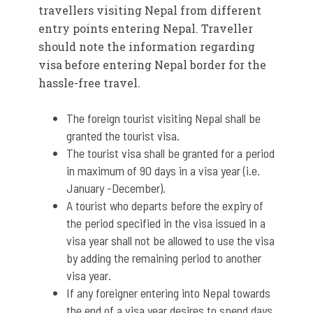
travellers visiting Nepal from different
entry points entering Nepal. Traveller
should note the information regarding
visa before entering Nepal border for the
hassle-free travel.
The foreign tourist visiting Nepal shall be
granted the tourist visa.
The tourist visa shall be granted for a period
in maximum of 90 days in a visa year (i.e.
January -December).
A tourist who departs before the expiry of
the period specified in the visa issued in a
visa year shall not be allowed to use the visa
by adding the remaining period to another
visa year.
If any foreigner entering into Nepal towards
the end of a visa year desires to spend days