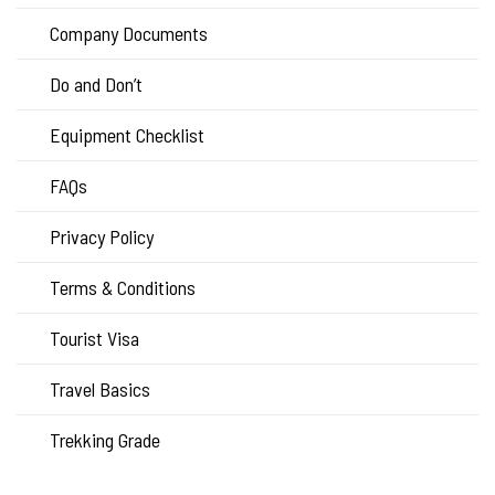
Company Documents
Do and Don’t
Equipment Checklist
FAQs
Privacy Policy
Terms & Conditions
Tourist Visa
Travel Basics
Trekking Grade