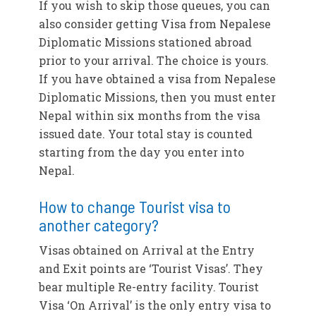
If you wish to skip those queues, you can
also consider getting Visa from Nepalese
Diplomatic Missions stationed abroad
prior to your arrival. The choice is yours.
If you have obtained a visa from Nepalese
Diplomatic Missions, then you must enter
Nepal within six months from the visa
issued date. Your total stay is counted
starting from the day you enter into
Nepal.
How to change Tourist visa to
another category?
Visas obtained on Arrival at the Entry
and Exit points are ‘Tourist Visas’. They
bear multiple Re-entry facility. Tourist
Visa ‘On Arrival’ is the only entry visa to