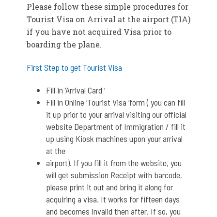
Please follow these simple procedures for
Tourist Visa on Arrival at the airport (TIA)
if you have not acquired Visa prior to
boarding the plane.
First Step to get Tourist Visa
Fill in ‘Arrival Card ‘
Fill in Online ‘Tourist Visa ‘form ( you can fill
it up prior to your arrival visiting our official
website Department of Immigration / fill it
up using Kiosk machines upon your arrival
at the
airport). If you fill it from the website, you
will get submission Receipt with barcode,
please print it out and bring it along for
acquiring a visa. It works for fifteen days
and becomes invalid then after. If so, you