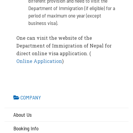
different provision and need to visit the
Department of Immigration (if eligible) for a
period of maximum one year (except
business visa).
One can visit the website of the
Department of Immigration of Nepal for
direct online visa application. (
Online Application
)
COMPANY
About Us
Booking Info