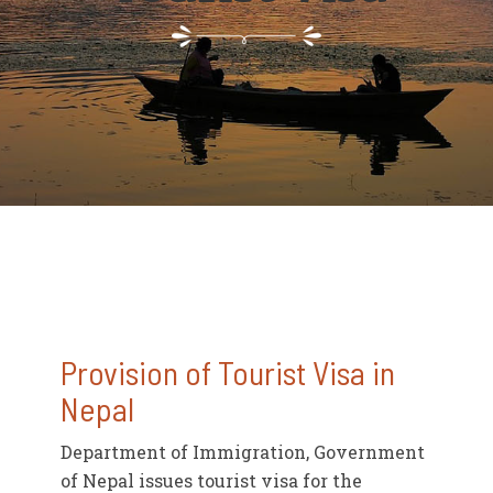
Provision of Tourist Visa in
Nepal
Department of Immigration, Government
of Nepal issues tourist visa for the