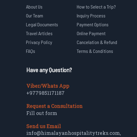
About Us
How to Select a Trip?
Our Team
Inquiry Process
Legal Documents
Payment Options
Travel Articles
Online Payment
Privacy Policy
Cancelation & Refund
FAQs
Terms & Conditions
Have any Question?
Viber/Whats App
+9779851171187
Request a Consultation
Fill out form
Send us Email
info@himalayanhospitalitytreks.com
,