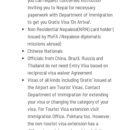
you can request concerned institution
inviting you to Nepal for necessary
paperwork with Department of Immigration
to get you Gratis Visa ‘On Arrival’.
Non Residential Nepalese(NRN) card holder (
issued by MoFA /Nepalese diplomatic
missions abroad)
Chinese Nationals
Officials from China, Brazil, Russia and
Thailand do not need Entry Visa based on
reciprocal visa waiver Agreement
Visas of all kinds including ‘Gratis’ issued at
the Airport are Tourist Visas. Contact
Department of Immigration for extending
your visa or changing the category of your
visa. For Tourist Visa extension visit
Immigration Office, Pokhara too. However,
the non-tourist visa extension has a