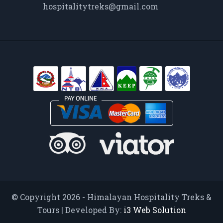
hospitalitytreks@gmail.com
© Copyright 2026 - Himalayan Hospitality Treks &
Tours | Developed By:
i3 Web Solution