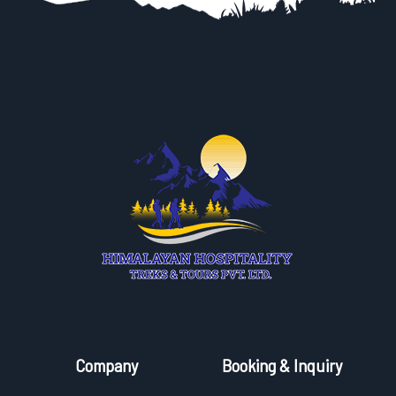
Company
Booking & Inquiry