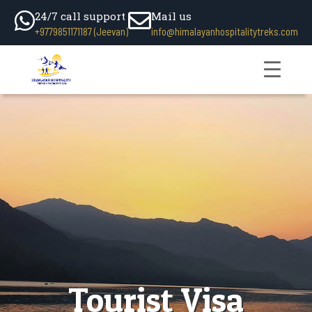
24/7 call support
Mail us
+9779851171187 (Jeevan)
info@himalayanhospitalitytreks.com
Tourist Visa