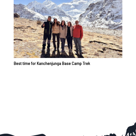
Best time for Kanchenjunga Base Camp Trek