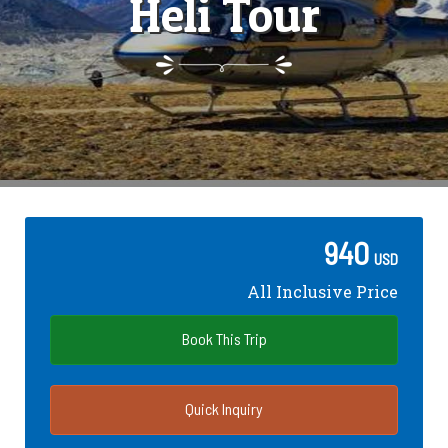
Heli Tour
940
USD
All Inclusive Price
Book This Trip
Quick Inquiry