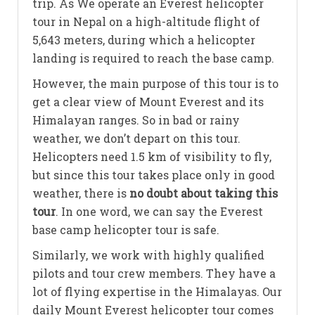
trip. As We operate an Everest helicopter
tour in Nepal on a high-altitude flight of
5,643 meters, during which a helicopter
landing is required to reach the base camp.
However, the main purpose of this tour is to
get a clear view of Mount Everest and its
Himalayan ranges. So in bad or rainy
weather, we don’t depart on this tour.
Helicopters need 1.5 km of visibility to fly,
but since this tour takes place only in good
weather, there is
no doubt about taking this
tour
. In one word, we can say the Everest
base camp helicopter tour is safe.
Similarly, we work with highly qualified
pilots and tour crew members. They have a
lot of flying expertise in the Himalayas. Our
daily Mount Everest helicopter tour comes