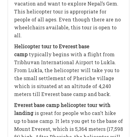
vacation and want to explore Nepal’s Gem.
This helicopter tour is appropriate for
people of all ages. Even though there are no
wheelchairs available, this tour is open to
all.
Helicopter tour to Everest base
camp
typically begins with a flight from
Tribhuvan International Airport to Lukla.
From Lukla, the helicopter will take you to
the small settlement of Pheriche village
which is situated at an altitude of 4,240
meters till Everest base camp and back.
Everest base camp helicopter tour with
landing
is great for people who can’t hike
up to base camp. It lets you get to the base of
Mount Everest, which is 5,364 meters (17,598
ft) high. After Pheriche, the helicopter will