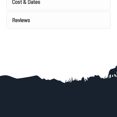
Cost & Dates
Reviews