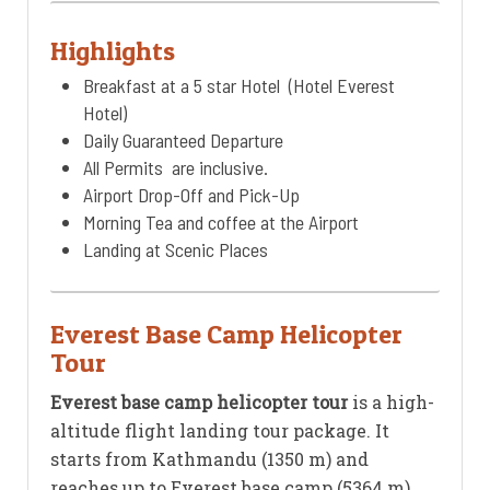
Highlights
Breakfast at a 5 star Hotel (Hotel Everest
Hotel)
Daily Guaranteed Departure
All Permits are inclusive.
Airport Drop-Off and Pick-Up
Morning Tea and coffee at the Airport
Landing at Scenic Places
Everest Base Camp Helicopter
Tour
Everest base camp helicopter tour
is a high-
altitude flight landing tour package. It
starts from Kathmandu (1350 m) and
reaches up to Everest base camp (5364 m)