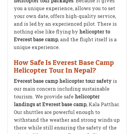
helicopter tour packages
. Because it gives
you a unique experience, allows you to set
your own date, offers high-quality service,
and is led by an experienced pilot. There is
nothing else like flying by
helicopter to
Everest base camp
, and the flight itself is a
unique experience.
How Safe Is Everest Base Camp
Helicopter Tour In Nepal?
Everest base camp helicopter tour safety
is
our main concern including sustainable
tourism. We provide safe
helicopter
landings at Everest base camp
, Kala Patthar.
Our shuttles are powerful enough to
withstand the weather and strong winds up
there while still ensuring the safety of the