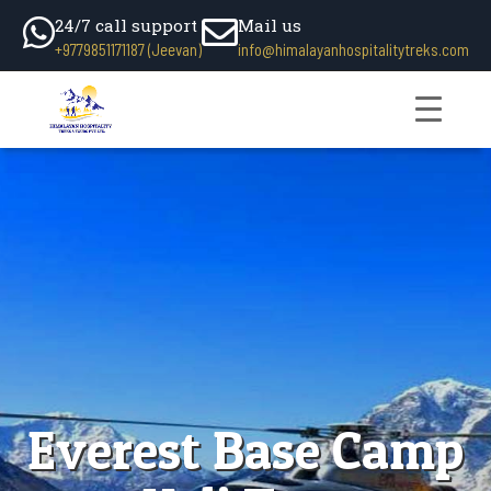
24/7 call support
Mail us
+9779851171187 (Jeevan)
info@himalayanhospitalitytreks.com
Everest Base Camp