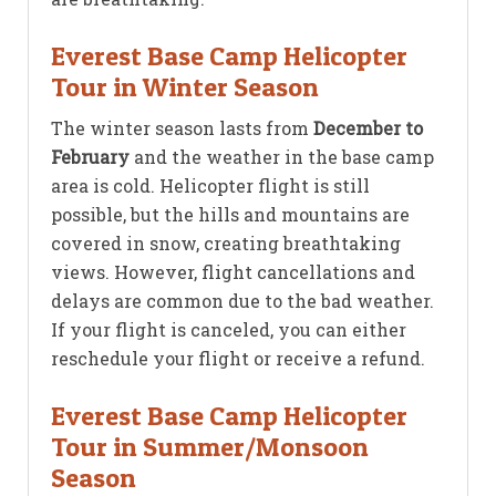
Everest Base Camp Helicopter
Tour in Winter Season
The winter season lasts from
December to
February
and the weather in the base camp
area is cold. Helicopter flight is still
possible, but the hills and mountains are
covered in snow, creating breathtaking
views. However, flight cancellations and
delays are common due to the bad weather.
If your flight is canceled, you can either
reschedule your flight or receive a refund.
Everest Base Camp Helicopter
Tour in Summer/Monsoon
Season