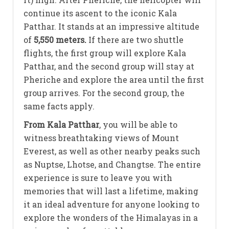
continue its ascent to the iconic Kala
Patthar. It stands at an impressive altitude
of
5,550 meters.
If there are two shuttle
flights, the first group will explore Kala
Patthar, and the second group will stay at
Pheriche and explore the area until the first
group arrives. For the second group, the
same facts apply.
From Kala Patthar
, you will be able to
witness breathtaking views of Mount
Everest, as well as other nearby peaks such
as Nuptse, Lhotse, and Changtse. The entire
experience is sure to leave you with
memories that will last a lifetime, making
it an ideal adventure for anyone looking to
explore the wonders of the Himalayas in a