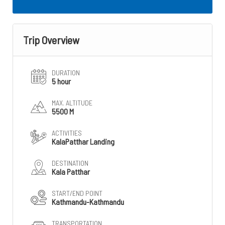
Trip Overview
DURATION
5 hour
MAX. ALTITUDE
5500 M
ACTIVITIES
KalaPatthar Landing
DESTINATION
Kala Patthar
START/END POINT
Kathmandu-Kathmandu
TRANSPORTATION