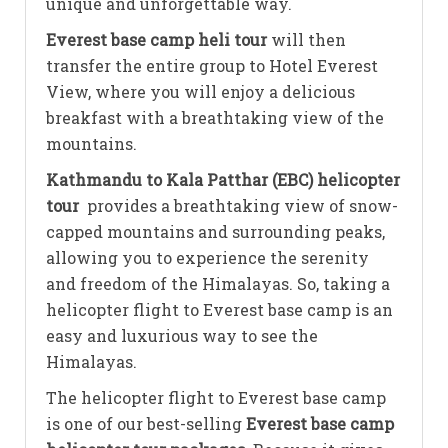
unique and unforgettable way.
Everest base camp heli tour
will then
transfer the entire group to Hotel Everest
View, where you will enjoy a delicious
breakfast with a breathtaking view of the
mountains.
Kathmandu to Kala Patthar (EBC) helicopter
tour
provides a breathtaking view of snow-
capped mountains and surrounding peaks,
allowing you to experience the serenity
and freedom of the Himalayas. So, taking a
helicopter flight to Everest base camp is an
easy and luxurious way to see the
Himalayas.
The helicopter flight to Everest base camp
is one of our best-selling
Everest base camp