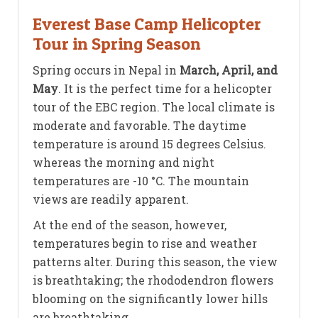
Everest Base Camp Helicopter
Tour in Spring Season
Spring occurs in Nepal in
March, April, and
May
. It is the perfect time for a helicopter
tour of the EBC region. The local climate is
moderate and favorable. The daytime
temperature is around 15 degrees Celsius.
whereas the morning and night
temperatures are -10 °C. The mountain
views are readily apparent.
At the end of the season, however,
temperatures begin to rise and weather
patterns alter. During this season, the view
is breathtaking; the rhododendron flowers
blooming on the significantly lower hills
are breathtaking.