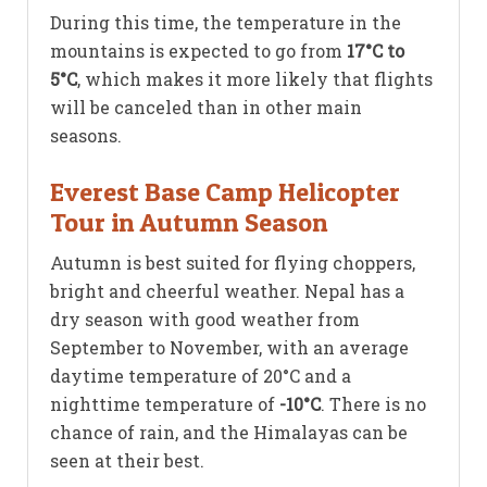
During this time, the temperature in the
mountains is expected to go from
17°C to
5°C
, which makes it more likely that flights
will be canceled than in other main
seasons.
Everest Base Camp Helicopter
Tour in Autumn Season
Autumn is best suited for flying choppers,
bright and cheerful weather. Nepal has a
dry season with good weather from
September to November, with an average
daytime temperature of 20°C and a
nighttime temperature of
-10°C
. There is no
chance of rain, and the Himalayas can be
seen at their best.