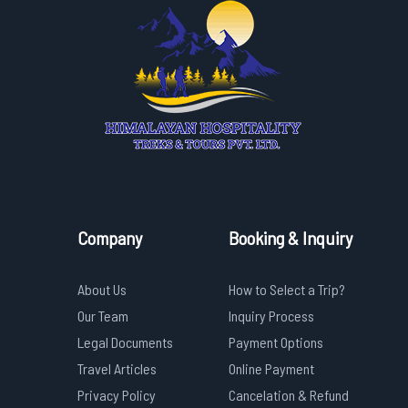
Company
Booking & Inquiry
About Us
How to Select a Trip?
Our Team
Inquiry Process
Legal Documents
Payment Options
Travel Articles
Online Payment
Privacy Policy
Cancelation & Refund