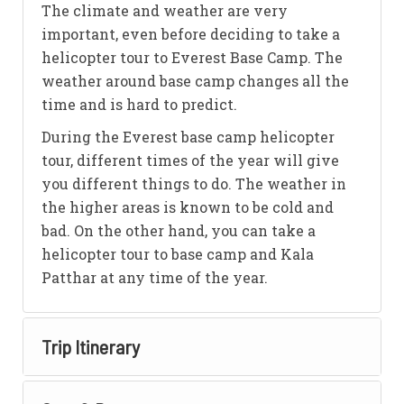
The climate and weather are very
important, even before deciding to take a
helicopter tour to Everest Base Camp. The
weather around base camp changes all the
time and is hard to predict.
During the Everest base camp helicopter
tour, different times of the year will give
you different things to do. The weather in
the higher areas is known to be cold and
bad. On the other hand, you can take a
helicopter tour to base camp and Kala
Patthar at any time of the year.
Trip Itinerary