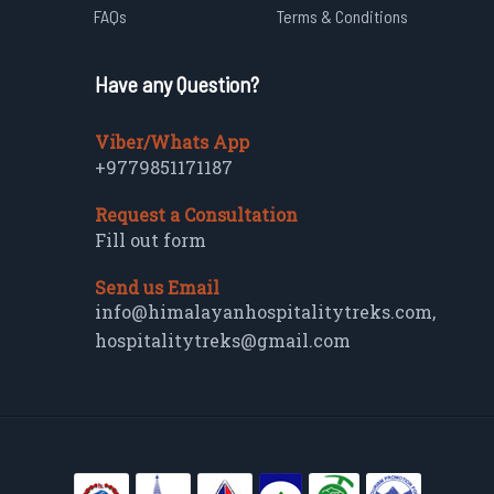
FAQs
Terms & Conditions
Have any Question?
Viber/Whats App
+9779851171187
Request a Consultation
Fill out form
Send us Email
info@himalayanhospitalitytreks.com
,
hospitalitytreks@gmail.com