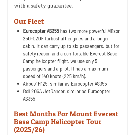
with a safety guarantee.
Our Fleet
Eurocopter AS355
has two more powerful Allison
250-C20F turboshaft engines and a longer
cabin, It can carry up to six passengers, but for
safety reason and a comfortable Everest Base
Camp helicopter flight, we use only 5
passengers and a pilot. It has a maximum
speed of 140 knots (225 km/h).
Airbus’ H125, similar as Eurocopter AS355
Bell 206A JetRanger, similar as Eurocopter
AS355
Best Months For Mount Everest
Base Camp Helicopter Tour
(2025/26)