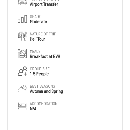
Airport Transfer
GRADE
Moderate
NATURE OF TRIP
Heli Tour
MEALS
Breakfast at EVH
GROUP SIZE
1-5 People
BEST SEASONS
Autumn and Spring
ACCOMMODATION
N/A