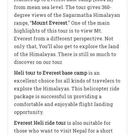
from mean sea level. The tour gives 360-
degree views of the Sagarmatha Himalayan
range, “
Mount Everest
.” One of the main
highlights of this tour is to view Mt.
Everest from a different perspective. Not
only that, You’ll also get to explore the land
of the Himalayas. There is still so much to
discover on our tour.
Heli tour to Everest base camp
is an
excellent choice for all kinds of travelers to
explore the Himalayas. This helicopter ride
package is successful in providing a
comfortable and enjoyable flight landing
opportunity.
Everest Heli ride tour
is also suitable for
those who want to visit Nepal for a short