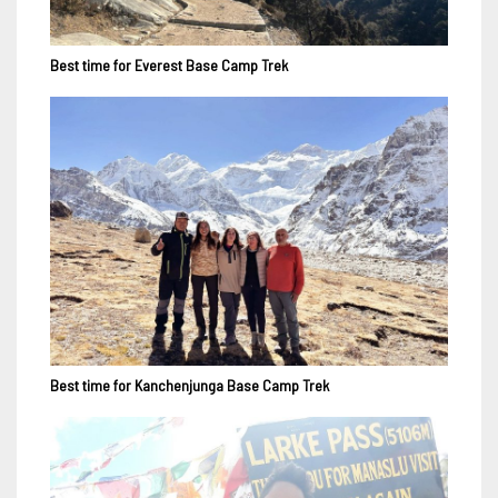
Best time for Everest Base Camp Trek
Best time for Kanchenjunga Base Camp Trek