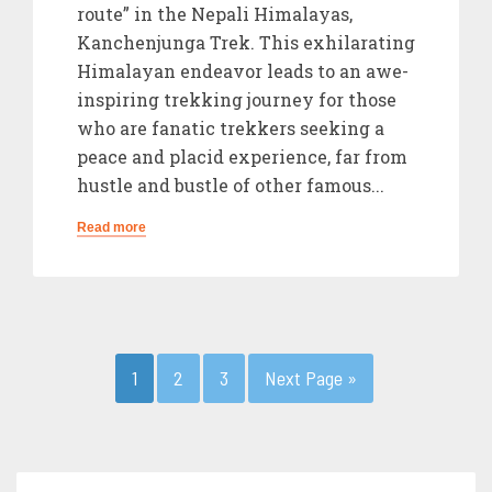
route” in the Nepali Himalayas,
Kanchenjunga Trek. This exhilarating
Himalayan endeavor leads to an awe-
inspiring trekking journey for those
who are fanatic trekkers seeking a
peace and placid experience, far from
hustle and bustle of other famous...
Read more
1
2
3
Next Page »