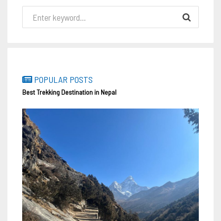
POPULAR POSTS
Best Trekking Destination in Nepal