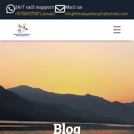
24/7 call support
Mail us
+9779851171187 (Jeevan)
info@himalayanhospitalitytreks.com
Blog