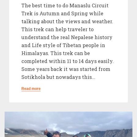
The best time to do Manaslu Circuit
Trek is Autumn and Spring while
talking about the views and weather.
This trek can help traveler to
understand the real Nepalese history
and Life style of Tibetan people in
Himalayas. This trek can be
completed within 11 to 14 days easily.
Some years back it was started from
Sotikhola but nowadays this...
Read more