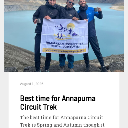
August 1, 2025
Best time for Annapurna
Circuit Trek
The best time for Annapurna Circuit
Trek is Spring and Autumn though it