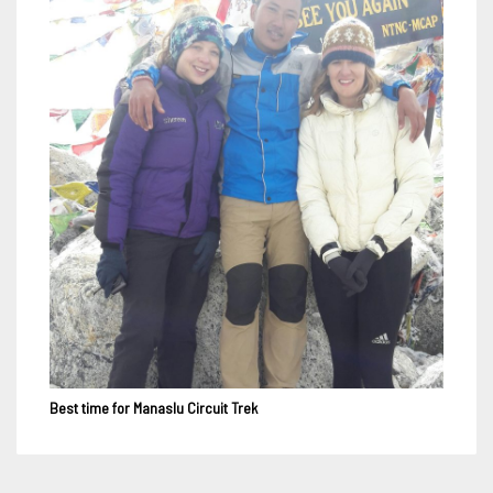
Best time for Manaslu Circuit Trek