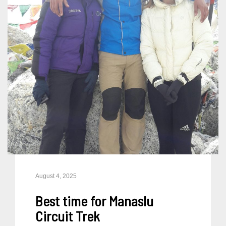
August 4, 2025
Best time for Manaslu
Circuit Trek