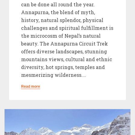
can be done all round the year.
Annapurna, the blend of myth,
history, natural splendor, physical
challenges and spiritual fulfillment is
the microcosm of Nepal’s natural
beauty. The Annapurna Circuit Trek
offers diverse landscapes, stunning
mountains views, cultural and ethnic
diversity, hot springs, temples and
mesmerizing wilderness....
Read more