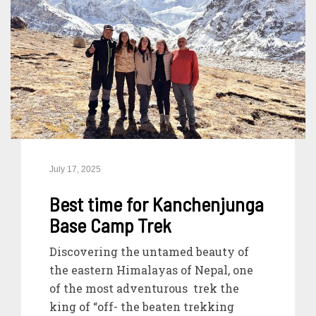
July 17, 2025
Best time for Kanchenjunga
Base Camp Trek
Discovering the untamed beauty of
the eastern Himalayas of Nepal, one
of the most adventurous trek the
king of “off- the beaten trekking