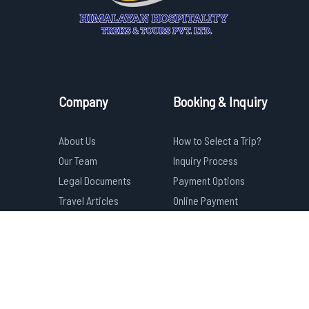
Company
Booking & Inquiry
About Us
How to Select a Trip?
Our Team
Inquiry Process
Legal Documents
Payment Options
Travel Articles
Online Payment
Privacy Policy
Cancelation & Refund
FAQs
Terms & Conditions
Have any Question?