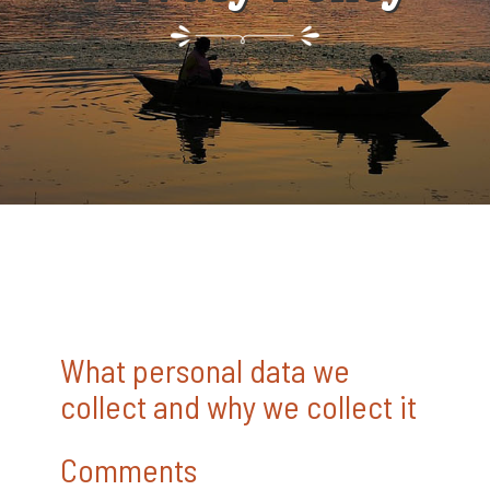
What personal data we
collect and why we collect it
Comments