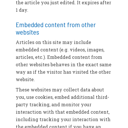
the article you just edited. It expires after
1 day.
Embedded content from other
websites
Articles on this site may include
embedded content (e.g. videos, images,
articles, etc.). Embedded content from
other websites behaves in the exact same
way as if the visitor has visited the other
website.
These websites may collect data about
you, use cookies, embed additional third-
party tracking, and monitor your
interaction with that embedded content,
including tracking your interaction with
the embedded content if you have an