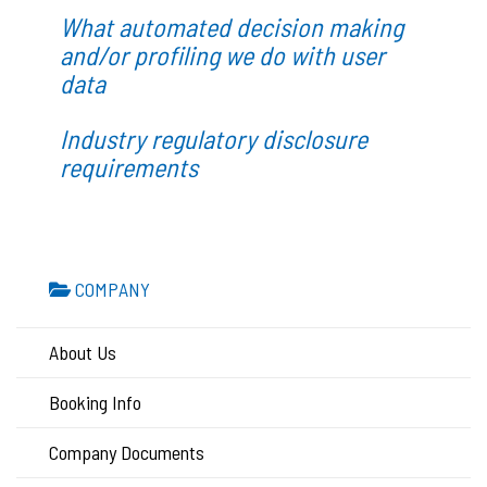
What automated decision making
and/or profiling we do with user
data
Industry regulatory disclosure
requirements
COMPANY
About Us
Booking Info
Company Documents