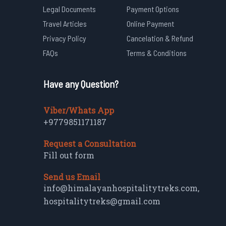
Legal Documents
Payment Options
Travel Articles
Online Payment
Privacy Policy
Cancelation & Refund
FAQs
Terms & Conditions
Have any Question?
Viber/Whats App
+9779851171187
Request a Consultation
Fill out form
Send us Email
info@himalayanhospitalitytreks.com
,
hospitalitytreks@gmail.com