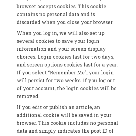
browser accepts cookies. This cookie
contains no personal data and is
discarded when you close your browser.
When you log in, we will also set up
several cookies to save your login
information and your screen display
choices. Login cookies last for two days,
and screen options cookies last for a year.
If you select “Remember Me”, your login
will persist for two weeks. If you log out
of your account, the login cookies will be
removed.
If you edit or publish an article, an
additional cookie will be saved in your
browser. This cookie includes no personal
data and simply indicates the post ID of