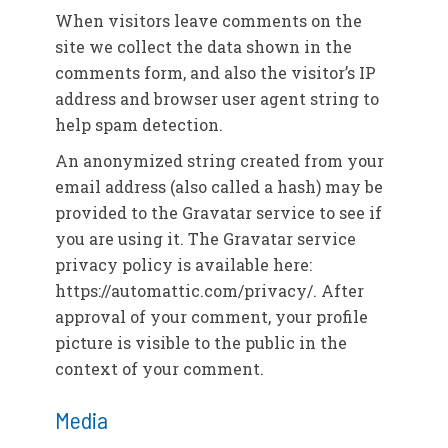
When visitors leave comments on the
site we collect the data shown in the
comments form, and also the visitor’s IP
address and browser user agent string to
help spam detection.
An anonymized string created from your
email address (also called a hash) may be
provided to the Gravatar service to see if
you are using it. The Gravatar service
privacy policy is available here:
https://automattic.com/privacy/. After
approval of your comment, your profile
picture is visible to the public in the
context of your comment.
Media