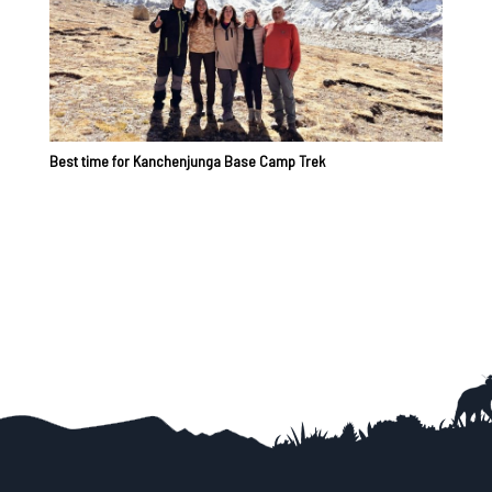
Best time for Kanchenjunga Base Camp Trek