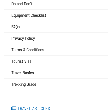
Do and Don’t
Equipment Checklist
FAQs
Privacy Policy
Terms & Conditions
Tourist Visa
Travel Basics
Trekking Grade
TRAVEL ARTICLES