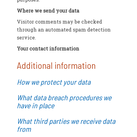
Where we send your data
Visitor comments may be checked
through an automated spam detection
service.
Your contact information
Additional information
How we protect your data
What data breach procedures we
have in place
What third parties we receive data
from