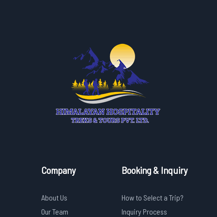
Company
Booking & Inquiry
About Us
How to Select a Trip?
Our Team
Inquiry Process