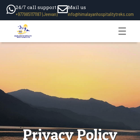
24/7 call support
Mail us
+9779851171187 (Jeevan)
info@himalayanhospitalitytreks.com
Privacy Policy