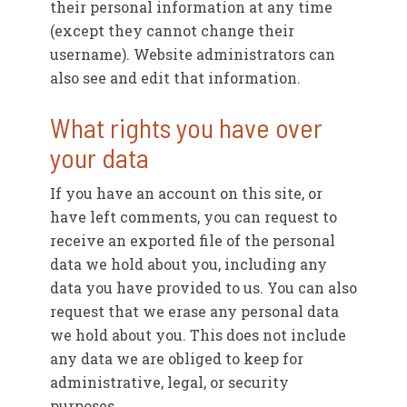
their personal information at any time
(except they cannot change their
username). Website administrators can
also see and edit that information.
What rights you have over
your data
If you have an account on this site, or
have left comments, you can request to
receive an exported file of the personal
data we hold about you, including any
data you have provided to us. You can also
request that we erase any personal data
we hold about you. This does not include
any data we are obliged to keep for
administrative, legal, or security
purposes.