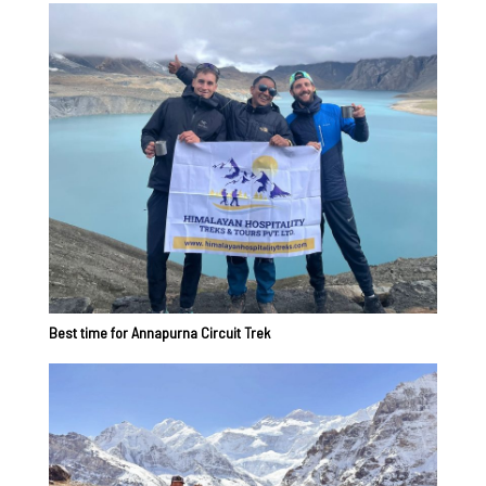
Best time for Annapurna Circuit Trek