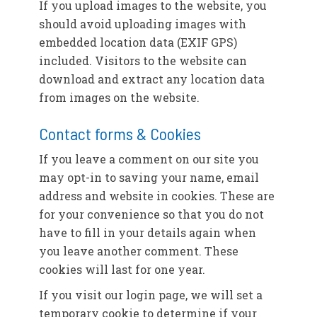
If you upload images to the website, you
should avoid uploading images with
embedded location data (EXIF GPS)
included. Visitors to the website can
download and extract any location data
from images on the website.
Contact forms & Cookies
If you leave a comment on our site you
may opt-in to saving your name, email
address and website in cookies. These are
for your convenience so that you do not
have to fill in your details again when
you leave another comment. These
cookies will last for one year.
If you visit our login page, we will set a
temporary cookie to determine if your