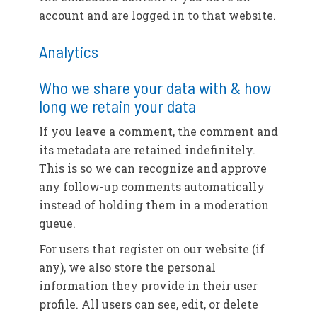
account and are logged in to that website.
Analytics
Who we share your data with & how
long we retain your data
If you leave a comment, the comment and
its metadata are retained indefinitely.
This is so we can recognize and approve
any follow-up comments automatically
instead of holding them in a moderation
queue.
For users that register on our website (if
any), we also store the personal
information they provide in their user
profile. All users can see, edit, or delete