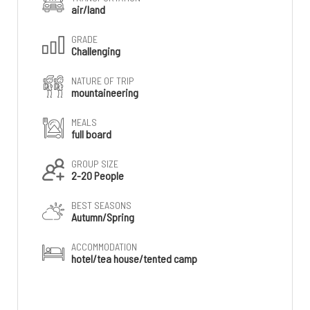
air/land
GRADE
Challenging
NATURE OF TRIP
mountaineering
MEALS
full board
GROUP SIZE
2-20 People
BEST SEASONS
Autumn/Spring
ACCOMMODATION
hotel/tea house/tented camp