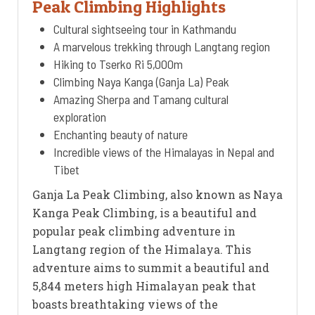
Peak Climbing Highlights
Cultural sightseeing tour in Kathmandu
A marvelous trekking through Langtang region
Hiking to Tserko Ri 5,000m
Climbing Naya Kanga (Ganja La) Peak
Amazing Sherpa and Tamang cultural
exploration
Enchanting beauty of nature
Incredible views of the Himalayas in Nepal and
Tibet
Ganja La Peak Climbing, also known as Naya
Kanga Peak Climbing, is a beautiful and
popular peak climbing adventure in
Langtang region of the Himalaya. This
adventure aims to summit a beautiful and
5,844 meters high Himalayan peak that
boasts breathtaking views of the