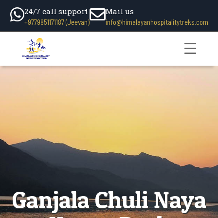
24/7 call support
Mail us
+9779851171187 (Jeevan)
info@himalayanhospitalitytreks.com
Ganjala Chuli Naya