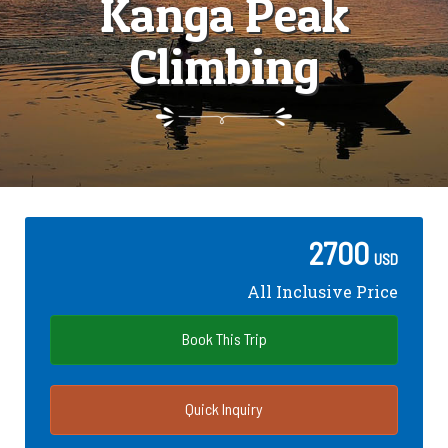
Kanga Peak
Climbing
2700
USD
All Inclusive Price
Book This Trip
Quick Inquiry