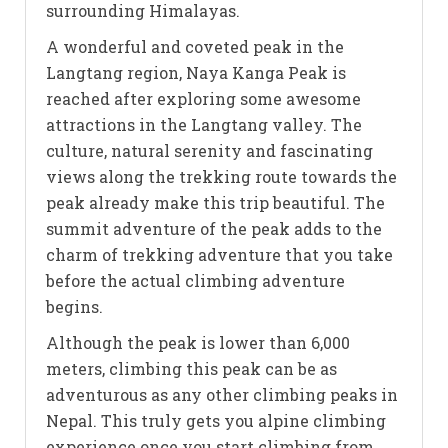
surrounding Himalayas.
A wonderful and coveted peak in the
Langtang region, Naya Kanga Peak is
reached after exploring some awesome
attractions in the Langtang valley. The
culture, natural serenity and fascinating
views along the trekking route towards the
peak already make this trip beautiful. The
summit adventure of the peak adds to the
charm of trekking adventure that you take
before the actual climbing adventure
begins.
Although the peak is lower than 6,000
meters, climbing this peak can be as
adventurous as any other climbing peaks in
Nepal. This truly gets you alpine climbing
experience once you start climbing from