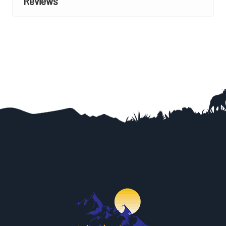
Reviews