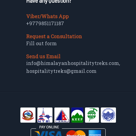
Have any Question?
Viber/Whats App
+9779851171187
Request a Consultation
Fill out form
Send us Email
info@himalayanhospitalitytreks.com
,
hospitalitytreks@gmail.com