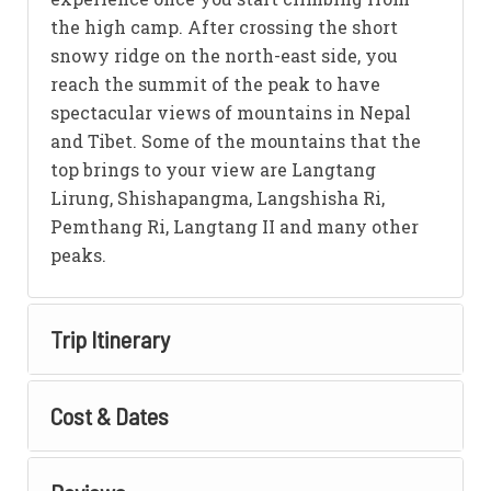
the high camp. After crossing the short
snowy ridge on the north-east side, you
reach the summit of the peak to have
spectacular views of mountains in Nepal
and Tibet. Some of the mountains that the
top brings to your view are Langtang
Lirung, Shishapangma, Langshisha Ri,
Pemthang Ri, Langtang II and many other
peaks.
Trip Itinerary
Cost & Dates