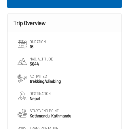
Trip Overview
DURATION
16
MAX. ALTITUDE
5844
ACTIVITIES
trekking/climbing
DESTINATION
Nepal
START/END POINT
Kathmandu-Kathmandu
TRANSPORTATION