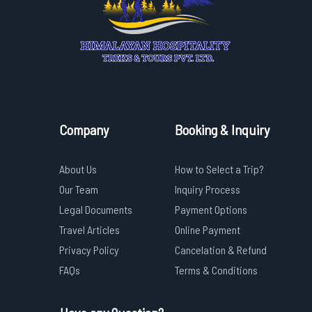
Company
Booking & Inquiry
About Us
How to Select a Trip?
Our Team
Inquiry Process
Legal Documents
Payment Options
Travel Articles
Online Payment
Privacy Policy
Cancelation & Refund
FAQs
Terms & Conditions