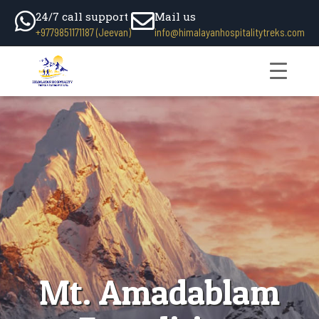
24/7 call support
Mail us
+9779851171187 (Jeevan)
info@himalayanhospitalitytreks.com
Mt. Amadablam