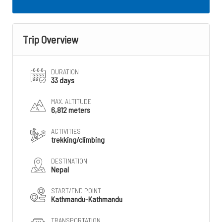
Trip Overview
DURATION
33 days
MAX. ALTITUDE
6,812 meters
ACTIVITIES
trekking/climbing
DESTINATION
Nepal
START/END POINT
Kathmandu-Kathmandu
TRANSPORTATION