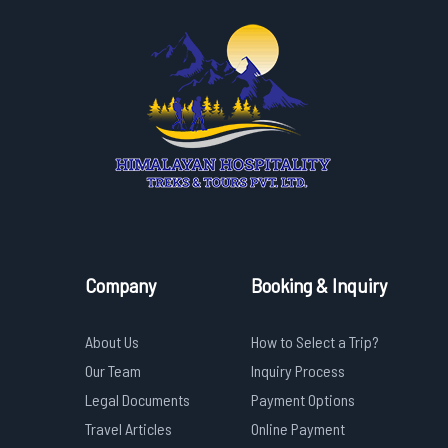
Company
Booking & Inquiry
About Us
How to Select a Trip?
Our Team
Inquiry Process
Legal Documents
Payment Options
Travel Articles
Online Payment