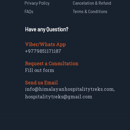
Privacy Policy
Cancelation & Refund
FAQs
Terms & Conditions
Have any Question?
Viber/Whats App
+9779851171187
Request a Consultation
Fill out form
Send us Email
info@himalayanhospitalitytreks.com
,
hospitalitytreks@gmail.com