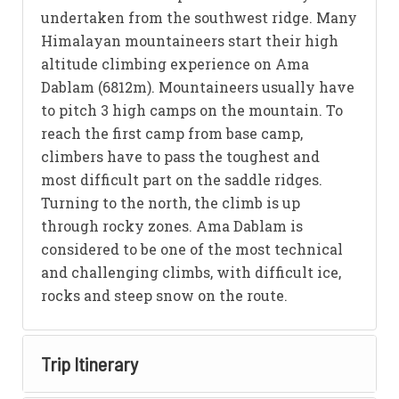
undertaken from the southwest ridge. Many
Himalayan mountaineers start their high
altitude climbing experience on Ama
Dablam (6812m). Mountaineers usually have
to pitch 3 high camps on the mountain. To
reach the first camp from base camp,
climbers have to pass the toughest and
most difficult part on the saddle ridges.
Turning to the north, the climb is up
through rocky zones. Ama Dablam is
considered to be one of the most technical
and challenging climbs, with difficult ice,
rocks and steep snow on the route.
Trip Itinerary