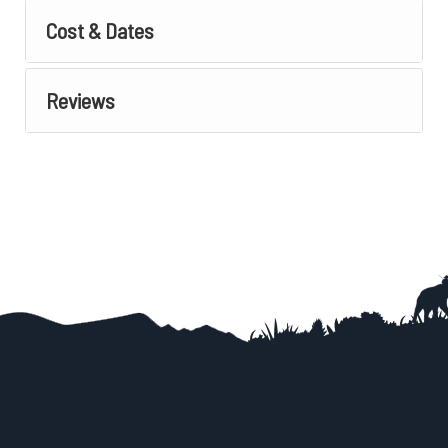
Cost & Dates
Reviews