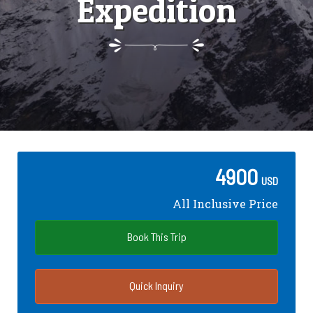
Expedition
4900
USD
All Inclusive Price
Book This Trip
Quick Inquiry