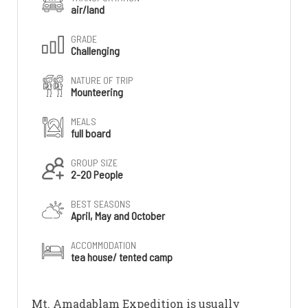
air/land
GRADE
Challenging
NATURE OF TRIP
Mounteering
MEALS
full board
GROUP SIZE
2-20 People
BEST SEASONS
April, May and October
ACCOMMODATION
tea house/ tented camp
Mt. Amadablam Expedition is usually