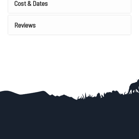
Cost & Dates
Reviews