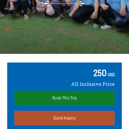
250
USD
All Inclusive Price
Book This Trip
Quick Inquiry