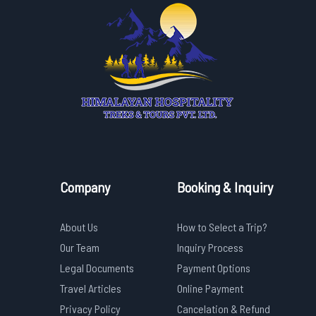
Company
Booking & Inquiry
About Us
How to Select a Trip?
Our Team
Inquiry Process
Legal Documents
Payment Options
Travel Articles
Online Payment
Privacy Policy
Cancelation & Refund