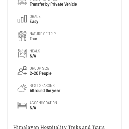
Transfer by Private Vehicle
GRADE
Easy
NATURE OF TRIP
Tour
MEALS
N/A
GROUP SIZE
2-20 People
BEST SEASONS
All round the year
ACCOMMODATION
N/A
Himalayan Hospitality Treks and Tours