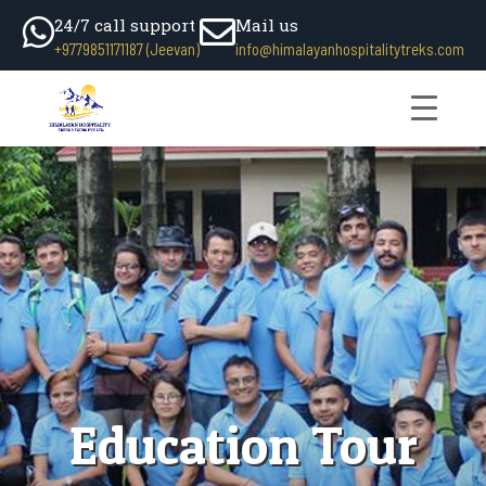
24/7 call support
Mail us
+9779851171187 (Jeevan)
info@himalayanhospitalitytreks.com
Education Tour