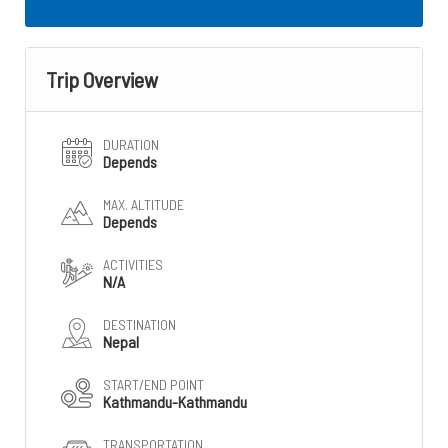
Trip Overview
DURATION
Depends
MAX. ALTITUDE
Depends
ACTIVITIES
N/A
DESTINATION
Nepal
START/END POINT
Kathmandu-Kathmandu
TRANSPORTATION