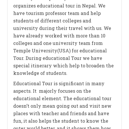
organizes educational tour in Nepal. We
have tourism professor team and help
students of different colleges and
university during their travel with us. We
have already worked with more than 10
colleges and one university team from
Temple University(USA) for educational
Tour. During educational Tour we have
special itinerary which help to broaden the
knowledge of students.
Educational Tour is significant in many
aspects. It majorly focuses on the
educational element. The educational tour
doesn’t only mean going out and visit new
places with teacher and friends and have
fun, it also helps the student to know the
outer world better, and it shows them how