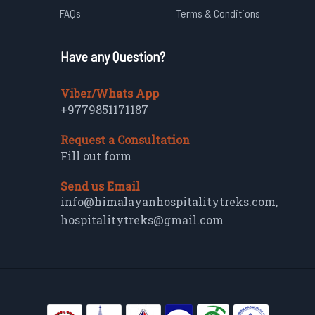
FAQs
Terms & Conditions
Have any Question?
Viber/Whats App
+9779851171187
Request a Consultation
Fill out form
Send us Email
info@himalayanhospitalitytreks.com
,
hospitalitytreks@gmail.com