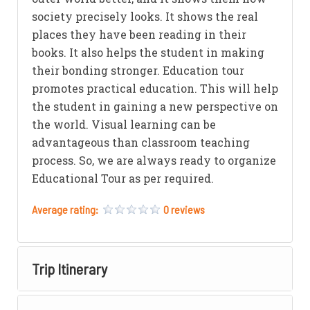
society precisely looks. It shows the real
places they have been reading in their
books. It also helps the student in making
their bonding stronger. Education tour
promotes practical education. This will help
the student in gaining a new perspective on
the world. Visual learning can be
advantageous than classroom teaching
process. So, we are always ready to organize
Educational Tour as per required.
Average rating:
0 reviews
Trip Itinerary