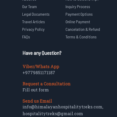
Our Team
Inquiry Process
Legal Documents
Payment Options
Travel Articles
Online Payment
Privacy Policy
Cancelation & Refund
FAQs
Terms & Conditions
Have any Question?
Viber/Whats App
+9779851171187
Request a Consultation
Fill out form
Send us Email
info@himalayanhospitalitytreks.com
,
hospitalitytreks@gmail.com