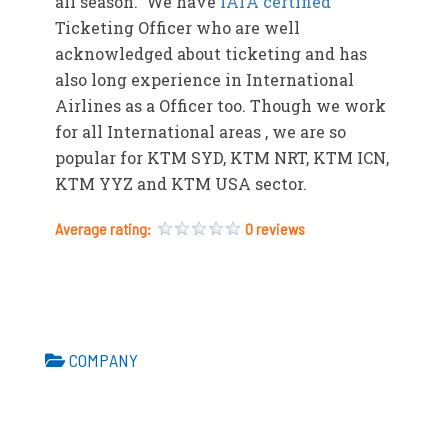
all season. We have
IATA certified
Ticketing Officer who are well
acknowledged about ticketing and has
also long experience in International
Airlines as a Officer too. Though we work
for all International areas , we are so
popular for KTM SYD, KTM NRT, KTM ICN,
KTM YYZ and KTM USA sector.
Average rating:
0 reviews
COMPANY