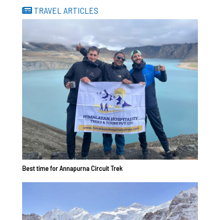
TRAVEL ARTICLES
Best time for Annapurna Circuit Trek