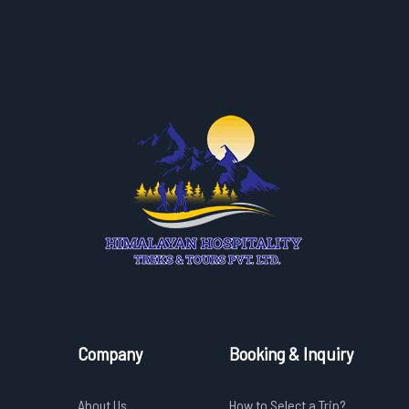
Company
Booking & Inquiry
About Us
How to Select a Trip?