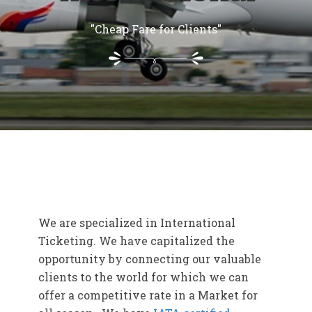
"Cheap Fare for Clients"
We are specialized in International
Ticketing. We have capitalized the
opportunity by connecting our valuable
clients to the world for which we can
offer a competitive rate in a Market for