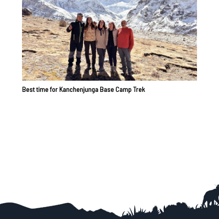
Best time for Kanchenjunga Base Camp Trek