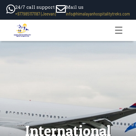
24/7 call support
Mail us
+9779851171187 (Jeevan)
info@himalayanhospitalitytreks.com
International