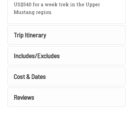
US$540 for a week trek in the Upper
Mustang region.
Trip Itinerary
Includes/Excludes
Cost & Dates
Reviews