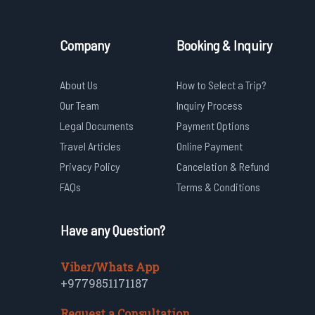
Company
Booking & Inquiry
About Us
How to Select a Trip?
Our Team
Inquiry Process
Legal Documents
Payment Options
Travel Articles
Online Payment
Privacy Policy
Cancelation & Refund
FAQs
Terms & Conditions
Have any Question?
Viber/Whats App
+9779851171187
Request a Consultation