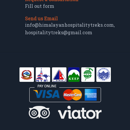
Fill out form
Send us Email
info@himalayanhospitalitytreks.com
,
hospitalitytreks@gmail.com