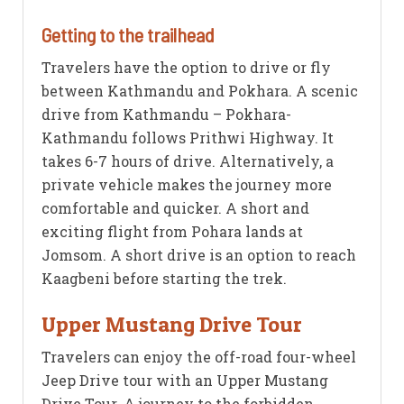
Getting to the trailhead
Travelers have the option to drive or fly
between Kathmandu and Pokhara. A scenic
drive from Kathmandu – Pokhara-
Kathmandu follows Prithwi Highway. It
takes 6-7 hours of drive. Alternatively, a
private vehicle makes the journey more
comfortable and quicker. A short and
exciting flight from Pohara lands at
Jomsom. A short drive is an option to reach
Kaagbeni before starting the trek.
Upper Mustang Drive Tour
Travelers can enjoy the off-road four-wheel
Jeep Drive tour with an Upper Mustang
Drive Tour. A journey to the forbidden