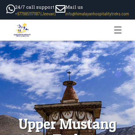
24/7 call support
Mail us
+9779851171187 (Jeevan)
info@himalayanhospitalitytreks.com
Upper Mustang