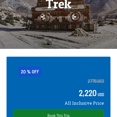
Trek
20 % OFF
2775
USD
2,220
USD
All Inclusive Price
Book This Trip