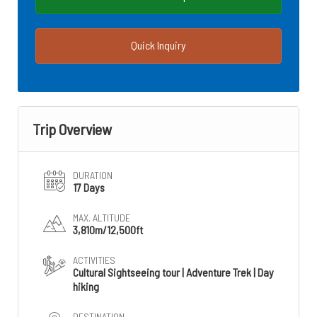
Quick Inquiry
Trip Overview
DURATION
17 Days
MAX. ALTITUDE
3,810m/12,500ft
ACTIVITIES
Cultural Sightseeing tour | Adventure Trek | Day
hiking
DESTINATION