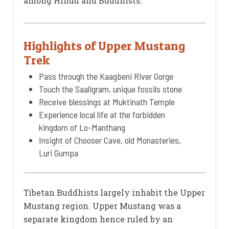
among Hindu and Buddhists.
Highlights of Upper Mustang
Trek
Pass through the Kaagbeni River Gorge
Touch the Saaligram, unique fossils stone
Receive blessings at Muktinath Temple
Experience local life at the forbidden
kingdom of Lo-Manthang
Insight of Chooser Cave, old Monasteries,
Luri Gumpa
Tibetan Buddhists largely inhabit the Upper
Mustang region. Upper Mustang was a
separate kingdom hence ruled by an