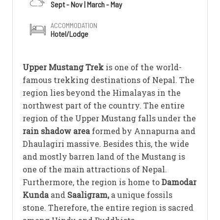
Sept - Nov | March - May
ACCOMMODATION
Hotel/Lodge
Upper Mustang Trek
is one of the world-
famous trekking destinations of Nepal. The
region lies beyond the Himalayas in the
northwest part of the country. The entire
region of the Upper Mustang falls under the
rain shadow area
formed by Annapurna and
Dhaulagiri massive. Besides this, the wide
and mostly barren land of the Mustang is
one of the main attractions of Nepal.
Furthermore, the region is home to
Damodar
Kunda
and
Saaligram,
a unique fossils
stone. Therefore, the entire region is sacred