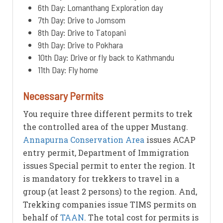
6th Day: Lomanthang Exploration day
7th Day: Drive to Jomsom
8th Day: Drive to Tatopani
9th Day: Drive to Pokhara
10th Day: Drive or fly back to Kathmandu
11th Day: Fly home
Necessary Permits
You require three different permits to trek
the controlled area of the upper Mustang.
Annapurna Conservation Area
issues ACAP
entry permit, Department of Immigration
issues Special permit to enter the region. It
is mandatory for trekkers to travel in a
group (at least 2 persons) to the region. And,
Trekking companies issue TIMS permits on
behalf of
TAAN
. The total cost for permits is