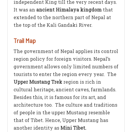
independent King till the very recent days.
It was an
ancient Himalaya kingdom
that
extended to the northern part of Nepal at
the top of the Kali Gandaki River.
Trail Map
The government of Nepal applies its control
region policy for foreign visitors. Nepal’s
government allows only limited numbers of
tourists to enter the region every year. The
Upper Mustang Trek
region is rich in
cultural heritage, ancient caves, farmlands.
Besides this, it is famous for its art, and
architecture too. The culture and traditions
of people in the upper Mustang resemble
that of Tibet. Hence, Upper Mustang has
another identity as
Mini Tibet.