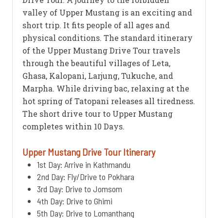
valley of Upper Mustang is an exciting and
short trip. It fits people of all ages and
physical conditions. The standard itinerary
of the Upper Mustang Drive Tour travels
through the beautiful villages of Leta,
Ghasa, Kalopani, Larjung, Tukuche, and
Marpha. While driving bac, relaxing at the
hot spring of Tatopani releases all tiredness.
The short drive tour to Upper Mustang
completes within 10 Days.
Upper Mustang Drive Tour Itinerary
1st Day: Arrive in Kathmandu
2nd Day: Fly/Drive to Pokhara
3rd Day: Drive to Jomsom
4th Day: Drive to Ghimi
5th Day: Drive to Lomanthang