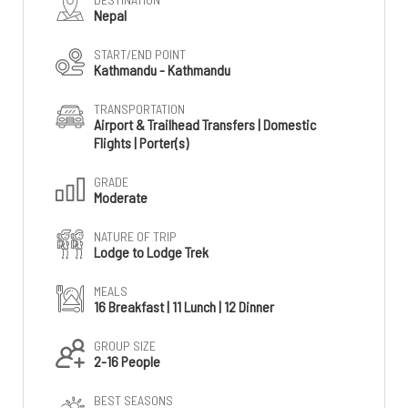
Nepal
START/END POINT
Kathmandu - Kathmandu
TRANSPORTATION
Airport & Trailhead Transfers | Domestic
Flights | Porter(s)
GRADE
Moderate
NATURE OF TRIP
Lodge to Lodge Trek
MEALS
16 Breakfast | 11 Lunch | 12 Dinner
GROUP SIZE
2-16 People
BEST SEASONS