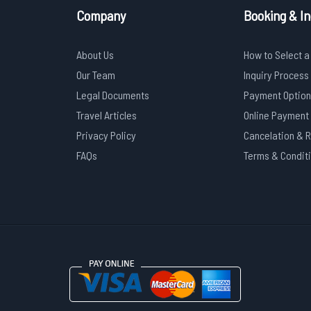
Company
Booking & In
About Us
How to Select a
Our Team
Inquiry Process
Legal Documents
Payment Option
Travel Articles
Online Payment
Privacy Policy
Cancelation & 
FAQs
Terms & Condit