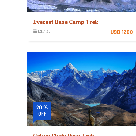
Everest Base Camp Trek
12N/13D
USD 1200
Easy
View Detail
Trip Difficulty
20 %
OFF
Gokyo Chola Pass Trek