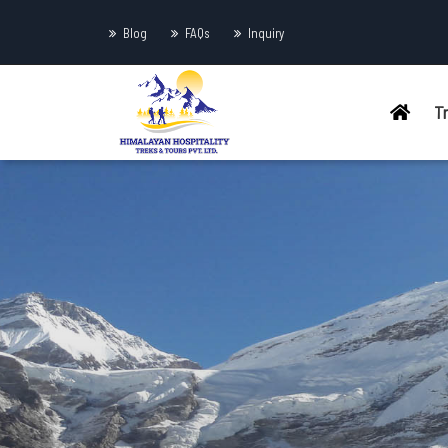
Blog
FAQs
Inquiry
T