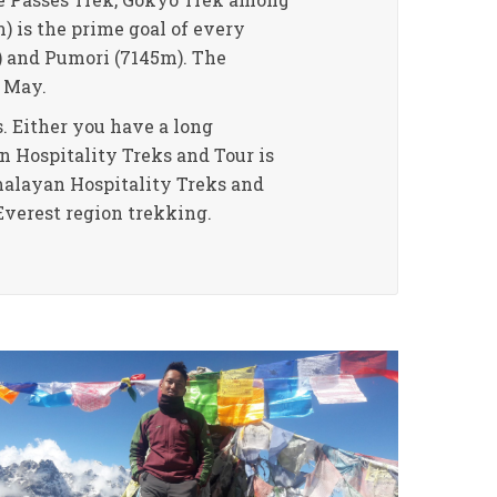
) is the prime goal of every
) and Pumori (7145m). The
 May.
. Either you have a long
n Hospitality Treks and Tour is
imalayan Hospitality Treks and
Everest region trekking.