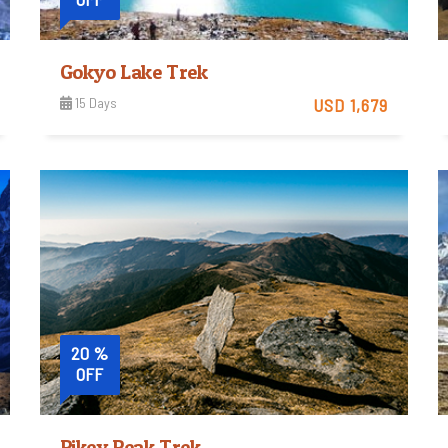
Gokyo Lake Trek
15 Days
USD 1,679
Strenuous
View Detail
Trip Difficulty
20 %
OFF
Pikey Peak Trek