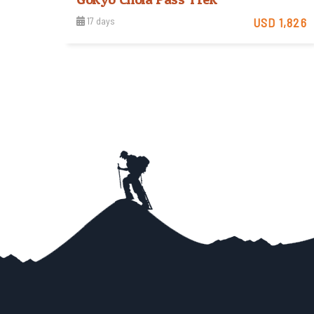
17 days
USD 1,826
Moderate
View Detail
Trip Difficulty