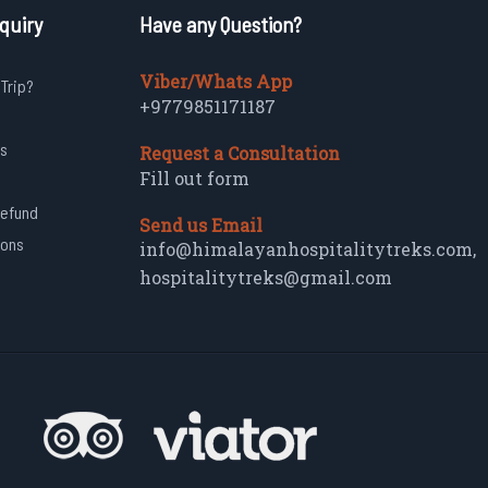
quiry
Have any Question?
Viber/Whats App
 Trip?
+9779851171187
s
Request a Consultation
Fill out form
Refund
Send us Email
ions
info@himalayanhospitalitytreks.com
,
hospitalitytreks@gmail.com