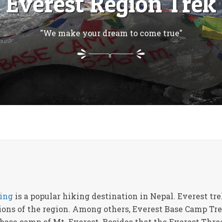
Everest Region Trek
"We make your dream to come true"
ing
is a popular hiking destination in Nepal. Everest t
tions of the region. Among others, Everest Base Camp Tre
 base camp of Mt. Everest. Besides that the Everest Thr