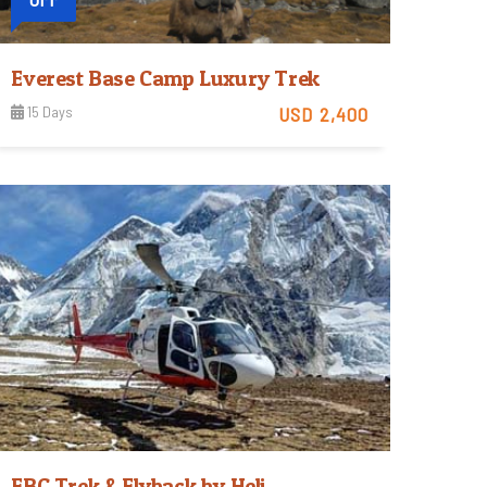
Everest Base Camp Luxury Trek
15 Days
USD 2,400
Moderate
View Detail
Trip Difficulty
EBC Trek & Flyback by Heli