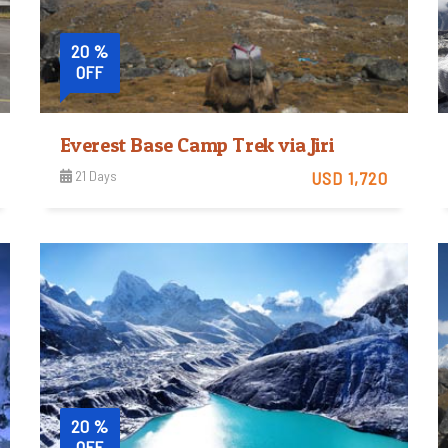
20 %
OFF
Everest Base Camp Trek via Jiri
21 Days
USD 1,720
Easy
View Detail
Trip Difficulty
20 %
OFF