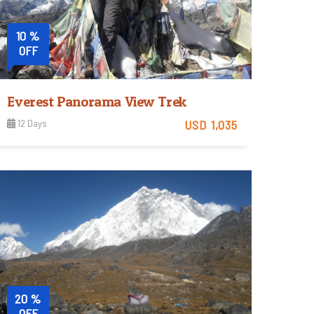
10 %
OFF
Everest Panorama View Trek
12 Days
USD 1,035
Moderate
View Detail
Trip Difficulty
20 %
OFF