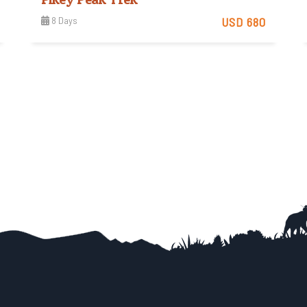
8 Days
USD 680
Moderate
View Detail
Trip Difficulty