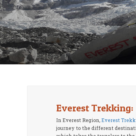
Everest Trekking:
In Everest Region,
Everest Trekk
journey to the different destina
which takes the travelers to the