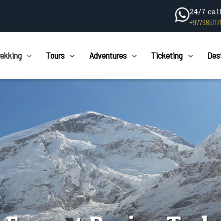
24/7 cal
+977985117
rekking
Tours
Adventures
Ticketing
Des