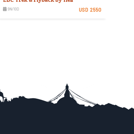
9N/10D
USD 2550
Strenuous
View Detail
Trip Difficulty