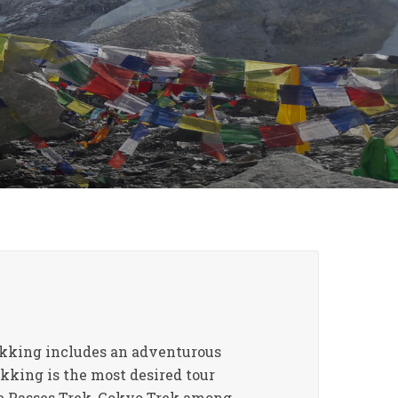
rekking includes an adventurous
kking is the most desired tour
ee Passes Trek, Gokyo Trek among