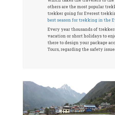
others are the most popular trekk
trekker going for Everest trekki
best season for trekking in the 
Every year thousands of trekkers
vacation or short holidays to en
there to design your package acc
Tours, regarding the safety issu