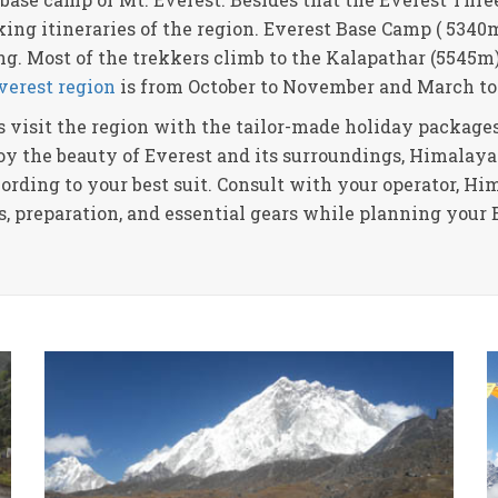
ing itineraries of the region. Everest Base Camp ( 5340m
ng. Most of the trekkers climb to the Kalapathar (5545m
Everest region
is from October to November and March to
 visit the region with the tailor-made holiday packages
joy the beauty of Everest and its surroundings, Himalaya
ording to your best suit. Consult with your operator, H
es, preparation, and essential gears while planning your 