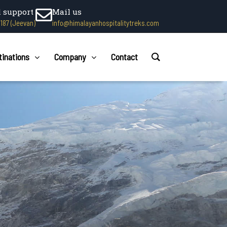
l support
Mail us
1187 (Jeevan)
info@himalayanhospitalitytreks.com
tinations
Company
Contact