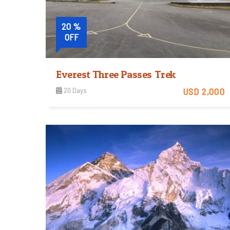
20 %
OFF
Everest Three Passes Trek
20 Days
USD 2,000
Tough
View Detail
Trip Difficulty