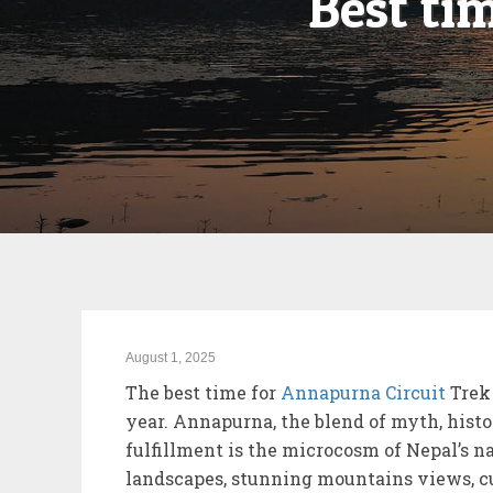
Best ti
August 1, 2025
The best time for
Annapurna Circuit
Trek 
year. Annapurna, the blend of myth, histo
fulfillment is the microcosm of Nepal’s n
landscapes, stunning mountains views, cu