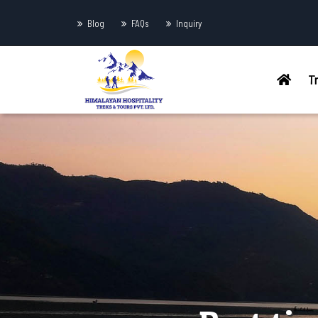
Blog
FAQs
Inquiry
T