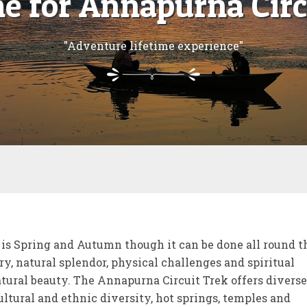
me for Annapurna Circ
"Adventure lifetime experience"
is Spring and Autumn though it can be done all round t
ry, natural splendor, physical challenges and spiritual
atural beauty. The Annapurna Circuit Trek offers diverse
ltural and ethnic diversity, hot springs, temples and