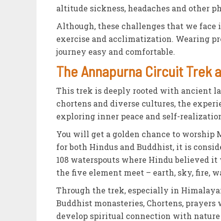
altitude sickness, headaches and other p
Although, these challenges that we face 
exercise and acclimatization. Wearing pr
journey easy and comfortable.
The Annapurna Circuit Trek as
This trek is deeply rooted with ancient l
chortens and diverse cultures, the experi
exploring inner peace and self-realizatio
You will get a golden chance to worship M
for both Hindus and Buddhist, it is consid
108 waterspouts where Hindu believed it 
the five element meet – earth, sky, fire, w
Through the trek, especially in Himalay
Buddhist monasteries, Chortens, prayers 
develop spiritual connection with natur