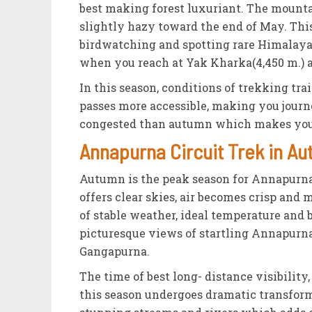
best making forest luxuriant. The mount
slightly hazy toward the end of May. This 
birdwatching and spotting rare Himalayan
when you reach at Yak Kharka(4,450 m.) 
In this season, conditions of trekking tra
passes more accessible, making you journ
congested than autumn which makes your
Annapurna Circuit Trek in 
Autumn is the peak season for Annapurna C
offers clear skies, air becomes crisp and 
of stable weather, ideal temperature and 
picturesque views of startling Annapurna
Gangapurna.
The time of best long- distance visibilit
this season undergoes dramatic transforma