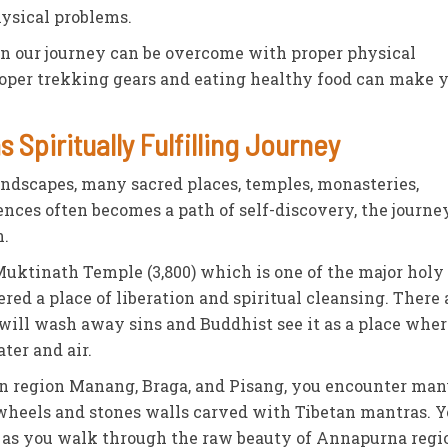
hysical problems.
in our journey can be overcome with proper physical
oper trekking gears and eating healthy food can make 
 Spiritually Fulfilling Journey
andscapes, many sacred places, temples, monasteries,
ences often becomes a path of self-discovery, the journe
n.
uktinath Temple (3,800) which is one of the major holy 
ered a place of liberation and spiritual cleansing. There 
will wash away sins and Buddhist see it as a place wher
ater and air.
an region Manang, Braga, and Pisang, you encounter ma
wheels and stones walls carved with Tibetan mantras. 
e as you walk through the raw beauty of Annapurna regi