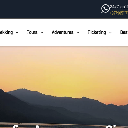
24/7 cal
+977985117
rekking
Tours
Adventures
Ticketing
Des