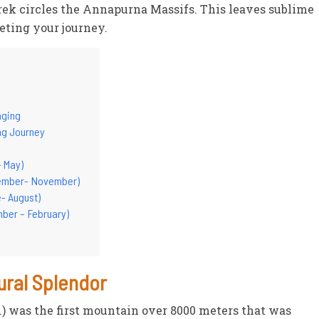
rek circles the Annapurna Massifs. This leaves sublime
eting your journey.
nging
ing Journey
- May)
tember- November)
- August)
mber – February)
ural Splendor
t.) was the first mountain over 8000 meters that was