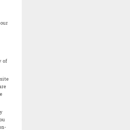
your
y of
site
are
e
ny
You
on-