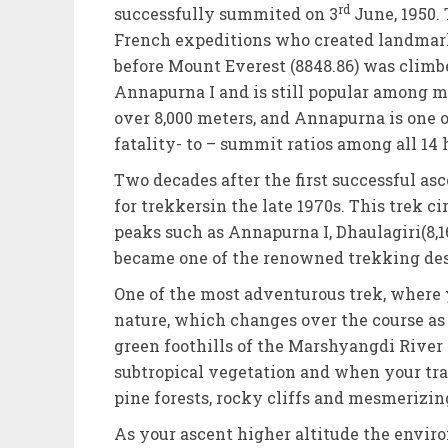
rd
successfully summited on 3
June, 1950.
French expeditions who created landmark
before Mount Everest (8848.86) was clim
Annapurna I and is still popular among m
over 8,000 meters, and Annapurna is one o
fatality- to – summit ratios among all 14 
Two decades after the first successful a
for trekkersin the late 1970s. This trek c
peaks such as Annapurna I, Dhaulagiri(8,
became one of the renowned trekking dest
One of the most adventurous trek, where
nature, which changes over the course as 
green foothills of the Marshyangdi River 
subtropical vegetation and when your trai
pine forests, rocky cliffs and mesmerizi
As your ascent higher altitude the envi