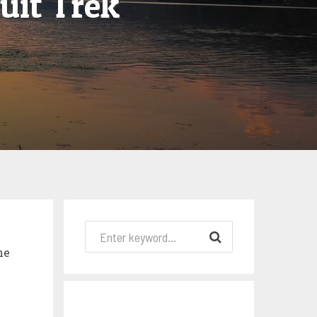
uit Trek
he