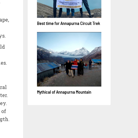
g
ape,
Best time for Annapurna Circuit Trek
ys.
rld
es.
ral
Mythical of Annapurna Mountain
ter.
ey.
 of
gth.