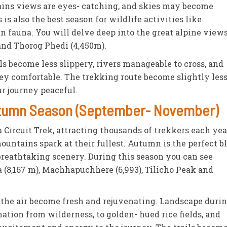
ains views are eyes- catching, and skies may become
is also the best season for wildlife activities like
 fauna. You will delve deep into the great alpine view
and Thorog Phedi (4,450m).
ils become less slippery, rivers manageable to cross, and
ey comfortable. The trekking route become slightly les
 journey peaceful.
Autumn Season (September- November)
ircuit Trek, attracting thousands of trekkers each year
mountains spark at their fullest. Autumn is the perfect b
breathtaking scenery. During this season you can see
 (8,167 m), Machhapuchhere (6,993), Tilicho Peak and
y, the air become fresh and rejuvenating. Landscape duri
tion from wilderness, to golden- hued rice fields, and