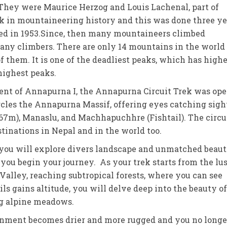
 They were Maurice Herzog and Louis Lachenal, part of
 in mountaineering history and this was done three ye
bed in 1953.Since, then many mountaineers climbed
any climbers. There are only 14 mountains in the world
f them. It is one of the deadliest peaks, which has high
highest peaks.
scent of Annapurna I, the Annapurna Circuit Trek was op
ircles the Annapurna Massif, offering eyes catching sigh
167m), Manaslu, and Machhapuchhre (Fishtail). The circu
inations in Nepal and in the world too.
 you will explore divers landscape and unmatched beaut
you begin your journey. As your trek starts from the lus
Valley, reaching subtropical forests, where you can see
ls gains altitude, you will delve deep into the beauty of
ng alpine meadows.
ronment becomes drier and more rugged and you no longe