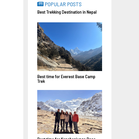
POPULAR POSTS
Best Trekking Destination in Nepal
Best time for Everest Base Camp
Trek