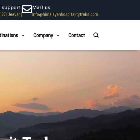
l support
Mail us
1187 (Jeevan)
info@himalayanhospitalitytreks.com
tinations
Company
Contact