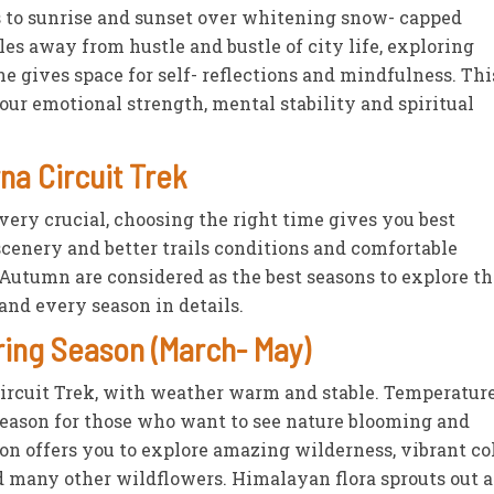
s to sunrise and sunset over whitening snow- capped
 away from hustle and bustle of city life, exploring
e gives space for self- reflections and mindfulness. Thi
your emotional strength, mental stability and spiritual
na Circuit Trek
 very crucial, choosing the right time gives you best
scenery and better trails conditions and comfortable
utumn are considered as the best seasons to explore th
and every season in details.
ring Season (March- May)
Circuit Trek, with weather warm and stable. Temperatur
season for those who want to see nature blooming and
son offers you to explore amazing wilderness, vibrant co
many other wildflowers. Himalayan flora sprouts out at