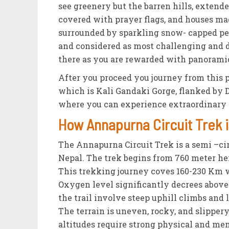
see greenery but the barren hills, extend
covered with prayer flags, and houses mad
surrounded by sparkling snow- capped pea
and considered as most challenging and da
there as you are rewarded with panoramic
After you proceed you journey from this p
which is Kali Gandaki Gorge, flanked by 
where you can experience extraordinary v
How Annapurna Circuit Trek i
The Annapurna Circuit Trek is a semi –ci
Nepal. The trek begins from 760 meter hei
This trekking journey coves 160-230 Km 
Oxygen level significantly decrees above
the trail involve steep uphill climbs an
The terrain is uneven, rocky, and slippe
altitudes require strong physical and men