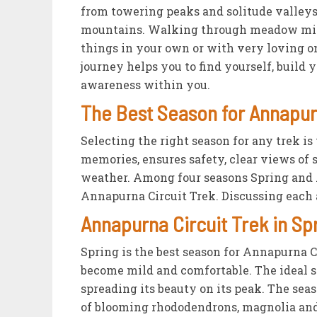
from towering peaks and solitude valley
mountains. Walking through meadow miles
things in your own or with very loving on
journey helps you to find yourself, build 
awareness within you.
The Best Season for Annapur
Selecting the right season for any trek is
memories, ensures safety, clear views of 
weather. Among four seasons Spring and A
Annapurna Circuit Trek. Discussing each 
Annapurna Circuit Trek in Sp
Spring is the best season for Annapurna 
become mild and comfortable. The ideal 
spreading its beauty on its peak. The sea
of blooming rhododendrons, magnolia and 