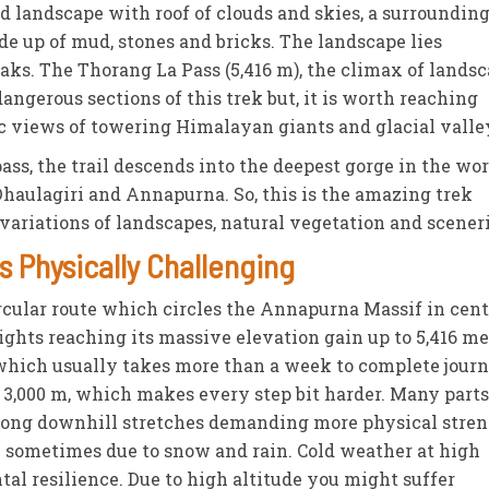
ed landscape with roof of clouds and skies, a surroundin
e up of mud, stones and bricks. The landscape lies
ks. The Thorang La Pass (5,416 m), the climax of landsc
ngerous sections of this trek but, it is worth reaching
 views of towering Himalayan giants and glacial valle
ass, the trail descends into the deepest gorge in the wo
Dhaulagiri and Annapurna. So, this is the amazing trek
ariations of landscapes, natural vegetation and sceneri
s Physically Challenging
rcular route which circles the Annapurna Massif in cent
ghts reaching its massive elevation gain up to 5,416 me
which usually takes more than a week to complete journ
 3,000 m, which makes every step bit harder. Many parts
d long downhill stretches demanding more physical stren
ry sometimes due to snow and rain. Cold weather at high
tal resilience. Due to high altitude you might suffer