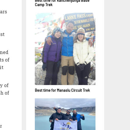
Best time for Kanchenjunga Base
Camp Trek
ars
est
ened
ts of
it
y of
Best time for Manaslu Circuit Trek
h of
r