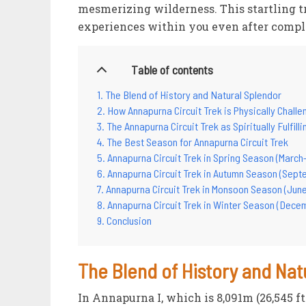
mesmerizing wilderness. This startling t
experiences within you even after compl
Table of contents
The Blend of History and Natural Splendor
How Annapurna Circuit Trek is Physically Challe
The Annapurna Circuit Trek as Spiritually Fulfill
The Best Season for Annapurna Circuit Trek
Annapurna Circuit Trek in Spring Season (March
Annapurna Circuit Trek in Autumn Season (Sep
Annapurna Circuit Trek in Monsoon Season (June
Annapurna Circuit Trek in Winter Season (Dece
Conclusion
The Blend of History and Nat
In Annapurna I, which is 8,091m (26,545 f