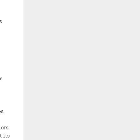
s
e
es
lors
 its