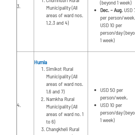
Chumnubri Rural
(beyond 1 week)
3.
Municipality (All
Dec. – Aug.
USD 
areas of ward nos.
per person/week
1,2,3 and 4)
USD 10 per
person/day (bey
1 week)
Humla
Simikot Rural
Municipality (All
areas of ward nos.
USD 50 per
1,6 and 7)
person/week,
Namkha Rural
4.
USD 10 per
Municipality (All
person/day (bey
areas of ward no. 1
1 week)
to 6)
Changkheli Rural