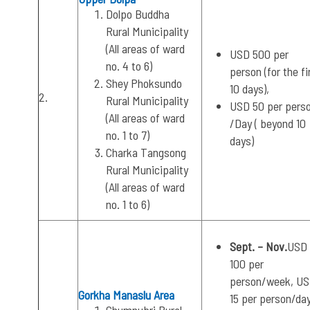
Dolpo Buddha
Rural Municipality
(All areas of ward
USD 500 per
no. 4 to 6)
person (for the fi
Shey Phoksundo
10 days),
2.
Rural Municipality
USD 50 per pers
(All areas of ward
/Day ( beyond 10
no. 1 to 7)
days)
Charka Tangsong
Rural Municipality
(All areas of ward
no. 1 to 6)
Sept. – Nov.
USD
100 per
person/week, U
Gorkha Manaslu Area
15 per person/da