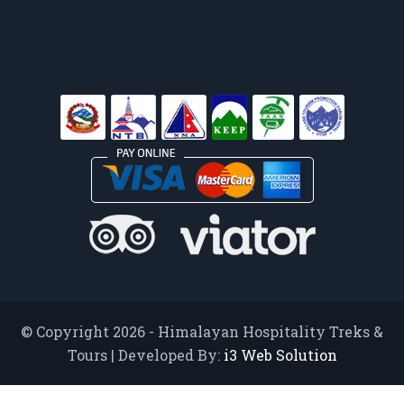
© Copyright 2026 - Himalayan Hospitality Treks &
Tours | Developed By:
i3 Web Solution