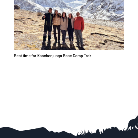
Best time for Kanchenjunga Base Camp Trek