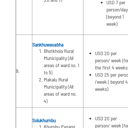
USD 7 per
person/day
(beyond 1
week)
Sankhuwasabha
Bhotkhola Rural
USD 20 per
Municipality (All
person/ week (fo
areas of ward no. 1
the first 4 weeks
9.
to 5)
USD 25 per pers
Makalu Rural
/week ( beyond 4
Municipality (All
weeks)
areas of ward no.
4)
USD 20 per
Solukhumbu
person/ week (fo
Khumbu Pasang