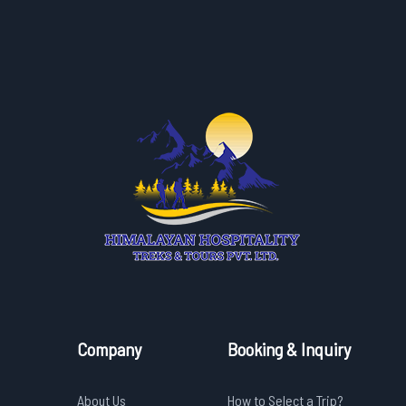
Company
Booking & Inquiry
About Us
How to Select a Trip?