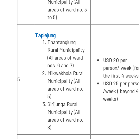
Municipality (All
areas of ward no. 3
to 5)
Taplejung
Phantanglung
Rural Municipality
(All areas of ward
USD 20 per
nos. 6 and 7)
person/ week (fo
Mikwakhola Rural
the first 4 weeks
5.
Municipality (All
USD 25 per pers
areas of ward no.
/week ( beyond 4
5)
weeks)
Sirijunga Rural
Municipality (All
areas of ward no.
8)