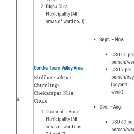
Bighu Rural
Municipality (All
areas of ward no. 1)
Sept. – Nov.
USD 40 pe
person/we
Gorkha Tsum Valley Area
USD 7 per
person/day
Sirdibas-Lokpa-
(beyond 1
Chumling-
week)
Chekampar-Nile-
8.
Chule
Dec. – Aug.
Chumnubri Rural
Municipality (All
USD 30 per
areas of ward nos.
person/we
3,6 and 7)