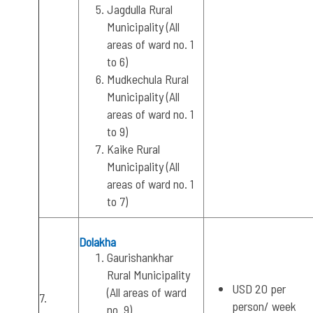
Jagdulla Rural
Municipality (All
areas of ward no. 1
to 6)
Mudkechula Rural
Municipality (All
areas of ward no. 1
to 9)
Kaike Rural
Municipality (All
areas of ward no. 1
to 7)
Dolakha
Gaurishankhar
Rural Municipality
USD 20 per
(All areas of ward
7.
person/ week
no. 9)