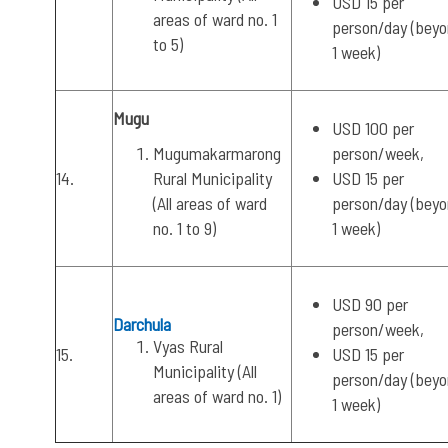
USD 15 per
areas of ward no. 1
person/day (bey
to 5)
1 week)
Mugu
USD 100 per
Mugumakarmarong
person/week,
14.
Rural Municipality
USD 15 per
(All areas of ward
person/day (bey
no. 1 to 9)
1 week)
USD 90 per
Darchula
person/week,
Vyas Rural
15.
USD 15 per
Municipality (All
person/day (bey
areas of ward no. 1)
1 week)