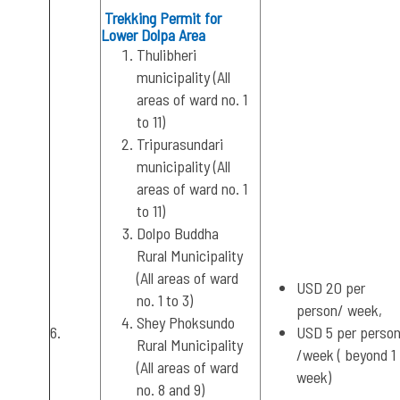
Trekking Permit for
Lower Dolpa Area
Thulibheri
municipality (All
areas of ward no. 1
to 11)
Tripurasundari
municipality (All
areas of ward no. 1
to 11)
Dolpo Buddha
Rural Municipality
(All areas of ward
USD 20 per
no. 1 to 3)
person/ week,
Shey Phoksundo
6.
USD 5 per perso
Rural Municipality
/week ( beyond 1
(All areas of ward
week)
no. 8 and 9)