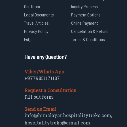
Our Team
Inquiry Process
Legal Documents
Payment Options
Travel Articles
Online Payment
Privacy Policy
Cancelation & Refund
FAQs
Terms & Conditions
Have any Question?
Viber/Whats App
+9779851171187
Request a Consultation
Fill out form
Send us Email
info@himalayanhospitalitytreks.com
,
hospitalitytreks@gmail.com