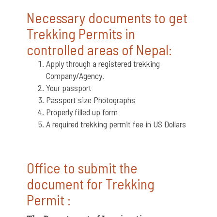
Necessary documents to get
Trekking Permits in
controlled areas of Nepal:
Apply through a registered trekking
Company/Agency.
Your passport
Passport size Photographs
Properly filled up form
A required trekking permit fee in US Dollars
Office to submit the
document for Trekking
Permit :