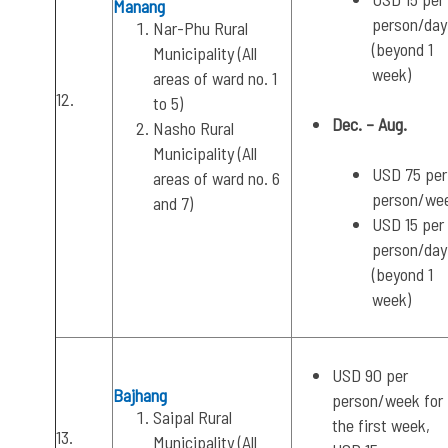
Manang
person/day
Nar-Phu Rural
(beyond 1
Municipality (All
week)
areas of ward no. 1
12.
to 5)
Dec. – Aug.
Nasho Rural
Municipality (All
USD 75 per
areas of ward no. 6
person/we
and 7)
USD 15 per
person/day
(beyond 1
week)
USD 90 per
Bajhang
person/week for
Saipal Rural
the first week,
13.
Municipality (All