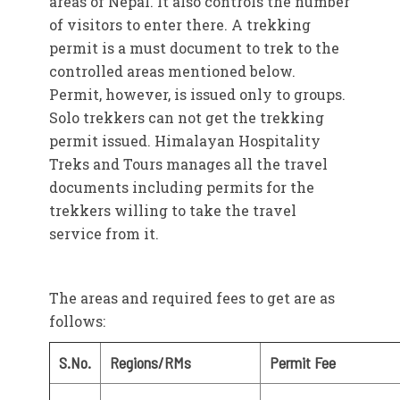
areas of Nepal. It also controls the number
of visitors to enter there. A trekking
permit is a must document to trek to the
controlled areas mentioned below.
Permit, however, is issued only to groups.
Solo trekkers can not get the trekking
permit issued. Himalayan Hospitality
Treks and Tours manages all the travel
documents including permits for the
trekkers willing to take the travel
service from it.
The areas and required fees to get are as
follows:
S.No.
Regions/RMs
Permit Fee