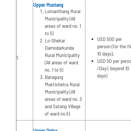
Upper Mustang
Lomanthang Rural
Municipality (All
areas of ward no. 1
to 5)
USD 500 per
Lo-Ghekar
person (for the fi
Damodarkunda
10 days),
Rural Municipality
1.
USD 50 per pers
(All areas of ward
/Day ( beyond 10
no. 1 to 5)
days)
Baragung
Muktichetra Rural
Municipality (All
areas of ward no. 3
and Satang Village
of ward no.5)
Upper Dolpa