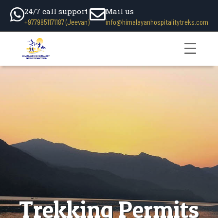
24/7 call support
Mail us
+9779851171187 (Jeevan)
info@himalayanhospitalitytreks.com
Trekking Permits