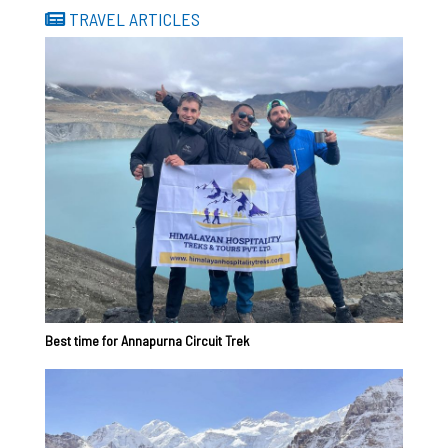
TRAVEL ARTICLES
Best time for Annapurna Circuit Trek