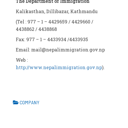
The Department of Immigration
Kalikasthan, Dillibazar, Kathmandu
(Tel : 977 – 1 – 4429659 / 4429660 /
4438862 / 4438868
Fax: 977 – 1 – 4433934 /4433935
Email:
mail@nepalimmigration.gov.np
Web :
http://www.nepalimmigration.gov.np
).
COMPANY