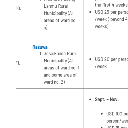
the first 4 weeks
Lahmu Rural
10.
USD 25 per pers
Municipality (All
/week ( beyond 4
areas of ward no.
weeks)
5)
Rasuwa
Gosaikunda Rural
USD 20 per pers
Municipality (All
11.
/week
areas of ward no. 1
and some area of
ward no. 2)
Sept. – Nov.
USD 100 pe
person/we
USD 15 per