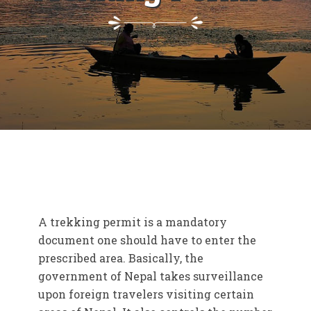
A trekking permit is a mandatory
document one should have to enter the
prescribed area. Basically, the
government of Nepal takes surveillance
upon foreign travelers visiting certain