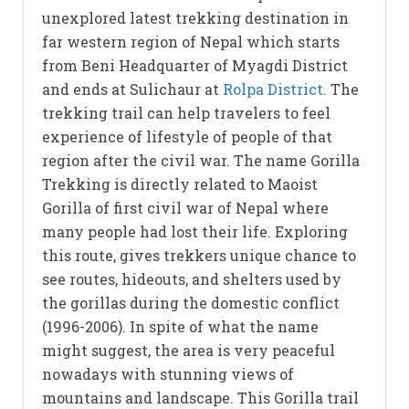
unexplored latest trekking destination in
far western region of Nepal which starts
from Beni Headquarter of Myagdi District
and ends at Sulichaur at
Rolpa District.
The
trekking trail can help travelers to feel
experience of lifestyle of people of that
region after the civil war. The name Gorilla
Trekking is directly related to Maoist
Gorilla of first civil war of Nepal where
many people had lost their life. Exploring
this route, gives trekkers unique chance to
see routes, hideouts, and shelters used by
the gorillas during the domestic conflict
(1996-2006). In spite of what the name
might suggest, the area is very peaceful
nowadays with stunning views of
mountains and landscape. This Gorilla trail