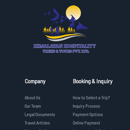
Company
Booking & Inquiry
About Us
How to Select a Trip?
Our Team
Inquiry Process
Legal Documents
Payment Options
Travel Articles
Online Payment