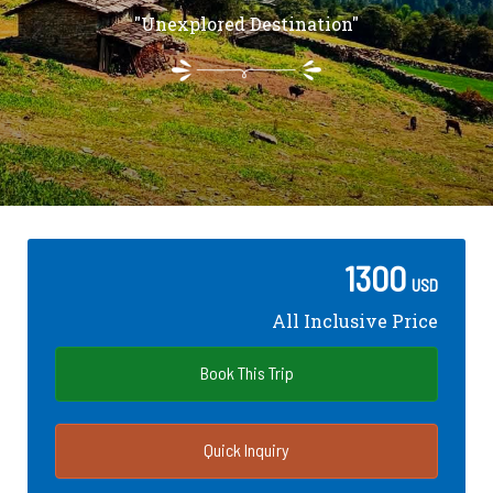
"Unexplored Destination"
1300
USD
All Inclusive Price
Book This Trip
Quick Inquiry