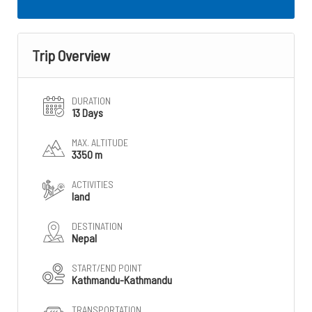
Trip Overview
DURATION
13 Days
MAX. ALTITUDE
3350 m
ACTIVITIES
land
DESTINATION
Nepal
START/END POINT
Kathmandu-Kathmandu
TRANSPORTATION