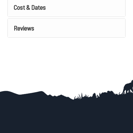
Cost & Dates
Reviews