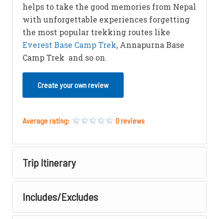
helps to take the good memories from Nepal
with unforgettable experiences forgetting
the most popular trekking routes like
Everest Base Camp Trek
, Annapurna Base
Camp Trek and so on.
Create your own review
Average rating:
0 reviews
Trip Itinerary
Includes/Excludes