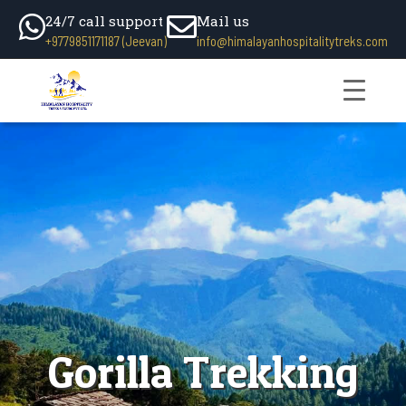
24/7 call support
Mail us
+9779851171187 (Jeevan)
info@himalayanhospitalitytreks.com
Gorilla Trekking