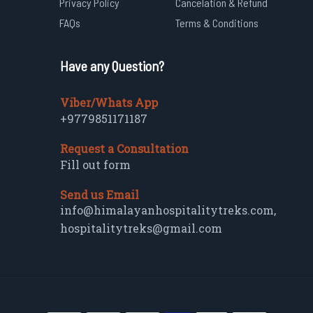
Privacy Policy
Cancelation & Refund
FAQs
Terms & Conditions
Have any Question?
Viber/Whats App
+9779851171187
Request a Consultation
Fill out form
Send us Email
info@himalayanhospitalitytreks.com
,
hospitalitytreks@gmail.com