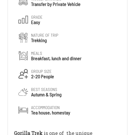
Transfer by Private Vehicle
GRADE
Easy
NATURE OF TRIP
Trekking
MEALS
Breakfast, lunch and dinner
GROUP SIZE
2-20 People
BEST SEASONS
Autumn & Spring
ACCOMMODATION
Tea house, homestay
Gorilla Trek
is one of the unique