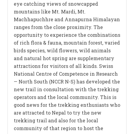
eye catching views of snowcapped
mountains like Mt. Mardi, Mt.
Machhapuchhre and Annapurna Himalayan
ranges from the close proximity. The
opportunity to experience the combinations
of rich flora & fauna, mountain forest, varied
birds species, wild flowers, wild animals
and natural hot spring are supplementary
attractions for visitors of all kinds. Swiss
National Centre of Competence in Research
— North South (NCCR N-S) has developed the
new trail in consultation with the trekking
operators and the local community. This is
good news for the trekking enthusiasts who
are attracted to Nepal to try the new
trekking trail and also for the local
community of that region to host the