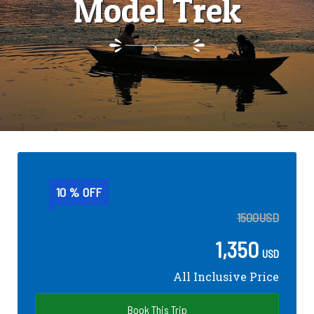
Model Trek
10 % OFF
1500
USD
1,350
USD
All Inclusive Price
Book This Trip