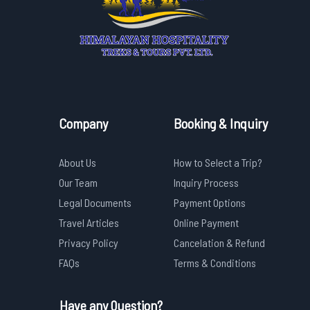
Company
Booking & Inquiry
About Us
How to Select a Trip?
Our Team
Inquiry Process
Legal Documents
Payment Options
Travel Articles
Online Payment
Privacy Policy
Cancelation & Refund
FAQs
Terms & Conditions
Have any Question?