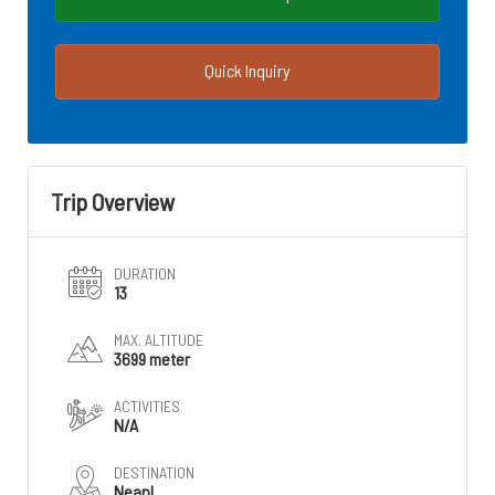
Quick Inquiry
Trip Overview
DURATION
13
MAX. ALTITUDE
3699 meter
ACTIVITIES
N/A
DESTINATION
Neapl