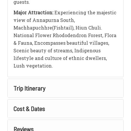
guests.
Major Attraction:
Experiencing the majestic
view of Annapurna South,
Machhapuchhre(Fishtail), Hiun Chuli.
National Flower Rhododendron Forest, Flora
& Fauna, Encompasses beautiful villages,
Scenic beauty of streams, Indigenous
lifestyle and culture of ethnic dwellers,
Lush vegetation.
Trip Itinerary
Cost & Dates
Reviews