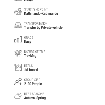
START/END POINT
Kathmandu-Kathmandu
TRANSPORTATION
Transfer by Private vehicle
GRADE
Easy
NATURE OF TRIP
Trekking
MEALS
full board
GROUP SIZE
2-20 People
BEST SEASONS
Autumn, Spring