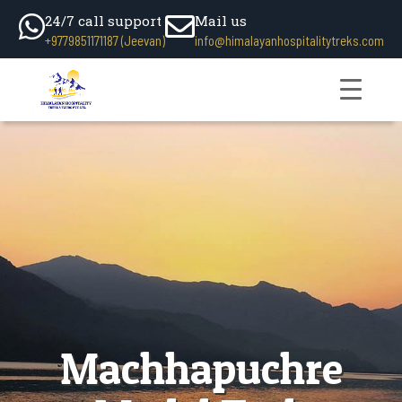
24/7 call support
Mail us
+9779851171187 (Jeevan)
info@himalayanhospitalitytreks.com
Machhapuchre