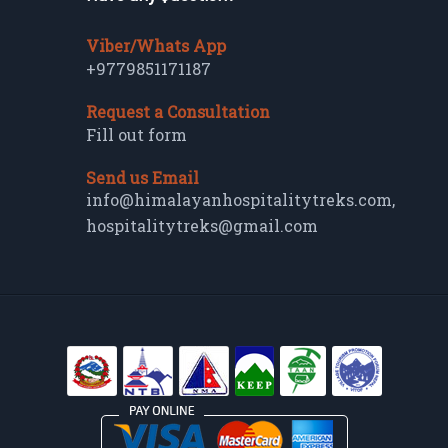
Viber/Whats App
+9779851171187
Request a Consultation
Fill out form
Send us Email
info@himalayanhospitalitytreks.com
,
hospitalitytreks@gmail.com