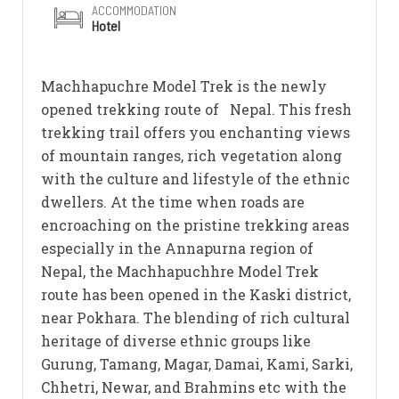
ACCOMMODATION
Hotel
Machhapuchre Model Trek is the newly
opened trekking route of Nepal. This fresh
trekking trail offers you enchanting views
of mountain ranges, rich vegetation along
with the culture and lifestyle of the ethnic
dwellers. At the time when roads are
encroaching on the pristine trekking areas
especially in the Annapurna region of
Nepal, the Machhapuchhre Model Trek
route has been opened in the Kaski district,
near Pokhara. The blending of rich cultural
heritage of diverse ethnic groups like
Gurung, Tamang, Magar, Damai, Kami, Sarki,
Chhetri, Newar, and Brahmins etc with the