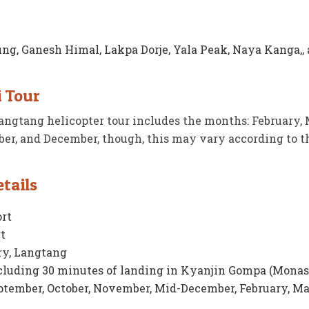
ung, Ganesh Himal, Lakpa Dorje, Yala Peak, Naya Kanga,,
i Tour
ngtang helicopter tour includes the months: February, 
ber, and December, though, this may vary according to t
tails
rt
t
y, Langtang
cluding 30 minutes of landing in Kyanjin Gompa (Monas
tember, October, November, Mid-December, February, Ma