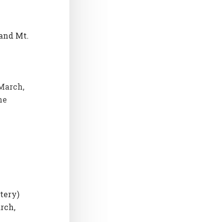
 and Mt.
March,
he
tery)
rch,