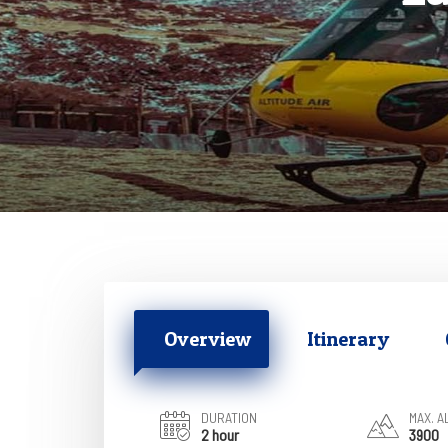
Overview
Itinerary
DURATION
MAX. A
2 hour
3900