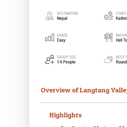
DESTINATION
START
Nepal
Kathm
GRADE
NATURE
Easy
Heli T
GROUP SIZE
BEST 
1-5 People
Round
Overview of Langtang Valle
Highlights