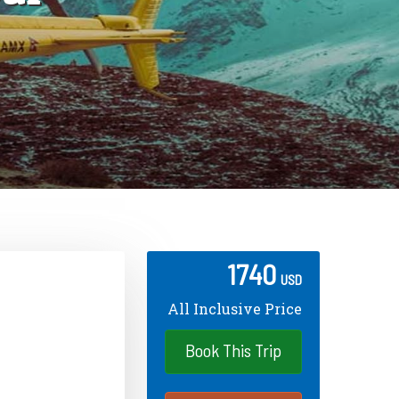
1740
USD
All Inclusive Price
Book This Trip