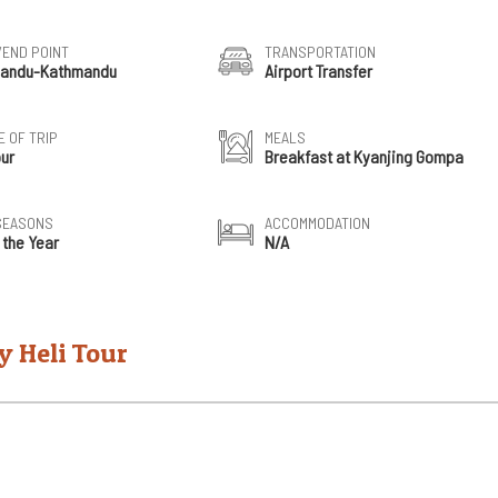
/END POINT
TRANSPORTATION
andu-Kathmandu
Airport Transfer
 OF TRIP
MEALS
our
Breakfast at Kyanjing Gompa
SEASONS
ACCOMMODATION
 the Year
N/A
y Heli Tour