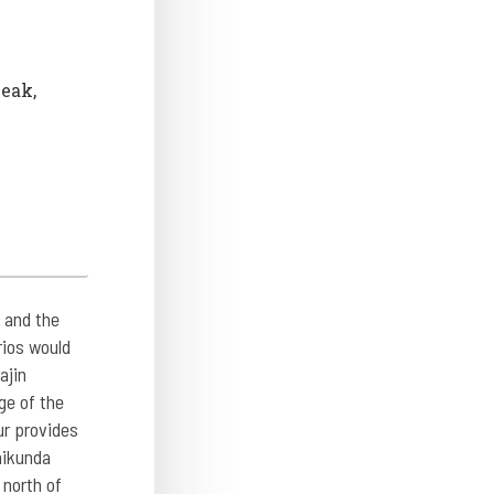
Peak,
 and the
rios would
ajin
ge of the
ur provides
aikunda
 north of