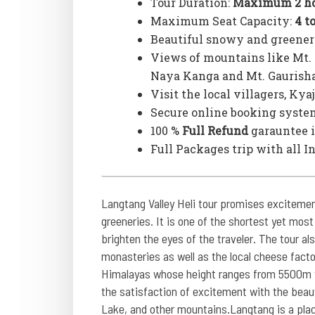
Tour Duration:
Maximum 2 ho
Maximum Seat Capacity:
4 t
Beautiful snowy and greener
Views of mountains like Mt. 
Naya Kanga and Mt. Gaurish
Visit the local villagers, Ky
Secure online booking syste
100 %
Full Refund
garauntee i
Full Packages trip with all I
Langtang Valley Heli tour promises excitemen
greeneries. It is one of the shortest yet most
brighten the eyes of the traveler. The tour als
monasteries as well as the local cheese fact
Himalayas whose height ranges from 5500m to
the satisfaction of excitement with the beaut
Lake, and other mountains.Langtang is a plac