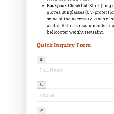
Backpack Checklist:
Shirt (long 
gloves, sunglasses (UV-protection
some of the necessary kinds of st
useful. But it is recommended no
helicopter weight restraint.
Quick Inquiry Form