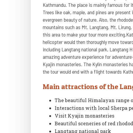
Kathmandu. The place is mainly famous for it
Trees like oak, maple, and pines are present 
evergreen beauty of nature. Also, the rhodod
mountains such as Mt. Langtang, Mt. Lirung, 
this area to make your tour more exciting.Kat
helicopter would then thoroughly move towards
including Langtang national park, Langtang H
amazing adventure experience for adventure-lo
Kyajin monasteries. The Kylin monasteries hav
the tour would end with a flight towards Kat
Main attractions of the Lan
The beautiful Himalayan range 
Interactions with local Sherpa p
Visit Kyajin monasteries
Beautiful sceneries of red rhod
Langtang national park