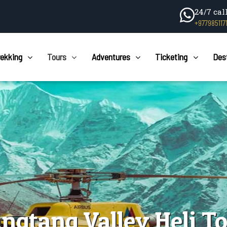
24/7 cal
+977985117
rekking
Tours
Adventures
Ticketing
Des
ngtang Valley Heli T