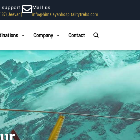
l support
Mail us
1187 (Jeevan)
info@himalayanhospitalitytreks.com
tinations
Company
Contact
our