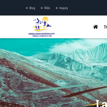
Blog
FAQs
Inquiry
T
La