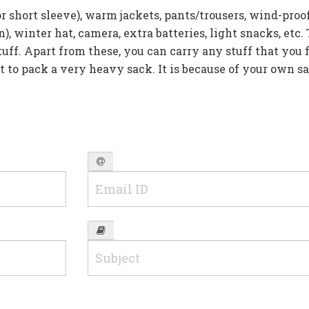
or short sleeve), warm jackets, pants/trousers, wind-proof
), winter hat, camera, extra batteries, light snacks, etc.
uff. Apart from these, you can carry any stuff that you f
t to pack a very heavy sack. It is because of your own s