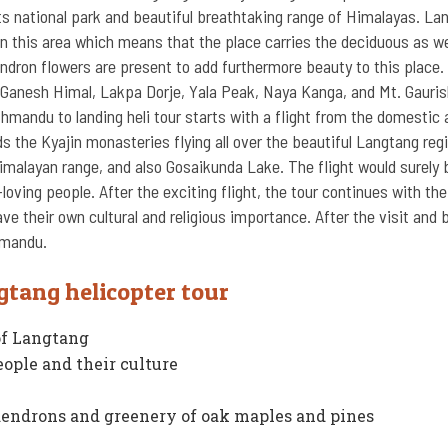
s national park and beautiful breathtaking range of Himalayas. La
in this area which means that the place carries the deciduous as we
endron flowers are present to add furthermore beauty to this place.
Ganesh Himal, Lakpa Dorje, Yala Peak, Naya Kanga, and Mt. Gaurish
hmandu to landing heli tour starts with a flight from the domestic 
 the Kyajin monasteries flying all over the beautiful Langtang regi
imalayan range, and also Gosaikunda Lake. The flight would surely 
ving people. After the exciting flight, the tour continues with the 
e their own cultural and religious importance. After the visit and 
hmandu.
gtang helicopter tour
of Langtang
eople and their culture
odendrons and greenery of oak maples and pines