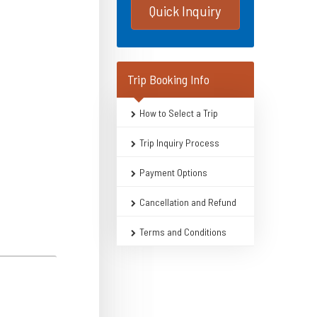
Quick Inquiry
Trip Booking Info
How to Select a Trip
Trip Inquiry Process
Payment Options
Cancellation and Refund
Terms and Conditions