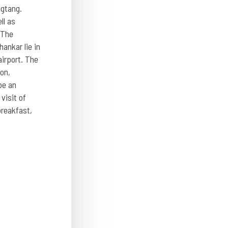
ngtang.
ll as
 The
ankar lie in
airport. The
on,
be an
visit of
breakfast,