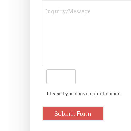
Please type above captcha code.