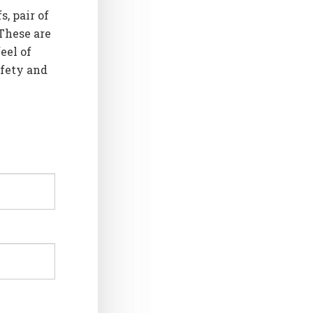
s, pair of
 These are
eel of
afety and