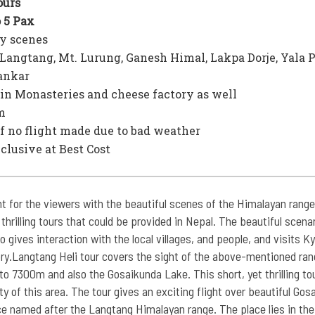
urs
o 5 Pax
y scenes
Langtang, Mt. Lurung, Ganesh Himal, Lakpa Dorje, Yala 
ankar
ajin Monasteries and cheese factory as well
m
f no flight made due to bad weather
nclusive at Best Cost
t for the viewers with the beautiful scenes of the Himalayan range
 thrilling tours that could be provided in Nepal. The beautiful scena
o gives interaction with the local villages, and people, and visits Ky
ory.Langtang Heli tour covers the sight of the above-mentioned ran
 7300m and also the Gosaikunda Lake. This short, yet thrilling to
y of this area. The tour gives an exciting flight over beautiful Gos
e named after the Langtang Himalayan range. The place lies in the