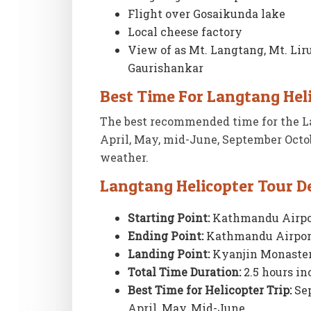
Flight over Gosaikunda lake
Local cheese factory
View of as Mt. Langtang, Mt. Lir
Gaurishankar
Best Time For Langtang Hel
The best recommended time for the La
April, May, mid-June, September Octo
weather.
Langtang Helicopter Tour De
Starting Point:
Kathmandu Airpo
Ending Point:
Kathmandu Airpor
Landing Point:
Kyanjin Monaster
Total Time Duration:
2.5 hours in
Best Time for Helicopter Trip:
Sep
April, May, Mid-June