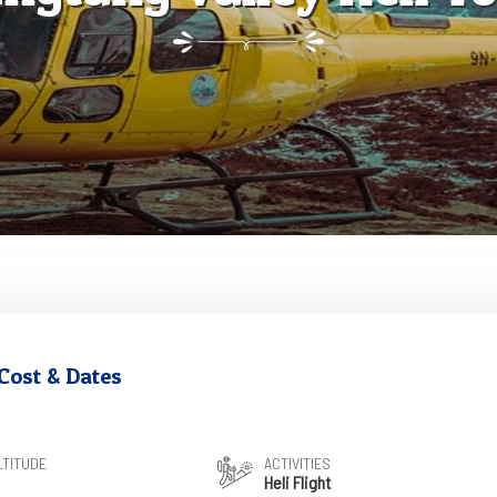
Cost & Dates
LTITUDE
ACTIVITIES
Heli Flight