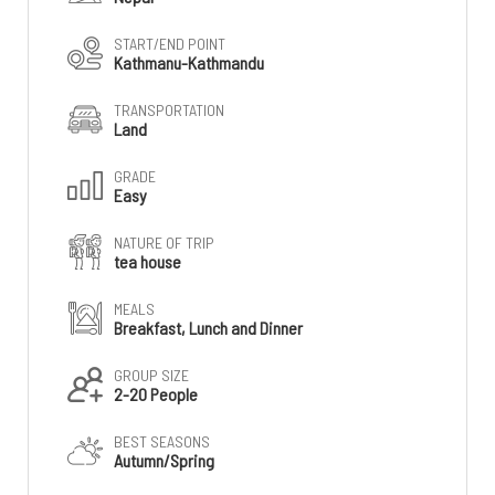
START/END POINT
Kathmanu-Kathmandu
TRANSPORTATION
Land
GRADE
Easy
NATURE OF TRIP
tea house
MEALS
Breakfast, Lunch and Dinner
GROUP SIZE
2-20 People
BEST SEASONS
Autumn/Spring