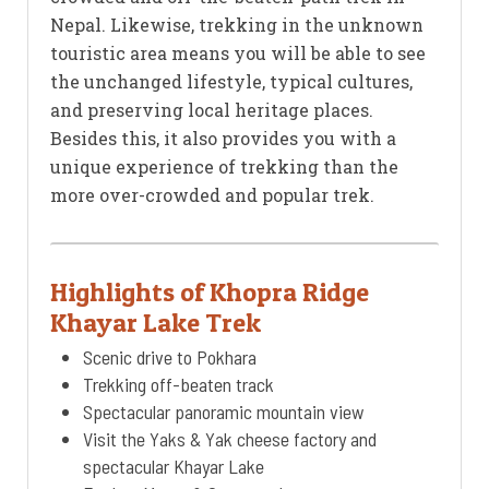
Nepal. Likewise, trekking in the unknown
touristic area means you will be able to see
the unchanged lifestyle, typical cultures,
and preserving local heritage places.
Besides this, it also provides you with a
unique experience of trekking than the
more over-crowded and popular trek.
Highlights of Khopra Ridge
Khayar Lake Trek
Scenic drive to Pokhara
Trekking off-beaten track
Spectacular panoramic mountain view
Visit the Yaks & Yak cheese factory and
spectacular Khayar Lake