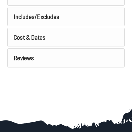
Includes/Excludes
Cost & Dates
Reviews