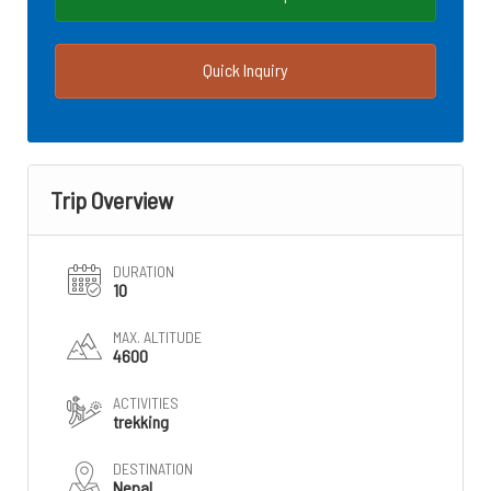
Quick Inquiry
Trip Overview
DURATION
10
MAX. ALTITUDE
4600
ACTIVITIES
trekking
DESTINATION
Nepal