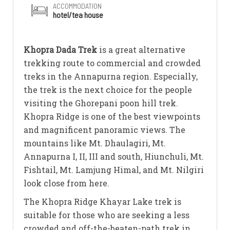
ACCOMMODATION
hotel/tea house
Khopra Dada Trek
is a great alternative
trekking route to commercial and crowded
treks in the Annapurna region. Especially,
the trek is the next choice for the people
visiting the Ghorepani poon hill trek.
Khopra Ridge is one of the best viewpoints
and magnificent panoramic views. The
mountains like Mt. Dhaulagiri, Mt.
Annapurna I, II, III and south, Hiunchuli, Mt.
Fishtail, Mt. Lamjung Himal, and Mt. Nilgiri
look close from here.
The Khopra Ridge Khayar Lake trek is
suitable for those who are seeking a less
crowded and off-the-beaten-path trek in