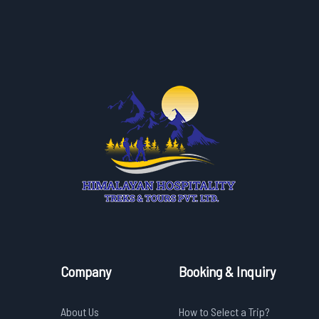
Company
Booking & Inquiry
About Us
How to Select a Trip?