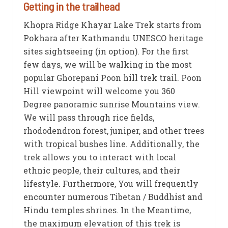
Getting in the trailhead
Khopra Ridge Khayar Lake Trek starts from
Pokhara after Kathmandu UNESCO heritage
sites sightseeing (in option). For the first
few days, we will be walking in the most
popular Ghorepani Poon hill trek trail. Poon
Hill viewpoint will welcome you 360
Degree panoramic sunrise Mountains view.
We will pass through rice fields,
rhododendron forest, juniper, and other trees
with tropical bushes line. Additionally, the
trek allows you to interact with local
ethnic people, their cultures, and their
lifestyle. Furthermore, You will frequently
encounter numerous Tibetan / Buddhist and
Hindu temples shrines. In the Meantime,
the maximum elevation of this trek is