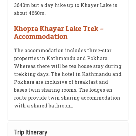
3640m but a day hike up to Khayer Lake is
about 4660m.
Khopra Khayar Lake Trek –
Accommodation
The accommodation includes three-star
properties in Kathmandu and Pokhara.
Whereas there will be tea house stay during
trekking days. The hotel in Kathmandu and
Pokhara are inclusive of breakfast and
bases twin sharing rooms. The lodges en
route provide twin sharing accommodation
with a shared bathroom.
Trip Itinerary