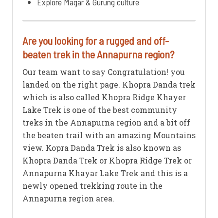
Explore Magar & Gurung culture
Are you looking for a rugged and off-
beaten trek in the Annapurna region?
Our team want to say Congratulation! you
landed on the right page. Khopra Danda trek
which is also called Khopra Ridge Khayer
Lake Trek is one of the best community
treks in the Annapurna region and a bit off
the beaten trail with an amazing Mountains
view. Kopra Danda Trek is also known as
Khopra Danda Trek or Khopra Ridge Trek or
Annapurna Khayar Lake Trek and this is a
newly opened trekking route in the
Annapurna region area.