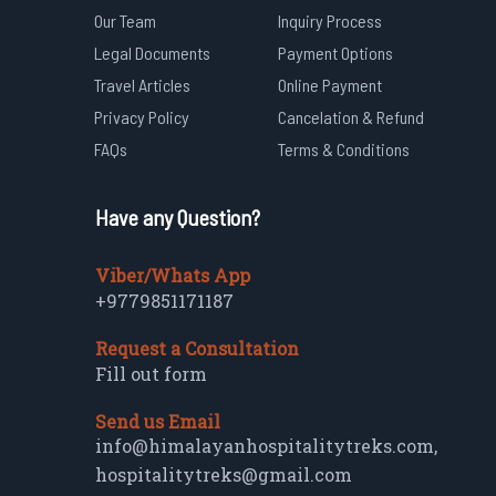
Our Team
Inquiry Process
Legal Documents
Payment Options
Travel Articles
Online Payment
Privacy Policy
Cancelation & Refund
FAQs
Terms & Conditions
Have any Question?
Viber/Whats App
+9779851171187
Request a Consultation
Fill out form
Send us Email
info@himalayanhospitalitytreks.com
,
hospitalitytreks@gmail.com