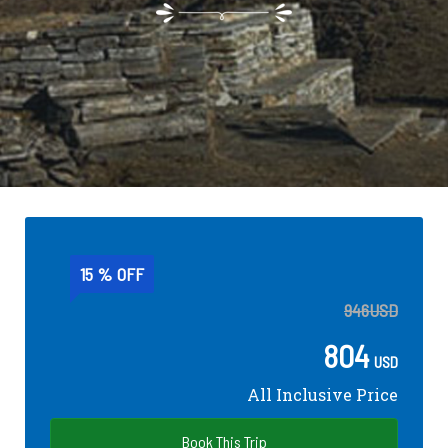
15 % OFF
946
USD
804
USD
All Inclusive Price
Book This Trip