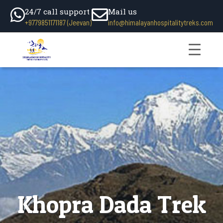
24/7 call support
Mail us
+9779851171187 (Jeevan)
info@himalayanhospitalitytreks.com
Khopra Dada Trek