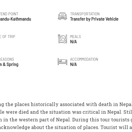
/END POINT
TRANSPORTATION
andu-Kathmandu
Transfer by Private Vehicle
 OF TRIP
MEALS
N/A
SEASONS
ACCOMMODATION
n & Spring
N/A
ng the places historically associated with death in Nepa
e were died and the situation was critical in Nepal. Stil
in the western part of Nepal. During this tour tourists 
acknowledge about the situation of places. Tourist will a