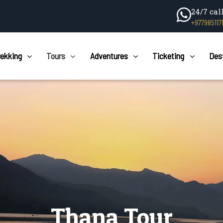
24/7 cal
+977985117
rekking
Tours
Adventures
Ticketing
Des
Thana Tour