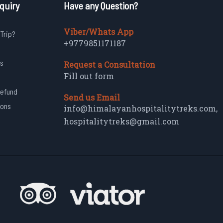
quiry
Have any Question?
Viber/Whats App
 Trip?
+9779851171187
s
Request a Consultation
Fill out form
Refund
Send us Email
ions
info@himalayanhospitalitytreks.com
,
hospitalitytreks@gmail.com