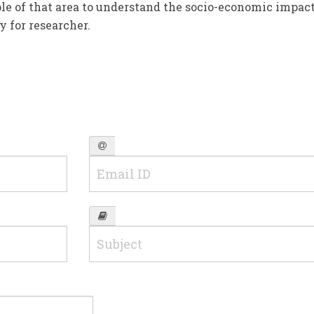
ple of that area to understand the socio-economic impact
y for researcher.