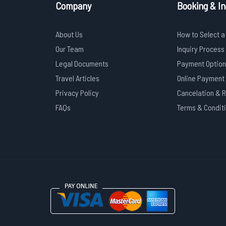
Company
Booking & In
About Us
How to Select a
Our Team
Inquiry Process
Legal Documents
Payment Option
Travel Articles
Online Payment
Privacy Policy
Cancelation & 
FAQs
Terms & Condit