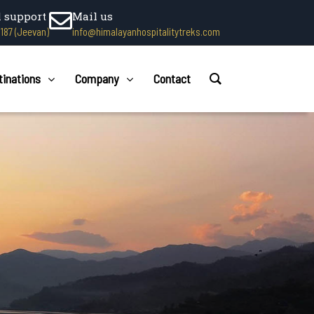
l support
Mail us
1187 (Jeevan)
info@himalayanhospitalitytreks.com
tinations
Company
Contact