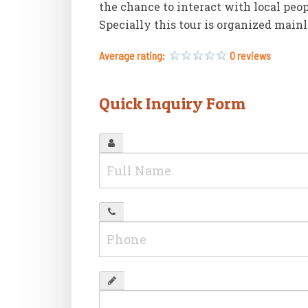
the chance to interact with local peo
Specially this tour is organized mainl
Average rating:
0 reviews
Quick Inquiry Form