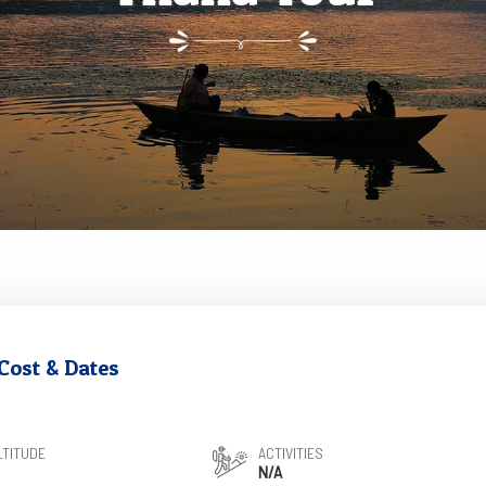
Cost & Dates
LTITUDE
ACTIVITIES
N/A