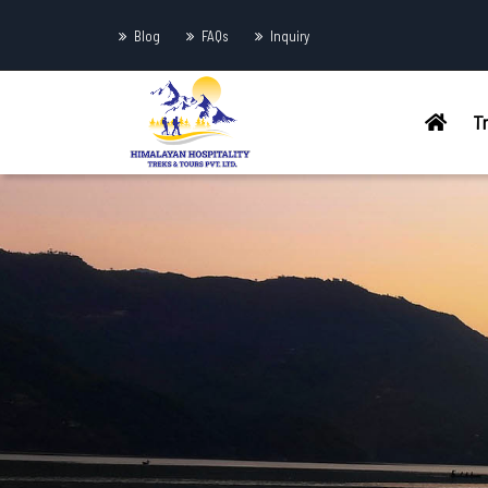
Blog
FAQs
Inquiry
T