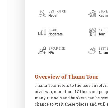
DESTINATION
START
Nepal
Kathm
GRADE
NATURE
Moderate
Tour
GROUP SIZE
BEST 
N/A
Autum
Overview of Thana Tour
Thana Tour refers to the tour involvi
civil war, more than 17 thousand peopl
many tunnels and bunkers can be seen 
chance to visit these places and will 