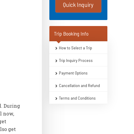
Quick Inquiry
Trip Booking Info
How to Select a Trip
Trip Inquiry Process
Payment Options
Cancellation and Refund
Terms and Conditions
l. During
l now,
get
lso get