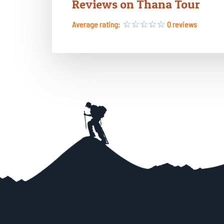
Reviews on Thana Tour
Average rating:
0 reviews