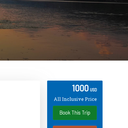
1000
USD
All Inclusive Price
Book This Trip