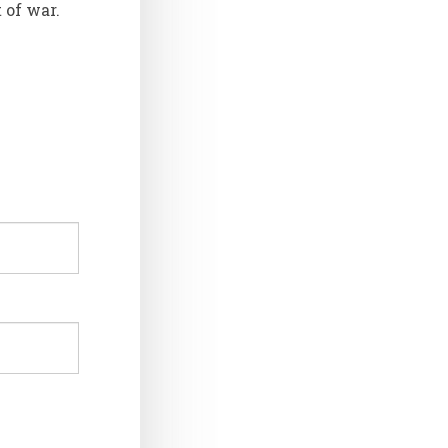
 of war.