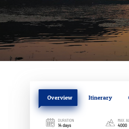
Overview
Itinerary
DURATION
MAX. A
14 days
4000