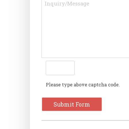
Please type above captcha code.