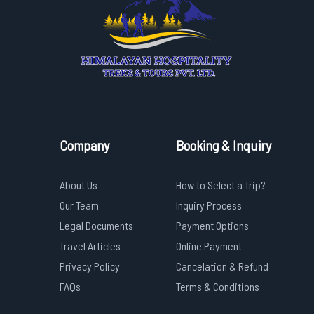
Company
Booking & Inquiry
About Us
How to Select a Trip?
Our Team
Inquiry Process
Legal Documents
Payment Options
Travel Articles
Online Payment
Privacy Policy
Cancelation & Refund
FAQs
Terms & Conditions