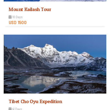
Mount Kailash Tour
10 Days
USD 1500
View Detail
Tibet Cho Oyu Expedition
41 Days