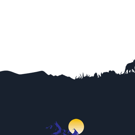
Tough
Trip Difficulty
View Detail