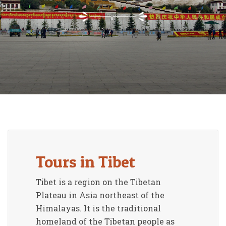
Tours in Tibet
Tibet is a region on the Tibetan
Plateau in Asia northeast of the
Himalayas. It is the traditional
homeland of the Tibetan people as