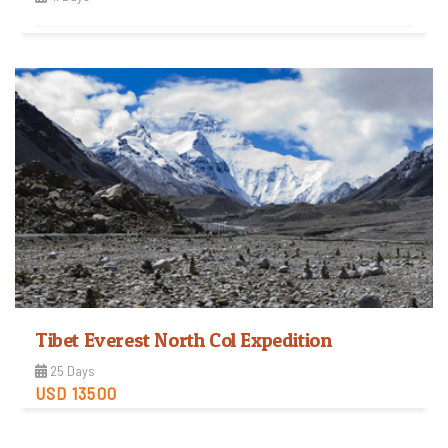
Very Tough
Trip Difficulty
View Detail
Tibet Everest North Col Expedition
25 Days
USD 13500