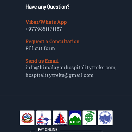
Have any Question?
Viber/Whats App
+9779851171187
Request a Consultation
Fill out form
Send us Email
info@himalayanhospitalitytreks.com
,
hospitalitytreks@gmail.com