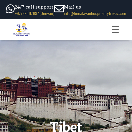
24/7 call support
Mail us
+9779851171187 (Jeevan)
info@himalayanhospitalitytreks.com
Tibet