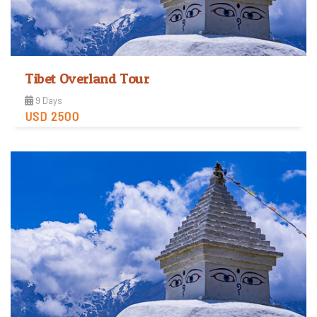
Tibet Overland Tour
9 Days
USD 2500
View Detail