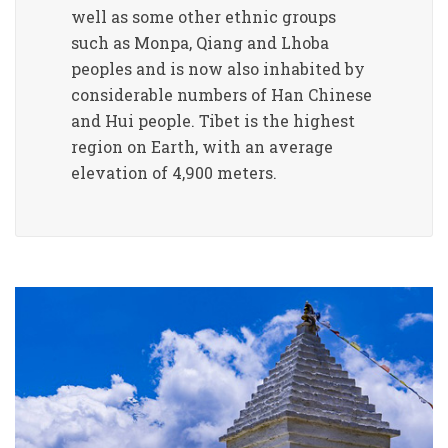
well as some other ethnic groups
such as Monpa, Qiang and Lhoba
peoples and is now also inhabited by
considerable numbers of Han Chinese
and Hui people. Tibet is the highest
region on Earth, with an average
elevation of 4,900 meters.