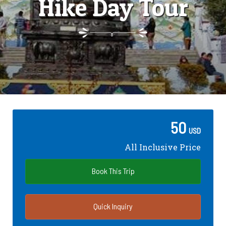
Hike Day Tour
50
USD
All Inclusive Price
Book This Trip
Quick Inquiry