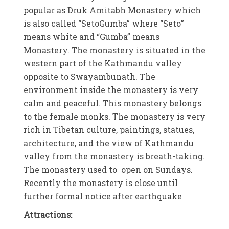
popular as Druk Amitabh Monastery which
is also called “SetoGumba” where “Seto”
means white and “Gumba” means
Monastery. The monastery is situated in the
western part of the Kathmandu valley
opposite to Swayambunath. The
environment inside the monastery is very
calm and peaceful. This monastery belongs
to the female monks. The monastery is very
rich in Tibetan culture, paintings, statues,
architecture, and the view of Kathmandu
valley from the monastery is breath-taking.
The monastery used to open on Sundays.
Recently the monastery is close until
further formal notice after earthquake
Attractions: