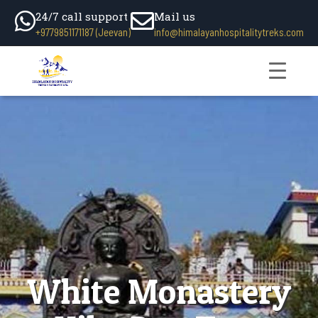
24/7 call support
Mail us
+9779851171187 (Jeevan)
info@himalayanhospitalitytreks.com
White Monastery