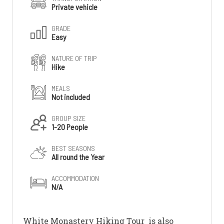
Private vehicle
GRADE
Easy
NATURE OF TRIP
Hike
MEALS
Not included
GROUP SIZE
1-20 People
BEST SEASONS
All round the Year
ACCOMMODATION
N/A
White Monastery Hiking Tour is also