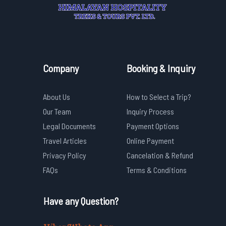
Company
Booking & Inquiry
About Us
How to Select a Trip?
Our Team
Inquiry Process
Legal Documents
Payment Options
Travel Articles
Online Payment
Privacy Policy
Cancelation & Refund
FAQs
Terms & Conditions
Have any Question?