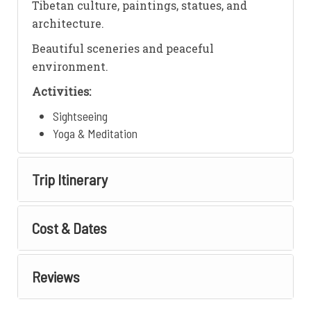
Tibetan culture, paintings, statues, and
architecture.
Beautiful sceneries and peaceful
environment.
Activities:
Sightseeing
Yoga & Meditation
Trip Itinerary
Cost & Dates
Reviews