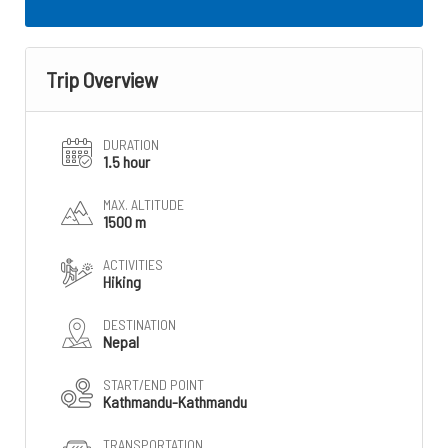
Trip Overview
DURATION
1.5 hour
MAX. ALTITUDE
1500 m
ACTIVITIES
Hiking
DESTINATION
Nepal
START/END POINT
Kathmandu-Kathmandu
TRANSPORTATION