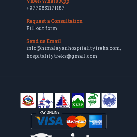
Viber/Whats App
+9779851171187
Request a Consultation
Fill out form
Send us Email
info@himalayanhospitalitytreks.com
,
hospitalitytreks@gmail.com