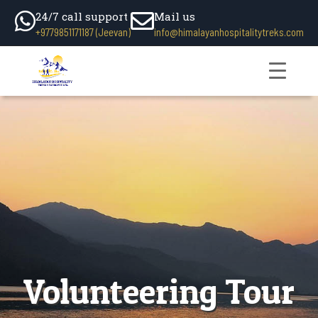
24/7 call support
Mail us
+9779851171187 (Jeevan)
info@himalayanhospitalitytreks.com
Volunteering Tour