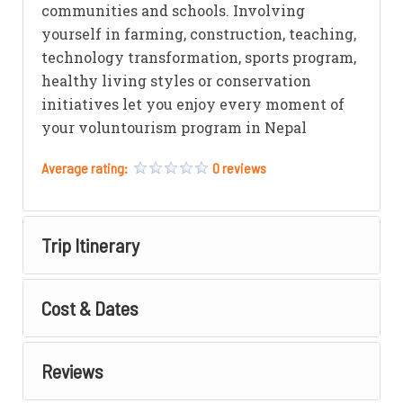
communities and schools. Involving
yourself in farming, construction, teaching,
technology transformation, sports program,
healthy living styles or conservation
initiatives let you enjoy every moment of
your voluntourism program in Nepal
Average rating:
0 reviews
Trip Itinerary
Cost & Dates
Reviews