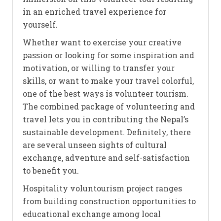
in an enriched travel experience for
yourself.
Whether want to exercise your creative
passion or looking for some inspiration and
motivation, or willing to transfer your
skills, or want to make your travel colorful,
one of the best ways is volunteer tourism.
The combined package of volunteering and
travel lets you in contributing the Nepal’s
sustainable development. Definitely, there
are several unseen sights of cultural
exchange, adventure and self-satisfaction
to benefit you.
Hospitality voluntourism project ranges
from building construction opportunities to
educational exchange among local