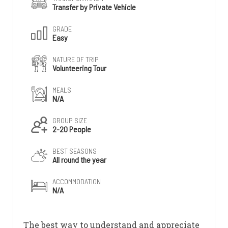
Transfer by Private Vehicle
GRADE
Easy
NATURE OF TRIP
Volunteering Tour
MEALS
N/A
GROUP SIZE
2-20 People
BEST SEASONS
All round the year
ACCOMMODATION
N/A
The best way to understand and appreciate