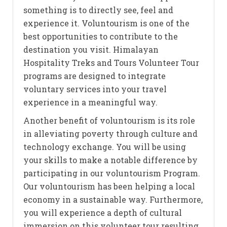
something is to directly see, feel and
experience it. Voluntourism is one of the
best opportunities to contribute to the
destination you visit. Himalayan
Hospitality Treks and Tours Volunteer Tour
programs are designed to integrate
voluntary services into your travel
experience in a meaningful way.
Another benefit of voluntourism is its role
in alleviating poverty through culture and
technology exchange. You will be using
your skills to make a notable difference by
participating in our voluntourism Program.
Our voluntourism has been helping a local
economy in a sustainable way. Furthermore,
you will experience a depth of cultural
immersion on this volunteer tour resulting