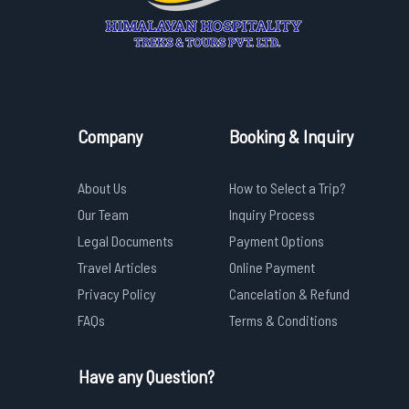
Company
Booking & Inquiry
About Us
How to Select a Trip?
Our Team
Inquiry Process
Legal Documents
Payment Options
Travel Articles
Online Payment
Privacy Policy
Cancelation & Refund
FAQs
Terms & Conditions
Have any Question?