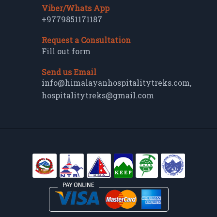
Viber/Whats App
+9779851171187
Request a Consultation
Fill out form
Send us Email
info@himalayanhospitalitytreks.com
,
hospitalitytreks@gmail.com