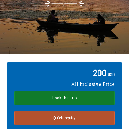
200
USD
All Inclusive Price
Book This Trip
Quick Inquiry