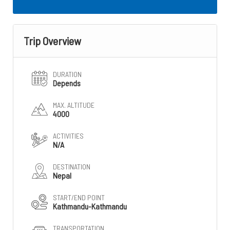
Trip Overview
DURATION
Depends
MAX. ALTITUDE
4000
ACTIVITIES
N/A
DESTINATION
Nepal
START/END POINT
Kathmandu-Kathmandu
TRANSPORTATION