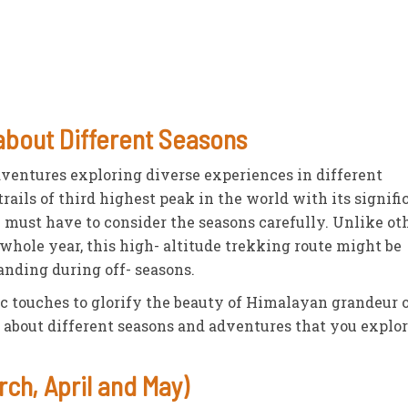
 about Different Seasons
dventures exploring diverse experiences in different
rails of third highest peak in the world with its signifi
u must have to consider the seasons carefully. Unlike ot
 whole year, this high- altitude trekking route might be
nding during off- seasons.
c touches to glorify the beauty of Himalayan grandeur 
s about different seasons and adventures that you explo
ch, April and May)