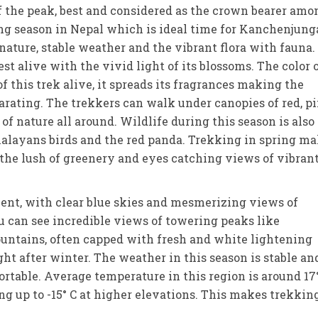
 of the peak, best and considered as the crown bearer amo
kking season in Nepal which is ideal time for Kanchenjung
 nature, stable weather and the vibrant flora with fauna.
 alive with the vivid light of its blossoms. The color 
 this trek alive, it spreads its fragrances making the
ating. The trekkers can walk under canopies of red, pi
f nature all around. Wildlife during this season is also
malayans birds and the red panda. Trekking in spring m
 the lush of greenery and eyes catching views of vibran
llent, with clear blue skies and mesmerizing views of
u can see incredible views of towering peaks like
ntains, often capped with fresh and white lightening
ght after winter. The weather in this season is stable an
rtable. Average temperature in this region is around 17
ng up to -15° C at higher elevations. This makes trekkin