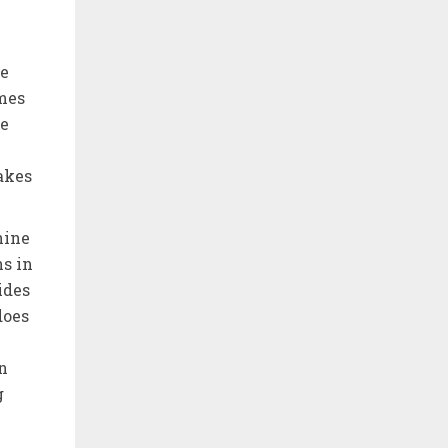
le
omes
he
makes
hine
ns in
ides
does
in
g