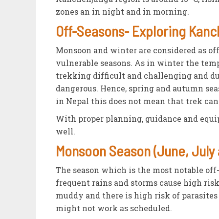
zones an in night and in morning.
Off-Seasons- Exploring Kan
Monsoon and winter are considered as off
vulnerable seasons. As in winter the tem
trekking difficult and challenging and du
dangerous. Hence, spring and autumn seas
in Nepal this does not mean that trek can
With proper planning, guidance and equip
well.
Monsoon Season (June, July 
The season which is the most notable off
frequent rains and storms cause high risk 
muddy and there is high risk of parasites
might not work as scheduled.