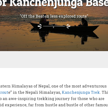
for Kanchenjunga Bas
"Off the Beaten less explored route"
astern Himalayas of Nepal, one of the most adventurous
 rout
e” in the Nepali Himalayas,
Kanchenjunga Trek
. Th
 an awe-inspiring trekking journey for those who are
id experience, far from hustle and bustle of other famou