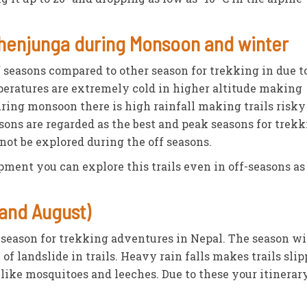
chenjunga during Monsoon and winter
 seasons compared to other season for trekking in due t
peratures are extremely cold in higher altitude making
ring monsoon there is high rainfall making trails risky
ons are regarded as the best and peak seasons for trek
not be explored during the off seasons.
ment you can explore this trails even in off-seasons as
and August)
-season for trekking adventures in Nepal. The season w
of landslide in trails. Heavy rain falls makes trails slip
 like mosquitoes and leeches. Due to these your itinerar