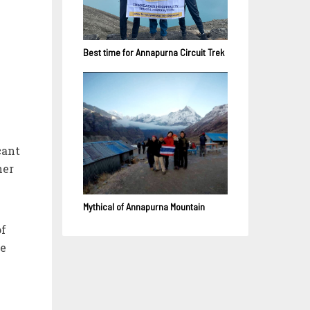
Best time for Annapurna Circuit Trek
cant
her
Mythical of Annapurna Mountain
of
re