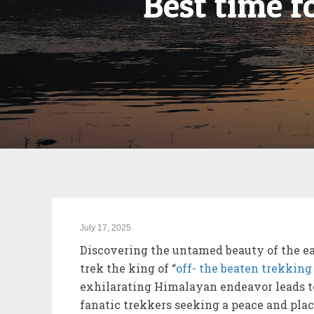
Best time 
July 17, 2025
Discovering the untamed beauty of the e
trek the king of “
off- the beaten trekking
exhilarating Himalayan endeavor leads to
fanatic trekkers seeking a peace and plac