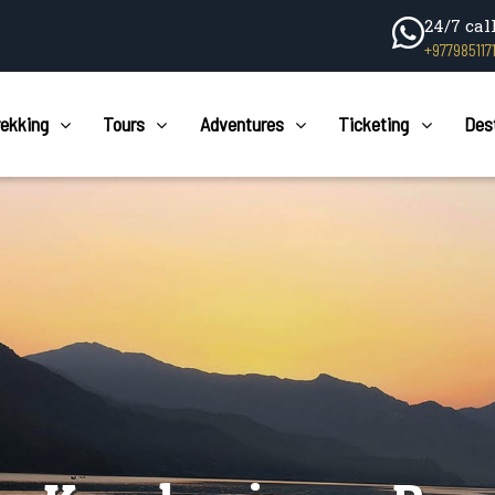
24/7 cal
+977985117
rekking
Tours
Adventures
Ticketing
Des