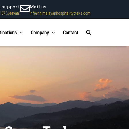
l support
Mail us
1187 (Jeevan)
info@himalayanhospitalitytreks.com
tinations
Company
Contact