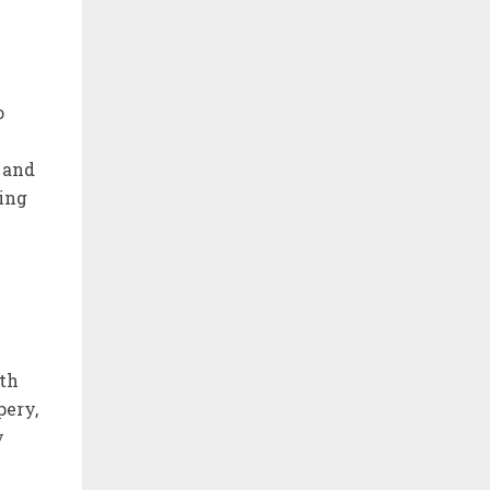
o
 and
king
ith
pery,
y