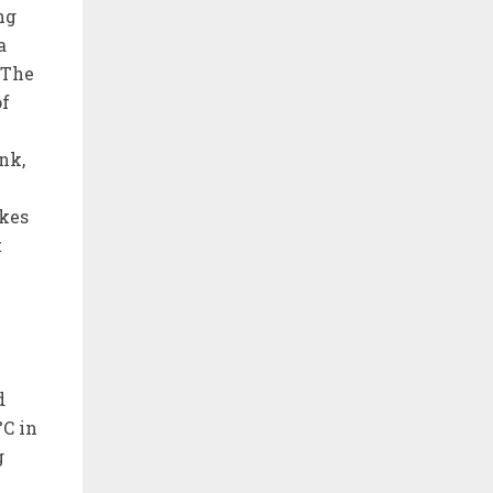
ng
a
 The
of
nk,
akes
t
d
°C in
g