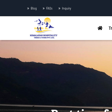
Blog
FAQs
Inquiry
T