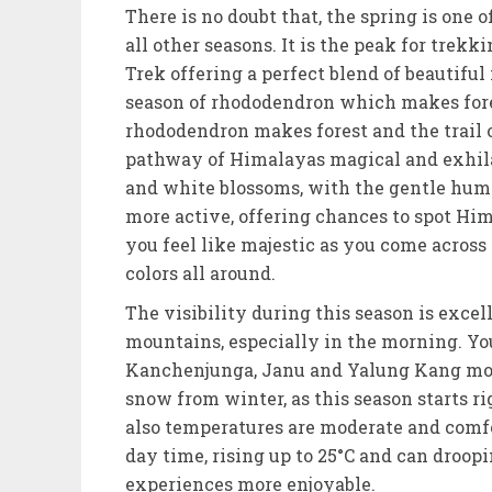
There is no doubt that, the spring is one
all other seasons. It is the peak for tre
Trek offering a perfect blend of beautiful
season of rhododendron which makes forest
rhododendron makes forest and the trail of
pathway of Himalayas magical and exhilar
and white blossoms, with the gentle hum o
more active, offering chances to spot Hi
you feel like majestic as you come across
colors all around.
The visibility during this season is exce
mountains, especially in the morning. Yo
Kanchenjunga, Janu and Yalung Kang mou
snow from winter, as this season starts ri
also temperatures are moderate and comfo
day time, rising up to 25°C and can droopi
experiences more enjoyable.