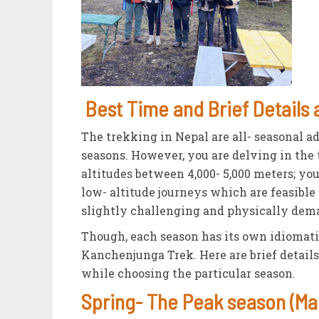
Best Time and Brief Details
The trekking in Nepal are all- seasonal a
seasons. However, you are delving in the t
altitudes between 4,000- 5,000 meters; yo
low- altitude journeys which are feasible
slightly challenging and physically dema
Though, each season has its own idiomati
Kanchenjunga Trek. Here are brief detail
while choosing the particular season.
Spring- The Peak season (Mar