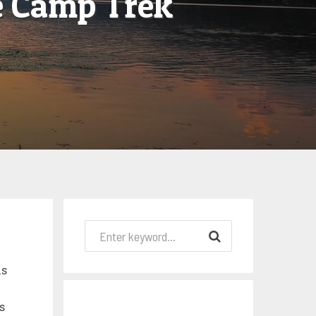
e Camp Trek
is
s