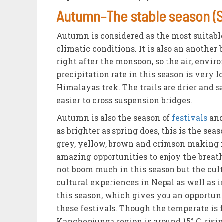
Autumn–The stable season (
Autumn is considered as the most suitabl
climatic conditions. It is also an anothe
right after the monsoon, so the air, envir
precipitation rate in this season is very l
Himalayas trek. The trails are drier and 
easier to cross suspension bridges.
Autumn is also the season of
festivals
and
as brighter as spring does, this is the se
grey, yellow, brown and crimson making 
amazing opportunities to enjoy the brea
not boom much in this season but the cult
cultural experiences in Nepal as well as 
this season, which gives you an opportunit
these festivals. Though the temperate is 
Kanchenjunga region is around 15° C, rising