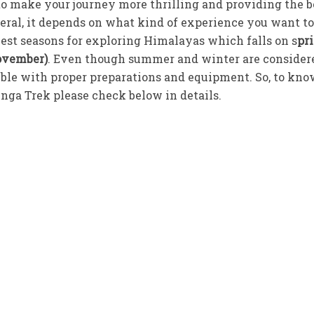
e to make your journey more thrilling and providing the b
ral, it depends on what kind of experience you want to
best seasons for exploring Himalayas which falls on s
pr
ovember)
. Even though summer and winter are consider
ossible with proper preparations and equipment. So, to kn
nga Trek please check below in details.