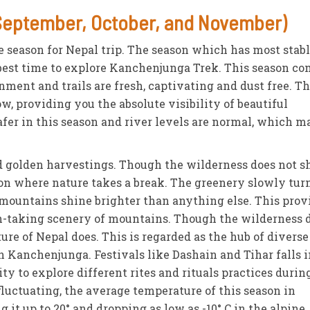
September, October, and November)
e season for Nepal trip. The season which has most stab
r best time to explore Kanchenjunga Trek. This season c
onment and trails are fresh, captivating and dust free. T
ow, providing you the absolute visibility of beautiful
safer in this season and river levels are normal, which 
 golden harvestings. Though the wilderness does not s
ason where nature takes a break. The greenery slowly tur
mountains shine brighter than anything else. This prov
th-taking scenery of mountains. Though the wilderness 
ure of Nepal does. This is regarded as the hub of diverse
in Kanchenjunga. Festivals like Dashain and Tihar falls 
y to explore different rites and rituals practices durin
fluctuating, the average temperature of this season in
 it up to 20° and dropping as low as -10° C in the alpine