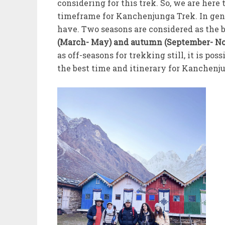
considering for this trek. So, we are her
timeframe for Kanchenjunga Trek. In gene
have. Two seasons are considered as the 
(March- May) and autumn (September- N
as off-seasons for trekking still, it is p
the best time and itinerary for Kanchenju