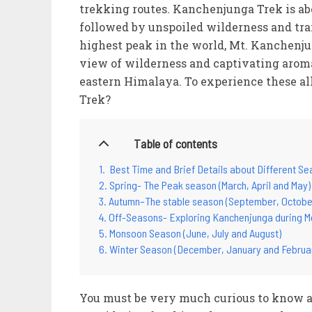
trekking routes. Kanchenjunga Trek is abo
followed by unspoiled wilderness and trai
highest peak in the world, Mt. Kanchenju
view of wilderness and captivating aroma
eastern Himalaya. To experience these al
Trek?
Table of contents
Best Time and Brief Details about Different S
Spring- The Peak season (March, April and May)
Autumn–The stable season (September, Octobe
Off-Seasons- Exploring Kanchenjunga during M
Monsoon Season (June, July and August)
Winter Season (December, January and Februa
You must be very much curious to know abo