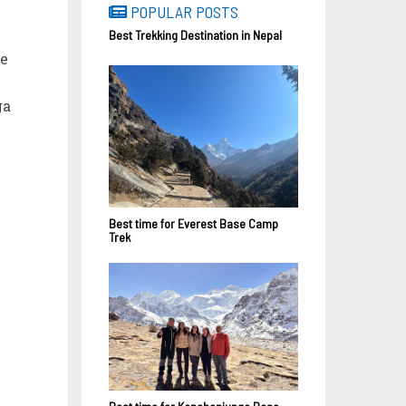
POPULAR POSTS
Best Trekking Destination in Nepal
ue
ga
Best time for Everest Base Camp
Trek