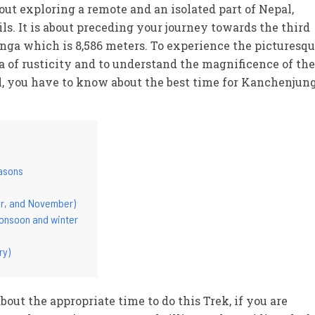
ut exploring a remote and an isolated part of Nepal,
ls. It is about preceding your journey towards the third
nga which is 8,586 meters. To experience the picturesq
 of rusticity and to understand the magnificence of the
l, you have to know about the best time for Kanchenjun
easons
r, and November)
onsoon and winter
ry)
ut the appropriate time to do this Trek, if you are