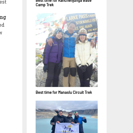
Best time for Kanchenjunga Base
est
Camp Trek
ing
ed
ow
Best time for Manaslu Circuit Trek