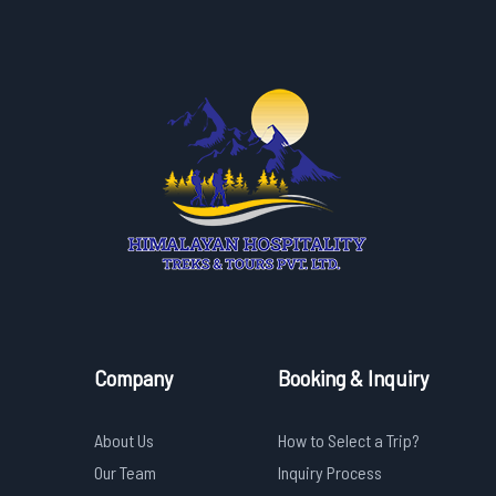
Company
Booking & Inquiry
About Us
How to Select a Trip?
Our Team
Inquiry Process