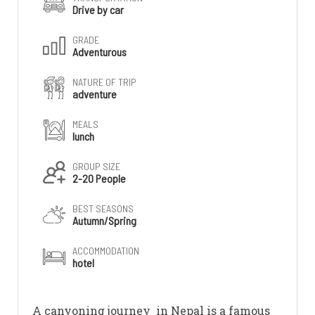
Drive by car
GRADE
Adventurous
NATURE OF TRIP
adventure
MEALS
lunch
GROUP SIZE
2-20 People
BEST SEASONS
Autumn/Spring
ACCOMMODATION
hotel
A canyoning journey in Nepal is a famous