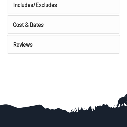
Includes/Excludes
Cost & Dates
Reviews