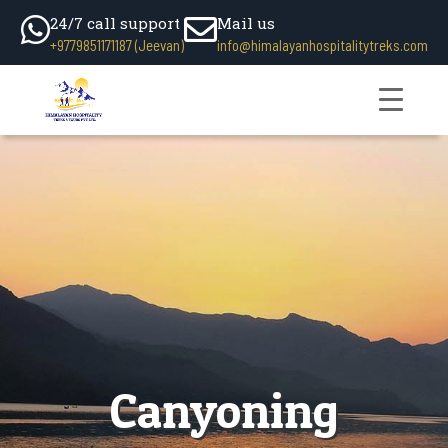
24/7 call support
Mail us
+9779851171187 (Jeevan)
info@himalayanhospitalitytreks.com
Canyoning