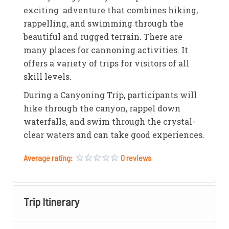
exciting adventure that combines hiking,
rappelling, and swimming through the
beautiful and rugged terrain. There are
many places for cannoning activities. It
offers a variety of trips for visitors of all
skill levels.
During a Canyoning Trip, participants will
hike through the canyon, rappel down
waterfalls, and swim through the crystal-
clear waters and can take good experiences.
Average rating:
0 reviews
Trip Itinerary