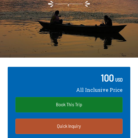
100
USD
All Inclusive Price
Book This Trip
Quick Inquiry