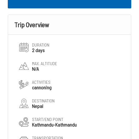
Trip Overview
DURATION
2 days
MAX. ALTITUDE
N/A
ACTIVITIES
cannoning
DESTINATION
Nepal
START/END POINT
Kathmandu-Kathmandu
TRANSPORTATION