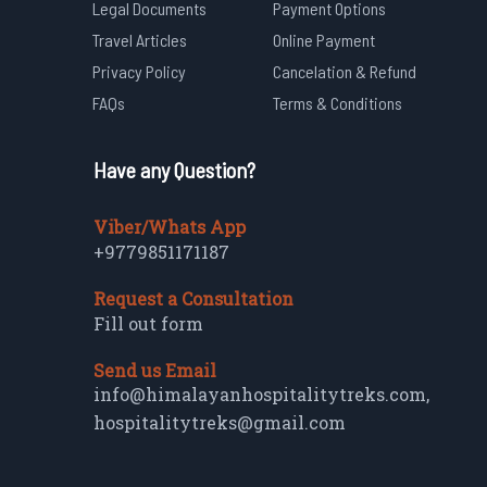
Legal Documents
Payment Options
Travel Articles
Online Payment
Privacy Policy
Cancelation & Refund
FAQs
Terms & Conditions
Have any Question?
Viber/Whats App
+9779851171187
Request a Consultation
Fill out form
Send us Email
info@himalayanhospitalitytreks.com
,
hospitalitytreks@gmail.com