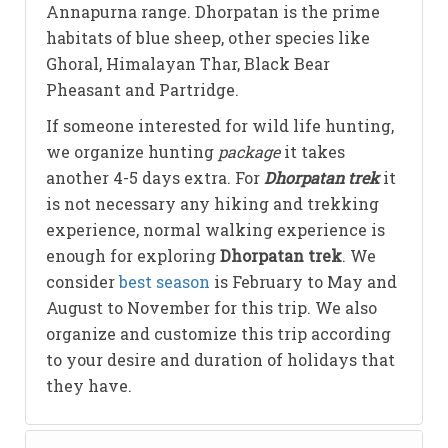
Annapurna range. Dhorpatan is the prime
habitats of blue sheep, other species like
Ghoral, Himalayan Thar, Black Bear
Pheasant and Partridge.
If someone interested for wild life hunting,
we organize hunting
package
it takes
another 4-5 days extra. For
Dhorpatan trek
it
is not necessary any hiking and trekking
experience, normal walking experience is
enough for exploring
Dhorpatan trek
. We
consider
best season
is February to May and
August to November for this trip. We also
organize and customize this trip according
to your desire and duration of holidays that
they have.