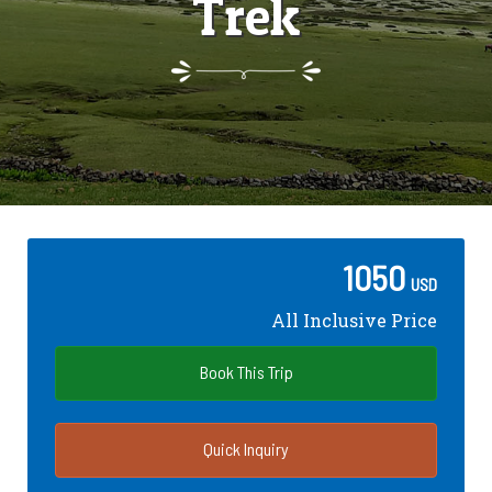
Trek
1050
USD
All Inclusive Price
Book This Trip
Quick Inquiry