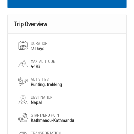
Trip Overview
DURATION
13 Days
MAX. ALTITUDE
4493
ACTIVITIES
Hunting, trekking
DESTINATION
Nepal
START/END POINT
Kathmandu-Kathmandu
TRANSPORTATION