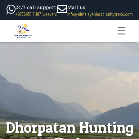
24/7 call support
Mail us
+9779851171187 (Jeevan)
info@himalayanhospitalitytreks.com
Dhorpatan Hunting