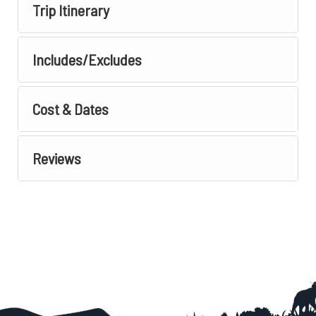
Trip Itinerary
Includes/Excludes
Cost & Dates
Reviews