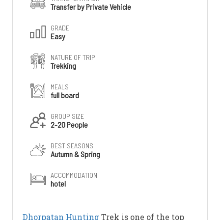
Transfer by Private Vehicle
GRADE
Easy
NATURE OF TRIP
Trekking
MEALS
full board
GROUP SIZE
2-20 People
BEST SEASONS
Autumn & Spring
ACCOMMODATION
hotel
Dhorpatan
Hunting
Trek is one of the top