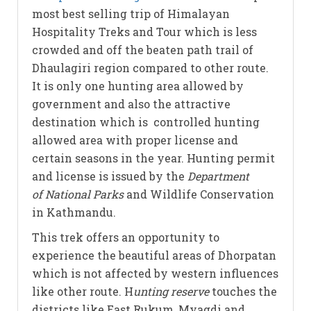
most best selling trip of Himalayan
Hospitality Treks and Tour which is less
crowded and off the beaten path trail of
Dhaulagiri region compared to other route.
It is only one hunting area allowed by
government and also the attractive
destination which is controlled hunting
allowed area with proper license and
certain seasons in the year. Hunting permit
and license is issued by the
Department
of National Parks
and Wildlife Conservation
in Kathmandu.
This trek offers an opportunity to
experience the beautiful areas of Dhorpatan
which is not affected by western influences
like other route. H
unting reserve
touches the
districts like East Rukum, Myagdi and