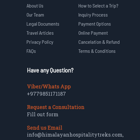
About Us
How to Select a Trip?
Our Team
Inquiry Process
Legal Documents
Payment Options
Travel Articles
Online Payment
Privacy Policy
Cancelation & Refund
FAQs
Terms & Conditions
Have any Question?
Viber/Whats App
+9779851171187
Request a Consultation
Fill out form
Send us Email
info@himalayanhospitalitytreks.com
,