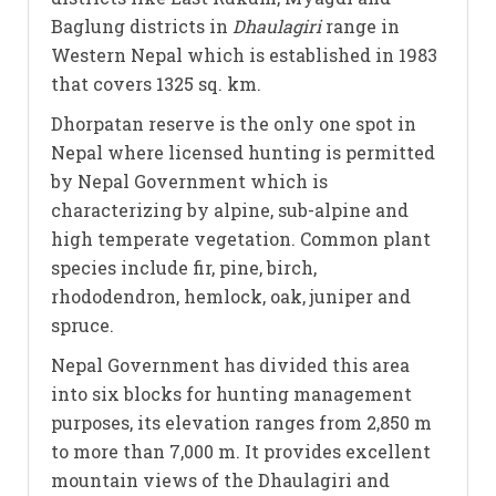
Baglung districts in
Dhaulagiri
range in
Western Nepal which is established in 1983
that covers 1325 sq. km.
Dhorpatan reserve is the only one spot in
Nepal where licensed hunting is permitted
by Nepal Government which is
characterizing by alpine, sub-alpine and
high temperate vegetation. Common plant
species include fir, pine, birch,
rhododendron, hemlock, oak, juniper and
spruce.
Nepal Government has divided this area
into six blocks for hunting management
purposes, its elevation ranges from 2,850 m
to more than 7,000 m. It provides excellent
mountain views of the Dhaulagiri and