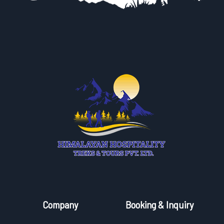
Company
Booking & Inquiry