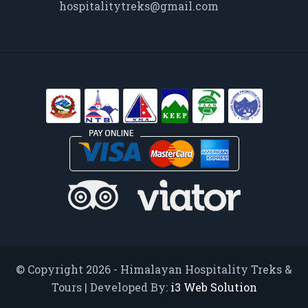
hospitalitytreks@gmail.com
© Copyright 2026 - Himalayan Hospitality Treks &
Tours | Developed By:
i3 Web Solution