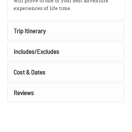
will prove to one of your best adventure
experiences of life time.
Trip Itinerary
Includes/Excludes
Cost & Dates
Reviews