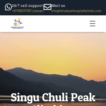
24/7 call support
Mail us
+9779851171187 (Jeevan)
info@himalayanhospitalitytreks.com
Singu Chuli Peak