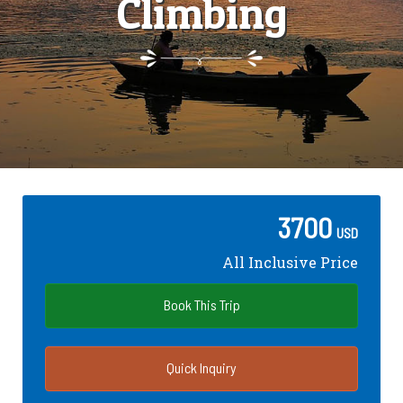
Climbing
3700
USD
All Inclusive Price
Book This Trip
Quick Inquiry