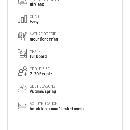
air/land
GRADE
Easy
NATURE OF TRIP
mountianeering
MEALS
full board
GROUP SIZE
2-20 People
BEST SEASONS
Autumn/spring
ACCOMMODATION
hotel/tea house/ tented camp