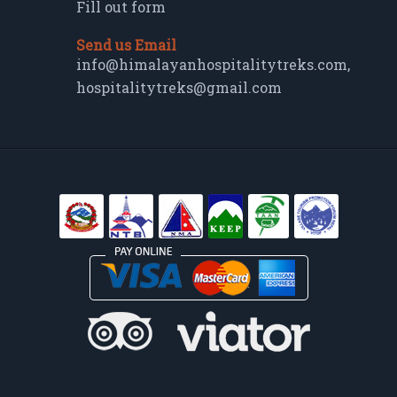
Fill out form
Send us Email
info@himalayanhospitalitytreks.com
,
hospitalitytreks@gmail.com