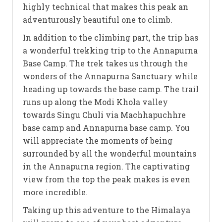
highly technical that makes this peak an
adventurously beautiful one to climb.
In addition to the climbing part, the trip has
a wonderful trekking trip to the Annapurna
Base Camp. The trek takes us through the
wonders of the Annapurna Sanctuary while
heading up towards the base camp. The trail
runs up along the Modi Khola valley
towards Singu Chuli via Machhapuchhre
base camp and Annapurna base camp. You
will appreciate the moments of being
surrounded by all the wonderful mountains
in the Annapurna region. The captivating
view from the top the peak makes is even
more incredible.
Taking up this adventure to the Himalaya