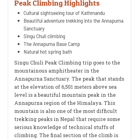
Peak Climbing Highlights
Cultural sightseeing tour of Kathmandu
Beautiful adventure trekking into the Annapurna
Sanctuary
Singu Chuli climbing
The Annapurna Base Camp
Natural hot spring bath
Singu Chuli Peak Climbing trip goes to the
mountainous amphitheater in the
Annapurna Sanctuary. The peak that stands
at the elevation of 6,501 meters above sea
level is a beautiful mountain peak in the
Annapurna region of the Himalaya. This
mountain is also one of the most difficult
trekking peaks in Nepal that require some
serious knowledge of technical stuffs of
climbing. The final section of the climb is