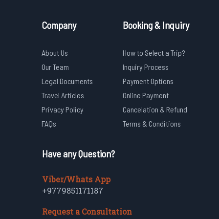
Company
Booking & Inquiry
About Us
How to Select a Trip?
Our Team
Inquiry Process
Legal Documents
Payment Options
Travel Articles
Online Payment
Privacy Policy
Cancelation & Refund
FAQs
Terms & Conditions
Have any Question?
Viber/Whats App
+9779851171187
Request a Consultation