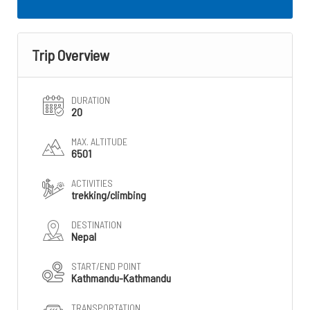
Trip Overview
DURATION
20
MAX. ALTITUDE
6501
ACTIVITIES
trekking/climbing
DESTINATION
Nepal
START/END POINT
Kathmandu-Kathmandu
TRANSPORTATION