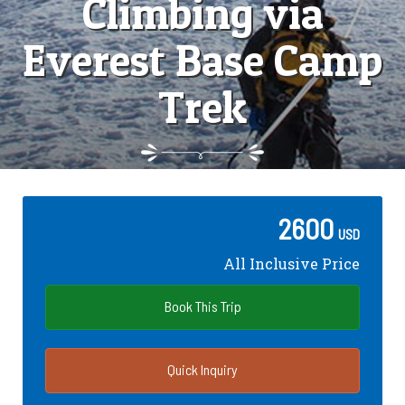
Climbing via
Everest Base Camp
Trek
2600
USD
All Inclusive Price
Book This Trip
Quick Inquiry