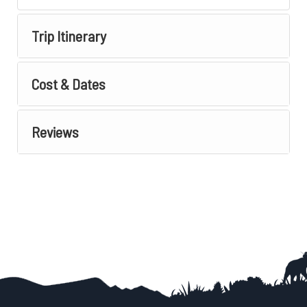
Trip Itinerary
Cost & Dates
Reviews