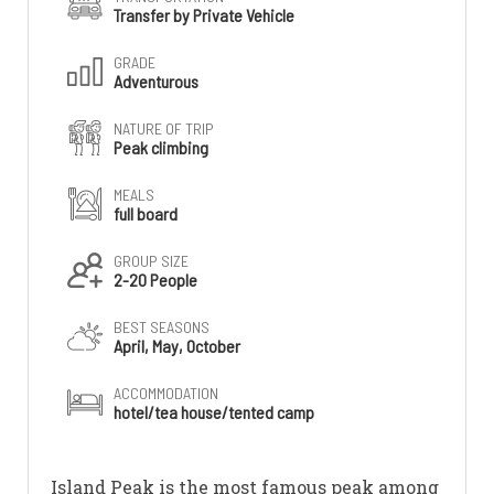
Transfer by Private Vehicle
GRADE
Adventurous
NATURE OF TRIP
Peak climbing
MEALS
full board
GROUP SIZE
2-20 People
BEST SEASONS
April, May, October
ACCOMMODATION
hotel/tea house/tented camp
Island Peak is the most famous peak among