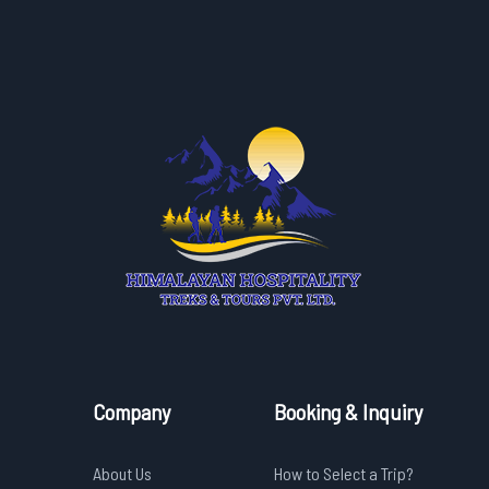
Company
Booking & Inquiry
About Us
How to Select a Trip?