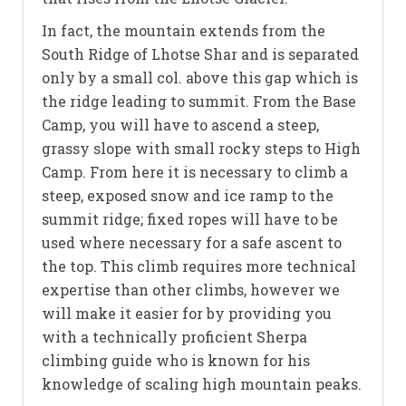
In fact, the mountain extends from the
South Ridge of Lhotse Shar and is separated
only by a small col. above this gap which is
the ridge leading to summit. From the Base
Camp, you will have to ascend a steep,
grassy slope with small rocky steps to High
Camp. From here it is necessary to climb a
steep, exposed snow and ice ramp to the
summit ridge; fixed ropes will have to be
used where necessary for a safe ascent to
the top. This climb requires more technical
expertise than other climbs, however we
will make it easier for by providing you
with a technically proficient Sherpa
climbing guide who is known for his
knowledge of scaling high mountain peaks.