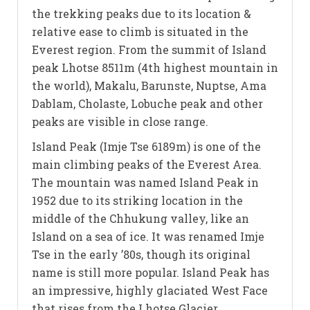
the trekking peaks due to its location &
relative ease to climb is situated in the
Everest region. From the summit of Island
peak Lhotse 8511m (4th highest mountain in
the world), Makalu, Barunste, Nuptse, Ama
Dablam, Cholaste, Lobuche peak and other
peaks are visible in close range.
Island Peak (Imje Tse 6189m) is one of the
main climbing peaks of the Everest Area.
The mountain was named Island Peak in
1952 due to its striking location in the
middle of the Chhukung valley, like an
Island on a sea of ice. It was renamed Imje
Tse in the early ’80s, though its original
name is still more popular. Island Peak has
an impressive, highly glaciated West Face
that rises from the Lhotse Glacier.