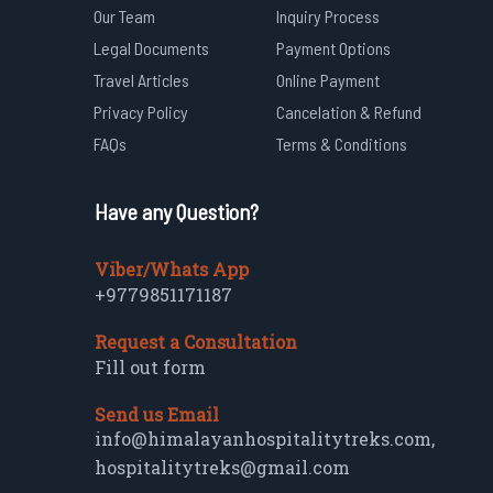
Our Team
Inquiry Process
Legal Documents
Payment Options
Travel Articles
Online Payment
Privacy Policy
Cancelation & Refund
FAQs
Terms & Conditions
Have any Question?
Viber/Whats App
+9779851171187
Request a Consultation
Fill out form
Send us Email
info@himalayanhospitalitytreks.com
,
hospitalitytreks@gmail.com