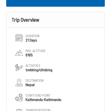
Trip Overview
DURATION
21 Days
MAX. ALTITUDE
6165
ACTIVITIES
trekking/climbing
DESTINATION
Nepal
START/END POINT
Kathmandu-Kathmandu
TRANSPORTATION