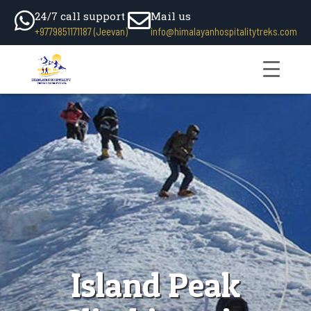
24/7 call support
Mail us
+9779851171187 (Jeevan)
info@himalayanhospitalitytreks.com
Island Peak