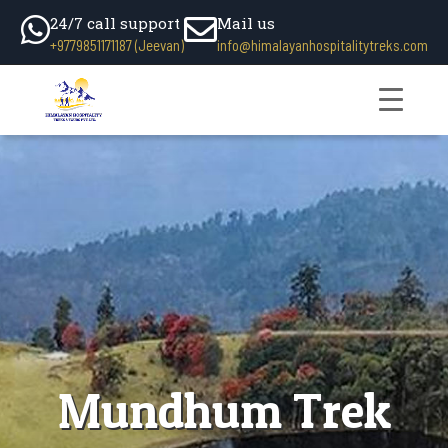
24/7 call support
Mail us
+9779851171187 (Jeevan)
info@himalayanhospitalitytreks.com
Mundhum Trek