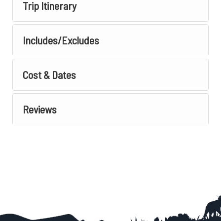
Trip Itinerary
Includes/Excludes
Cost & Dates
Reviews