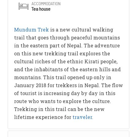
ACCOMMODATION
Tea house
Mundum Trek
is a new cultural walking
trail that goes through peaceful mountains
in the eastern part of Nepal. The adventure
on this new trekking trail explores the
cultural riches of the ethnic Kirati people,
and the inhabitants of the eastern hills and
mountains. This trail opened up only in
January 2018 for trekkers in Nepal. The flow
of tourist is increasing day by day in this
route who wants to explore the culture.
Trekking in this trail can be the new
lifetime experience for
traveler.