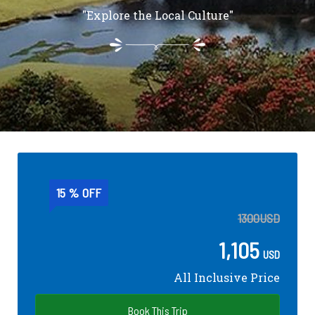
"Explore the Local Culture"
15 % OFF
1300
USD
1,105
USD
All Inclusive Price
Book This Trip