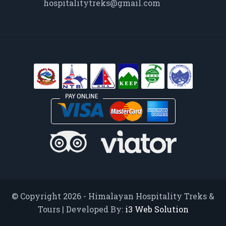
hospitalitytreks@gmail.com
© Copyright 2026 - Himalayan Hospitality Treks &
Tours | Developed By:
i3 Web Solution