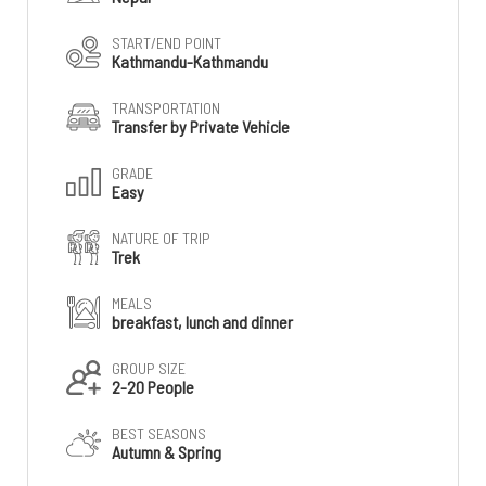
START/END POINT
Kathmandu-Kathmandu
TRANSPORTATION
Transfer by Private Vehicle
GRADE
Easy
NATURE OF TRIP
Trek
MEALS
breakfast, lunch and dinner
GROUP SIZE
2-20 People
BEST SEASONS
Autumn & Spring