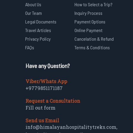
About Us
How to Select a Trip?
Our Team
Inquiry Process
Legal Documents
Payment Options
Travel Articles
Online Payment
Privacy Policy
Cancelation & Refund
FAQs
Terms & Conditions
Have any Question?
Viber/Whats App
+9779851171187
Request a Consultation
Fill out form
Send us Email
info@himalayanhospitalitytreks.com
,