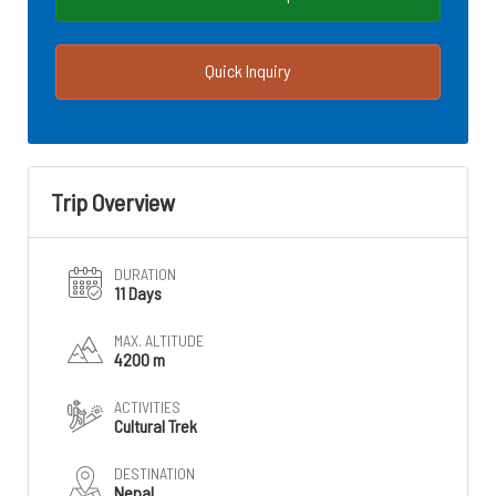
Quick Inquiry
Trip Overview
DURATION
11 Days
MAX. ALTITUDE
4200 m
ACTIVITIES
Cultural Trek
DESTINATION
Nepal