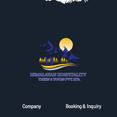
Company
Booking & Inquiry