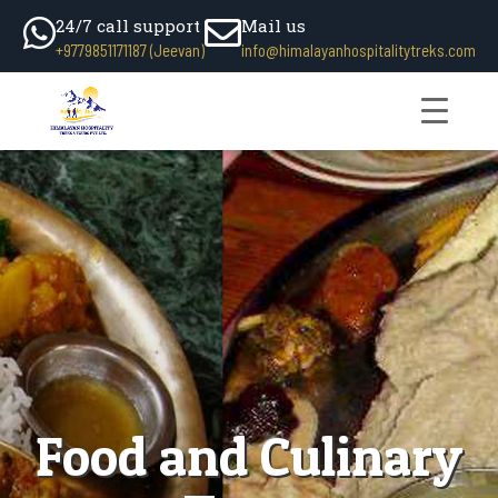
24/7 call support
Mail us
+9779851171187 (Jeevan)
info@himalayanhospitalitytreks.com
Food and Culinary