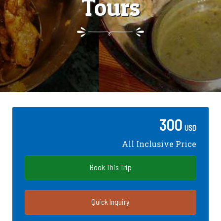
Tours
300
USD
All Inclusive Price
Book This Trip
Quick Inquiry