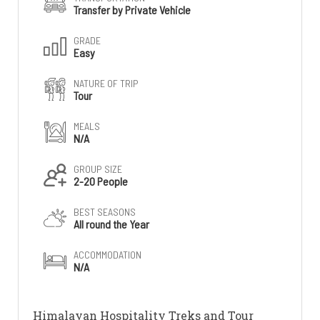
Transfer by Private Vehicle
GRADE
Easy
NATURE OF TRIP
Tour
MEALS
N/A
GROUP SIZE
2-20 People
BEST SEASONS
All round the Year
ACCOMMODATION
N/A
Himalayan Hospitality Treks and Tour