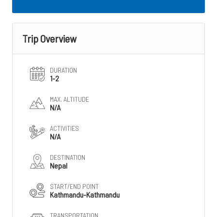
Trip Overview
DURATION
1-2
MAX. ALTITUDE
N/A
ACTIVITIES
N/A
DESTINATION
Nepal
START/END POINT
Kathmandu-Kathmandu
TRANSPORTATION