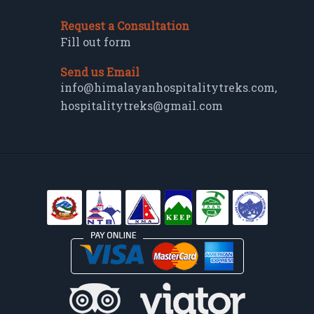
Request a Consultation
Fill out form
Send us Email
info@himalayanhospitalitytreks.com
,
hospitalitytreks@gmail.com