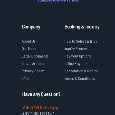
Company
Booking & Inquiry
About Us
How to Select a Trip?
Our Team
Inquiry Process
Legal Documents
Payment Options
Travel Articles
Online Payment
Privacy Policy
Cancelation & Refund
FAQs
Terms & Conditions
Have any Question?
Viber/Whats App
+9779851171187