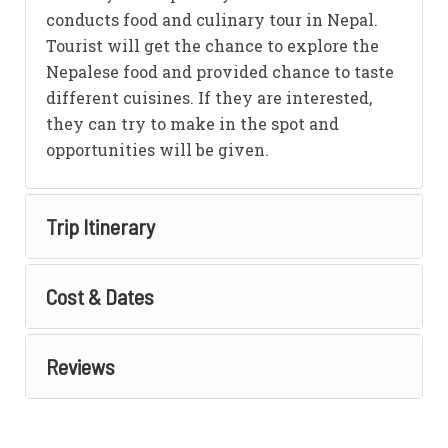
conducts food and culinary tour in Nepal.
Tourist will get the chance to explore the
Nepalese food and provided chance to taste
different cuisines. If they are interested,
they can try to make in the spot and
opportunities will be given.
Trip Itinerary
Cost & Dates
Reviews