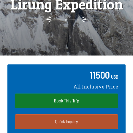
Lirung Expedition
11500
USD
All Inclusive Price
Book This Trip
Quick Inquiry