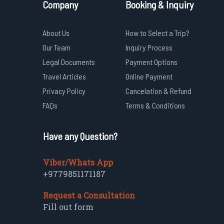
Company
Booking & Inquiry
About Us
How to Select a Trip?
Our Team
Inquiry Process
Legal Documents
Payment Options
Travel Articles
Online Payment
Privacy Policy
Cancelation & Refund
FAQs
Terms & Conditions
Have any Question?
Viber/Whats App
+9779851171187
Request a Consultation
Fill out form