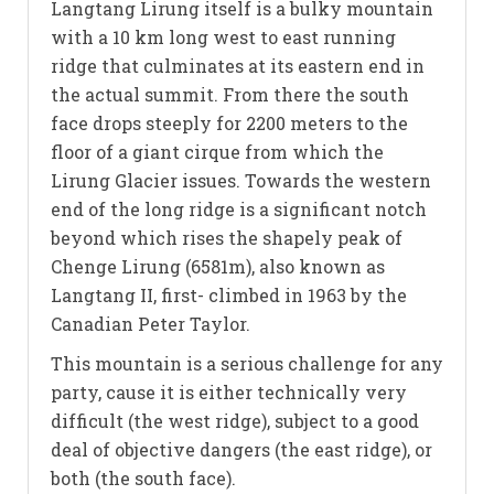
Langtang Lirung itself is a bulky mountain
with a 10 km long west to east running
ridge that culminates at its eastern end in
the actual summit. From there the south
face drops steeply for 2200 meters to the
floor of a giant cirque from which the
Lirung Glacier issues. Towards the western
end of the long ridge is a significant notch
beyond which rises the shapely peak of
Chenge Lirung (6581m), also known as
Langtang II, first- climbed in 1963 by the
Canadian Peter Taylor.
This mountain is a serious challenge for any
party, cause it is either technically very
difficult (the west ridge), subject to a good
deal of objective dangers (the east ridge), or
both (the south face).