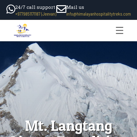
24/7 call support
Mail us
+9779851171187 (Jeevan)
info@himalayanhospitalitytreks.com
Mt. Langtang