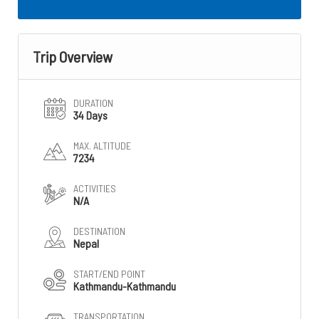
Trip Overview
DURATION
34 Days
MAX. ALTITUDE
7234
ACTIVITIES
N/A
DESTINATION
Nepal
START/END POINT
Kathmandu-Kathmandu
TRANSPORTATION