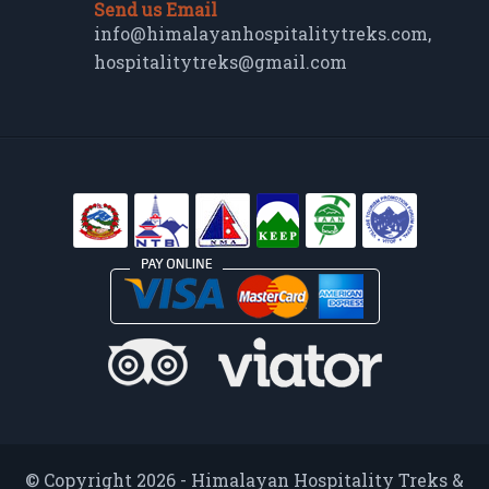
Send us Email
info@himalayanhospitalitytreks.com
,
hospitalitytreks@gmail.com
© Copyright 2026 - Himalayan Hospitality Treks &