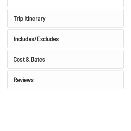
Trip Itinerary
Includes/Excludes
Cost & Dates
Reviews