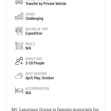
Transfer by Private Vehicle
GRADE
Challenging
NATURE OF TRIP
Expedition
MEALS
N/A
GROUP SIZE
2-20 People
BEST SEASONS
April, May, October
ACCOMMODATION
N/A
Mt. Langtang lirung is famous mountain for