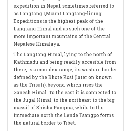
expedition in Nepal, sometimes referred to
as Langtang I,Mount Langtang-lirung
Expeditions is the highest peak of the
Langtang Himal and as such one of the
more important mountains of the Central
Nepalese Himalaya.
The Langtang Himal, lying to the north of
Kathmadu and being readily accesible from
there, is a complex range, its western border
defined by the Bhote Kosi (later on known
as the Trisuli), beyond which rises the
Ganesh Himal. To the east it is connected to
the Jugal Himal, to the northeast to the big
massif of Shisha Pangma, while to the
immediate north the Lende Tsangpo forms
the natural border to Tibet.