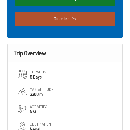
Quick Inquiry
Trip Overview
DURATION
8 Days
MAX. ALTITUDE
3300 m
ACTIVITIES
N/A
DESTINATION
Nepal