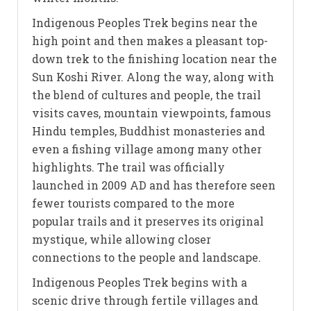
Indigenous Peoples Trek begins near the
high point and then makes a pleasant top-
down trek to the finishing location near the
Sun Koshi River. Along the way, along with
the blend of cultures and people, the trail
visits caves, mountain viewpoints, famous
Hindu temples, Buddhist monasteries and
even a fishing village among many other
highlights. The trail was officially
launched in 2009 AD and has therefore seen
fewer tourists compared to the more
popular trails and it preserves its original
mystique, while allowing closer
connections to the people and landscape.
Indigenous Peoples Trek begins with a
scenic drive through fertile villages and