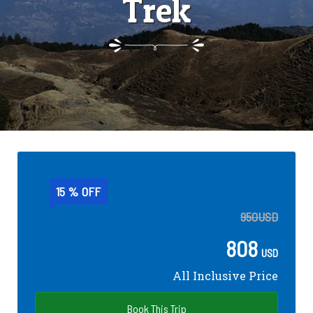
Trek
15 % OFF
950
USD
808
USD
All Inclusive Price
Book This Trip