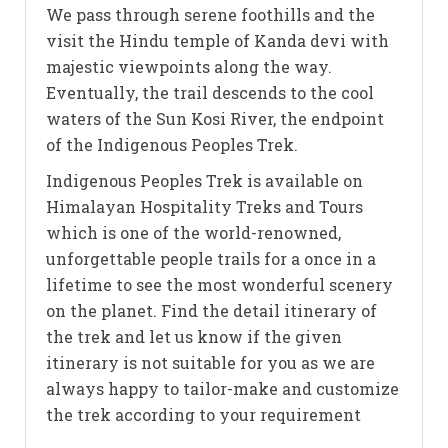
We pass through serene foothills and the
visit the Hindu temple of Kanda devi with
majestic viewpoints along the way.
Eventually, the trail descends to the cool
waters of the Sun Kosi River, the endpoint
of the Indigenous Peoples Trek.
Indigenous Peoples Trek is available on
Himalayan Hospitality Treks and Tours
which is one of the world-renowned,
unforgettable people trails for a once in a
lifetime to see the most wonderful scenery
on the planet. Find the detail itinerary of
the trek and let us know if the given
itinerary is not suitable for you as we are
always happy to tailor-make and customize
the trek according to your requirement