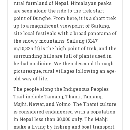
rural farmland of Nepal. Himalayan peaks
are seen along the ride to the trek start
point of Dunghe. From here, it is a short trek
up to a magnificent viewpoint of Sailung,
site local festivals with a broad panorama of
the snowy mountains. Sailung (3147
m/10,325 ft) is the high point of trek, and the
surrounding hills are full of plants used in
herbal medicine. We then descend through
picturesque, rural villages following an age-
old way of life.
The people along the Indigenous Peoples
Trail include Tamang, Thami, Tamang,
Majhi, Newar, and Yolmo. The Thami culture
is considered endangered with a population
in Nepal less than 30,000 only. The Mahji
make a living by fishing and boat transport.