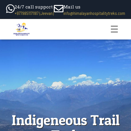
24/7 call support
Mail us
+9779851171187 (Jeevan)
info@himalayanhospitalitytreks.com
Indigeneous Trail