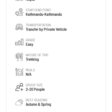
START/END POINT
Kathmandu-Kathmandu
TRANSPORTATION
Transfer by Private Vehicle
GRADE
Easy
NATURE OF TRIP
Trekking
MEALS
N/A
GROUP SIZE
2-20 People
BEST SEASONS
Autumn & Spring