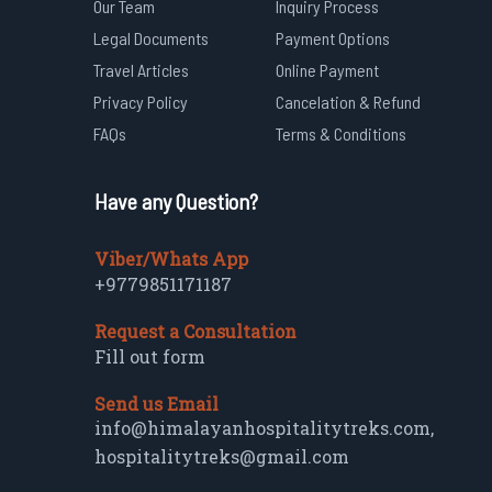
Our Team
Inquiry Process
Legal Documents
Payment Options
Travel Articles
Online Payment
Privacy Policy
Cancelation & Refund
FAQs
Terms & Conditions
Have any Question?
Viber/Whats App
+9779851171187
Request a Consultation
Fill out form
Send us Email
info@himalayanhospitalitytreks.com
,
hospitalitytreks@gmail.com