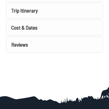
Trip Itinerary
Cost & Dates
Reviews