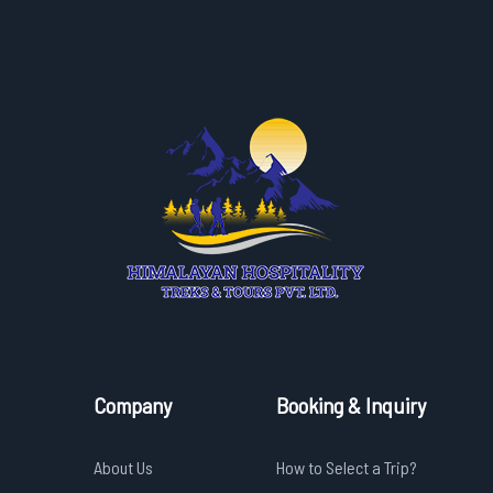
Company
Booking & Inquiry
About Us
How to Select a Trip?