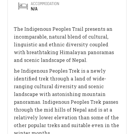
ACCOMMODATION
N/A
The Indigenous Peoples Trail presents an
incomparable, natural blend of cultural,
linguistic and ethnic diversity coupled
with breathtaking Himalayan panoramas
and scenic landscape of Nepal.
he Indigenous Peoples Trek is a newly
identified trek through a land of wide-
ranging cultural diversity and scenic
landscape with astonishing mountain
panoramas. Indigenous Peoples Trek passes
through the mid hills of Nepal and is at a
relatively lower elevation than some of the
other popular treks and suitable even in the
winter months.