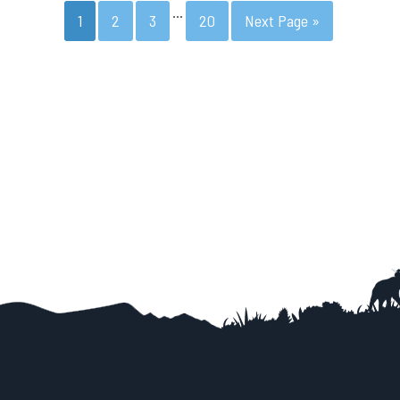
…
1
2
3
20
Next Page »