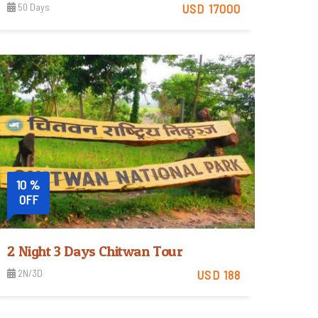
50 Days
USD 17000
View Detail
10 %
OFF
2 Night 3 Days Chitwan Tour
2N/3D
USD 188