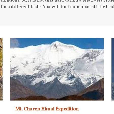
for a different taste. You will find numerous off the bea
Mt. Churen Himal Expedition