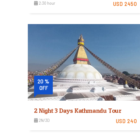
2:30 hour
USD 2450
View Detail
20 %
OFF
2 Night 3 Days Kathmandu Tour
2N/3D
USD 240