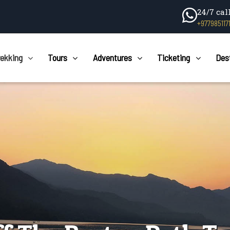
24/7 cal
+977985117
rekking
Tours
Adventures
Ticketing
Des