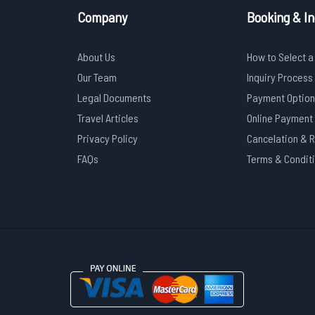
Company
Booking & In
About Us
How to Select a
Our Team
Inquiry Process
Legal Documents
Payment Option
Travel Articles
Online Payment
Privacy Policy
Cancelation & 
FAQs
Terms & Condit