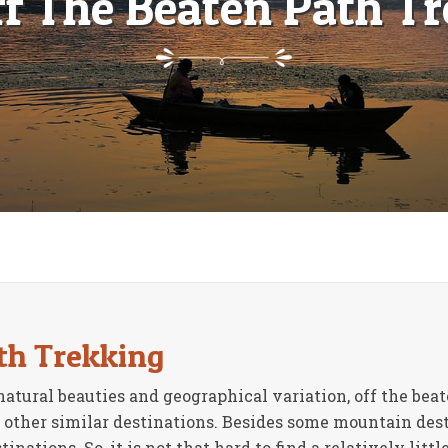
ff The Beaten Path Tr
th Trekking
natural beauties and geographical variation, off the be
 other similar destinations. Besides some mountain dest
ations. So, it is not that hard to find a relatively littl