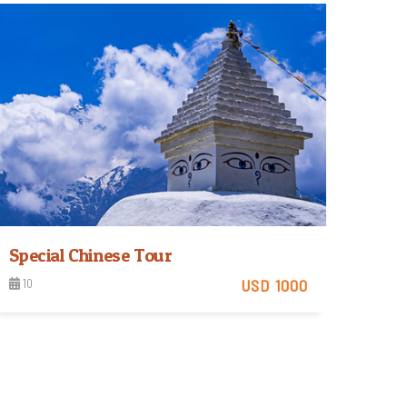
View Detail
Special Chinese Tour
10
USD 1000
View Detail