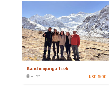
View Detail
Kanchenjunga Trek
13 Days
USD 1500
View Detail