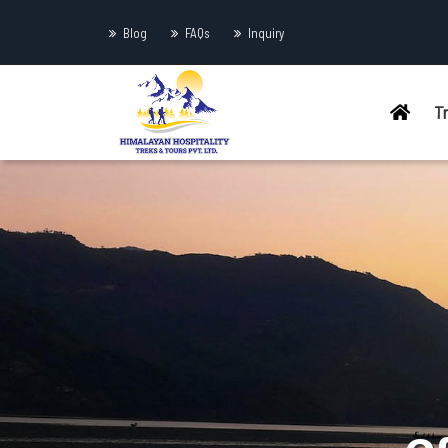
Blog
FAQs
Inquiry
T