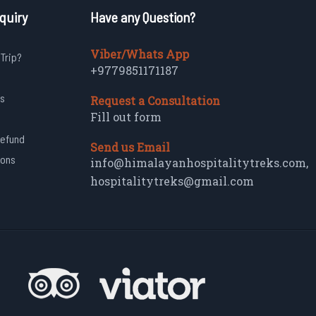
quiry
Have any Question?
Viber/Whats App
 Trip?
+9779851171187
s
Request a Consultation
Fill out form
Refund
Send us Email
ions
info@himalayanhospitalitytreks.com
,
hospitalitytreks@gmail.com