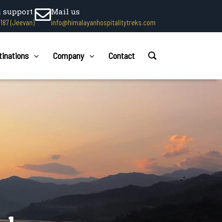
l support
Mail us
1187 (Jeevan)
info@himalayanhospitalitytreks.com
tinations
Company
Contact