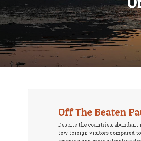
O
Off The Beaten Pa
Despite the countries, abundant 
few foreign visitors compared to
amazing and more attractive destin