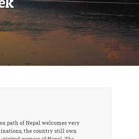
ek
aten path of Nepal welcomes very
inations, the country still own
e-visited corners of Nepal. The