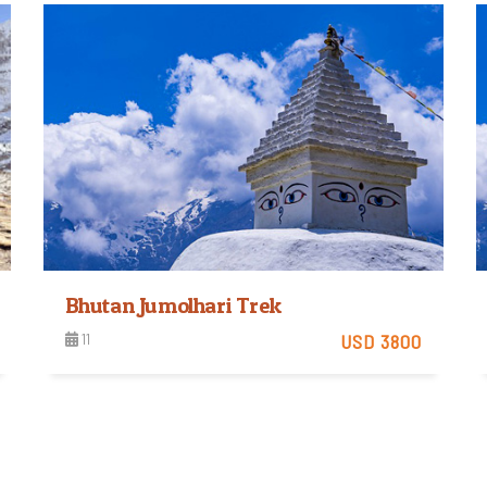
View Detail
Bhutan Jumolhari Trek
11
USD 3800
View Detail