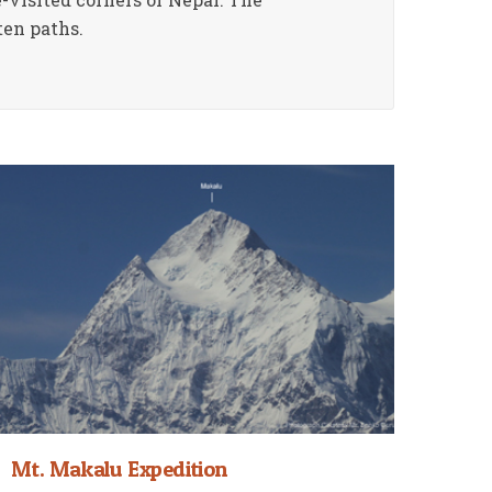
ten paths.
Mt. Makalu Expedition