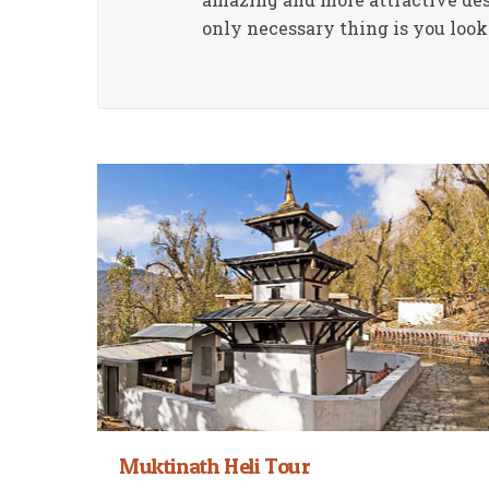
only necessary thing is you look 
Muktinath Heli Tour