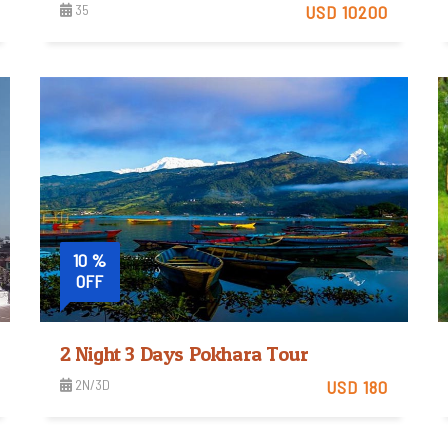
35
USD 10200
View Detail
10 %
OFF
2 Night 3 Days Pokhara Tour
2N/3D
USD 180