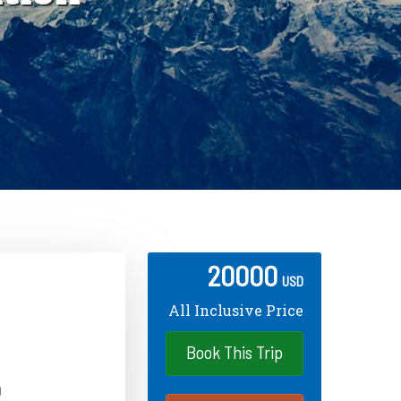
20000
USD
All Inclusive Price
Book This Trip
g