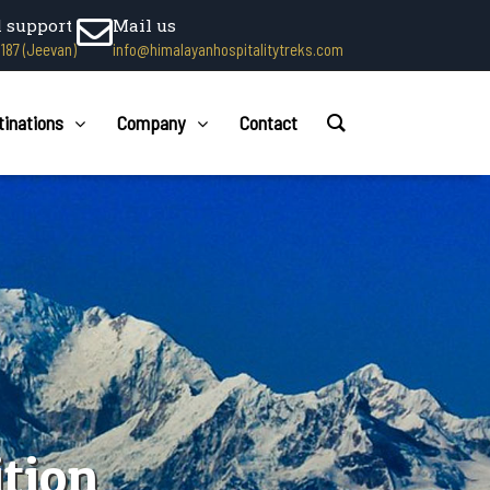
l support
Mail us
1187 (Jeevan)
info@himalayanhospitalitytreks.com
tinations
Company
Contact
tion