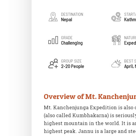
DESTINATION
START
Nepal
Kathm
GRADE
NATURE
Challenging
Exped
GROUP SIZE
BEST 
2-20 People
April,
Overview of Mt. Kanchenju
Mt. Kanchenjunga Expedition is also 
(also called Kumbhakarna) is seriousl
highest mountain in the world. It is 
highest peak. Jannu is a large and st