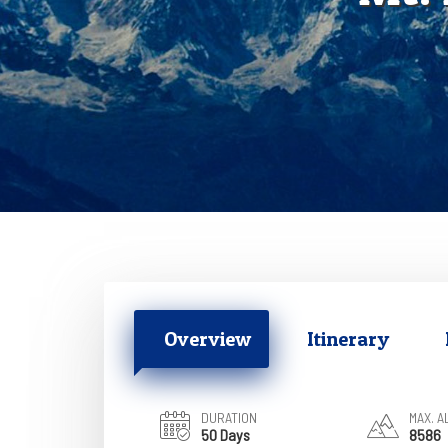
Overview
Itinerary
DURATION
MAX. A
50 Days
8586