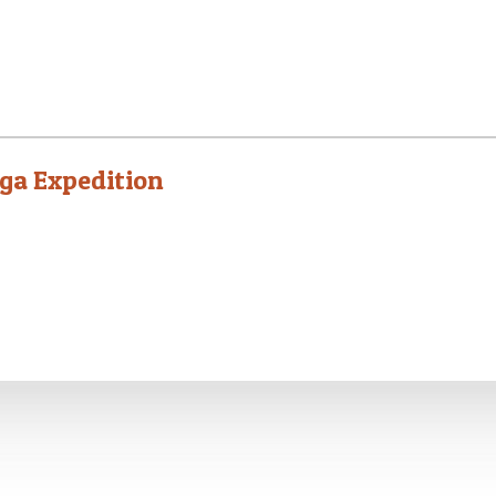
ga Expedition