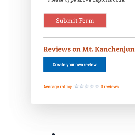
Reviews on Mt. Kanchenjun
Create your own review
Average rating:
0 reviews