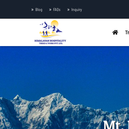
Blog
FAQs
Inquiry
T
Mt.