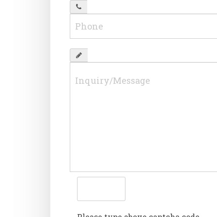
Please type above captcha code.