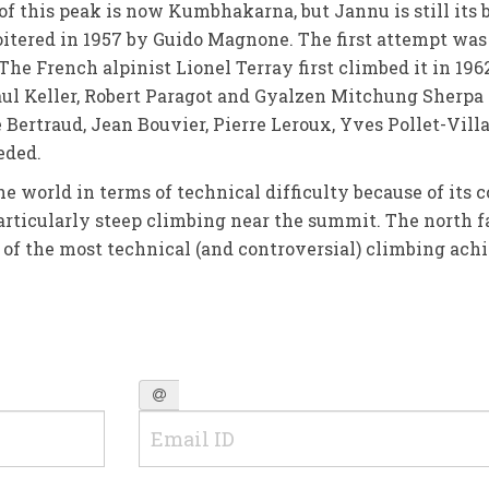
 of this peak is now Kumbhakarna, but Jannu is still its b
tered in 1957 by Guido Magnone. The first attempt was
he French alpinist Lionel Terray first climbed it in 196
l Keller, Robert Paragot and Gyalzen Mitchung Sherpa 
 Bertraud, Jean Bouvier, Pierre Leroux, Yves Pollet-Vill
eded.
the world in terms of technical difficulty because of its
 particularly steep climbing near the summit. The north f
e of the most technical (and controversial) climbing ach