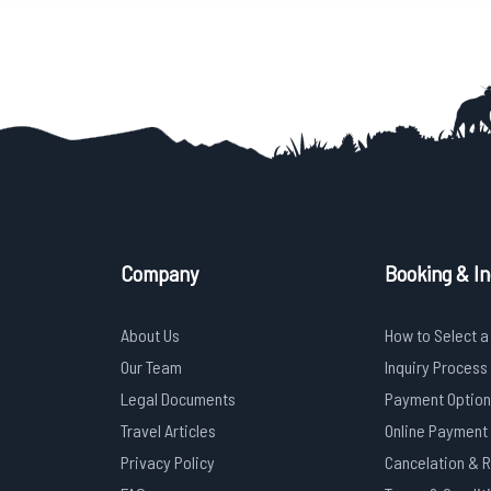
Company
Booking & In
About Us
How to Select a
Our Team
Inquiry Process
Legal Documents
Payment Option
Travel Articles
Online Payment
Privacy Policy
Cancelation & 