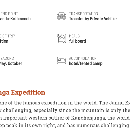
/END POINT
TRANSPORTATION
andu-Kathmandu
Transfer by Private Vehicle
 OF TRIP
MEALS
ition
full board
SEASONS
ACCOMMODATION
 May, October
hotel/tented camp
nga Expedition
one of the famous expedition in the world. The Jannu E
y challenging, especially since the mountain is only th
an important western outlier of Kanchenjunga, the world’
eep peak in its own right, and has numerous challengin