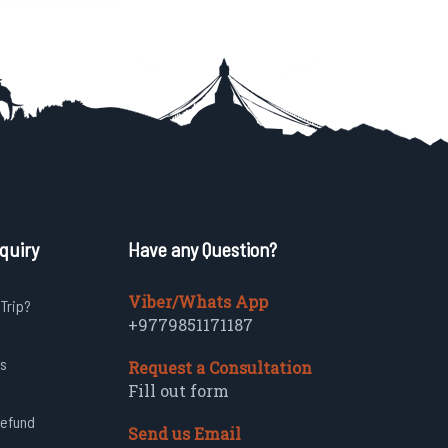
quiry
Have any Question?
Viber/Whats App
 Trip?
+9779851171187
s
Request a Consultation
Fill out form
Refund
Send us Email