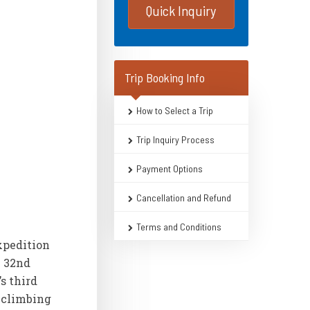
Quick Inquiry
Trip Booking Info
How to Select a Trip
Trip Inquiry Process
Payment Options
Cancellation and Refund
Terms and Conditions
xpedition
e 32nd
s third
g climbing