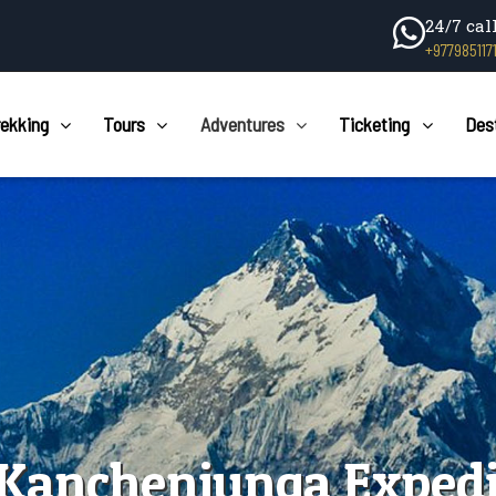
24/7 cal
+977985117
rekking
Tours
Adventures
Ticketing
Des
 Kanchenjunga Expedi