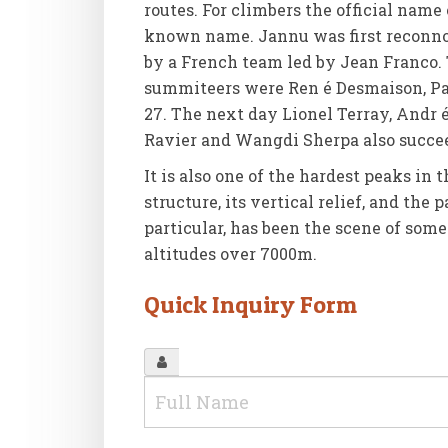
routes. For climbers the official name
known name. Jannu was first reconnoi
by a French team led by Jean Franco. T
summiteers were Ren é Desmaison, Pau
27. The next day Lionel Terray, Andr é
Ravier and Wangdi Sherpa also succe
It is also one of the hardest peaks in 
structure, its vertical relief, and the
particular, has been the scene of som
altitudes over 7000m.
Quick Inquiry Form