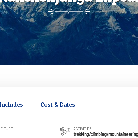
Includes
Cost & Dates
LTITUDE
ACTIVITIES
trekking/climbing/mountaineerin