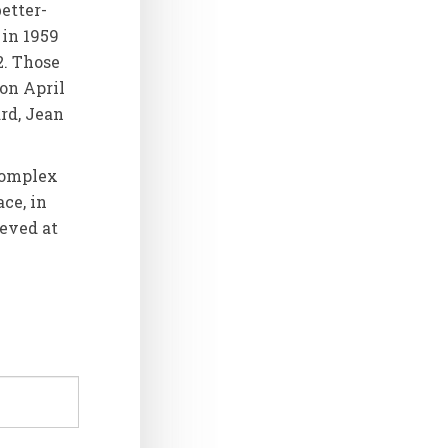
etter-
 in 1959
2. Those
on April
ard, Jean
 complex
ace, in
ieved at