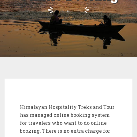
Himalayan Hospitality Treks and Tour
has managed online booking system
for travelers who want to do online
booking. There is no extra charge for