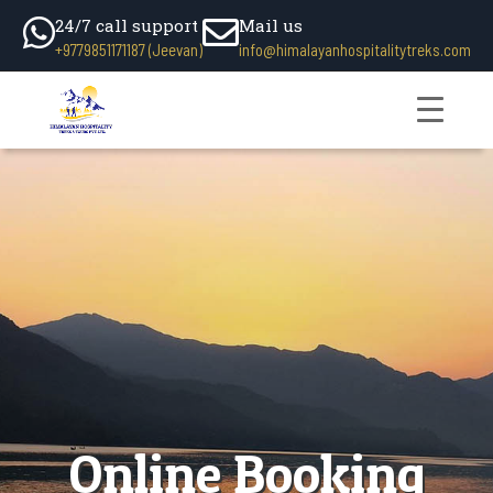
24/7 call support
Mail us
+9779851171187 (Jeevan)
info@himalayanhospitalitytreks.com
Online Booking