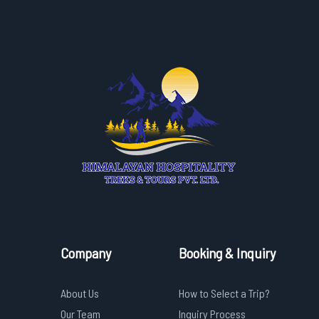
Company
Booking & Inquiry
About Us
How to Select a Trip?
Our Team
Inquiry Process