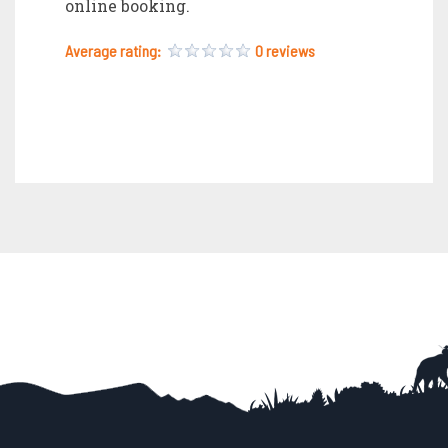
online booking.
Average rating:
0 reviews