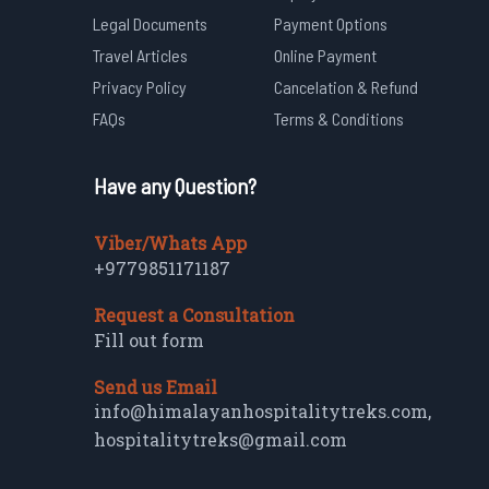
Legal Documents
Payment Options
Travel Articles
Online Payment
Privacy Policy
Cancelation & Refund
FAQs
Terms & Conditions
Have any Question?
Viber/Whats App
+9779851171187
Request a Consultation
Fill out form
Send us Email
info@himalayanhospitalitytreks.com
,
hospitalitytreks@gmail.com