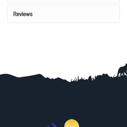
Reviews