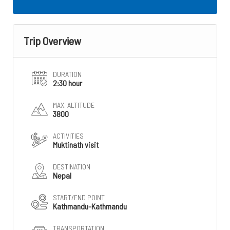
Trip Overview
DURATION
2:30 hour
MAX. ALTITUDE
3800
ACTIVITIES
Muktinath visit
DESTINATION
Nepal
START/END POINT
Kathmandu-Kathmandu
TRANSPORTATION