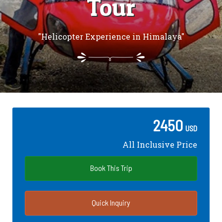
Tour
"Helicopter Experience in Himalaya"
2450
USD
All Inclusive Price
Book This Trip
Quick Inquiry