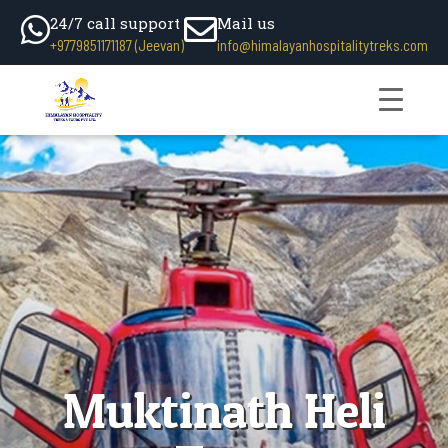
24/7 call support
Mail us
+9779851171187 (Jeevan)
info@himalayanhospitalitytreks.com
Muktinath Heli