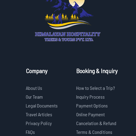
Company
Booking & Inquiry
About Us
How to Select a Trip?
Our Team
Inquiry Process
Legal Documents
Payment Options
Travel Articles
Online Payment
Privacy Policy
Cancelation & Refund
FAQs
Terms & Conditions