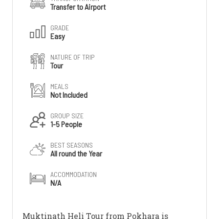
Transfer to Airport
GRADE
Easy
NATURE OF TRIP
Tour
MEALS
Not Included
GROUP SIZE
1-5 People
BEST SEASONS
All round the Year
ACCOMMODATION
N/A
Muktinath Heli Tour from Pokhara is