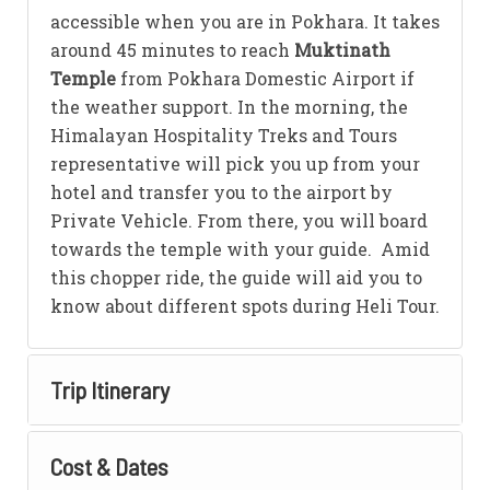
accessible when you are in Pokhara. It takes
around 45 minutes to reach
Muktinath
Temple
from Pokhara Domestic Airport if
the weather support. In the morning, the
Himalayan Hospitality Treks and Tours
representative will pick you up from your
hotel and transfer you to the airport by
Private Vehicle. From there, you will board
towards the temple with your guide. Amid
this chopper ride, the guide will aid you to
know about different spots during Heli Tour.
Trip Itinerary
Cost & Dates