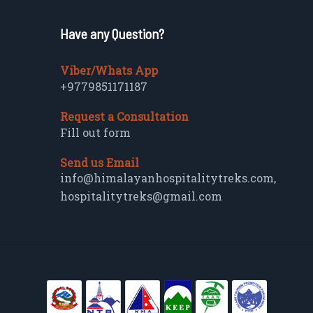
Have any Question?
Viber/Whats App
+9779851171187
Request a Consultation
Fill out form
Send us Email
info@himalayanhospitalitytreks.com
,
hospitalitytreks@gmail.com