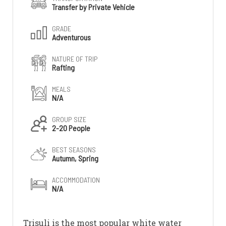
Transfer by Private Vehicle
GRADE
Adventurous
NATURE OF TRIP
Rafting
MEALS
N/A
GROUP SIZE
2-20 People
BEST SEASONS
Autumn, Spring
ACCOMMODATION
N/A
Trisuli is the most popular white water