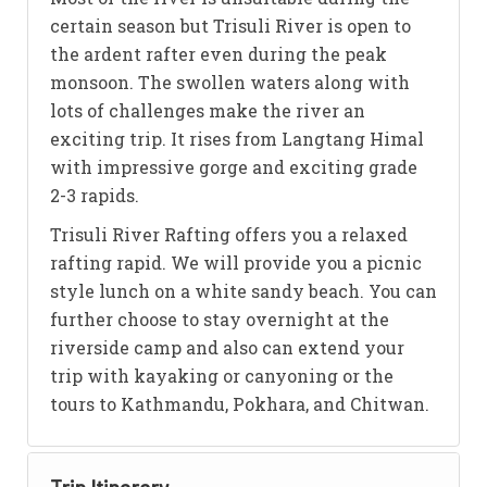
certain season but Trisuli River is open to
the ardent rafter even during the peak
monsoon. The swollen waters along with
lots of challenges make the river an
exciting trip. It rises from Langtang Himal
with impressive gorge and exciting grade
2-3 rapids.
Trisuli River Rafting offers you a relaxed
rafting rapid. We will provide you a picnic
style lunch on a white sandy beach. You can
further choose to stay overnight at the
riverside camp and also can extend your
trip with kayaking or canyoning or the
tours to Kathmandu, Pokhara, and Chitwan.