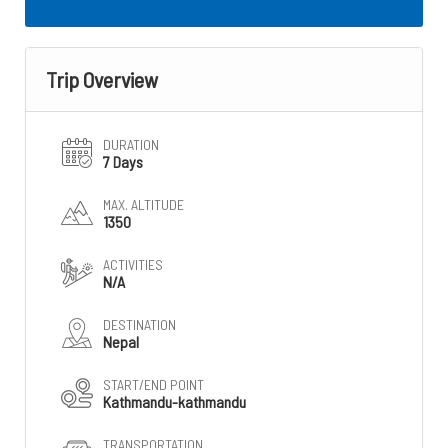
Trip Overview
DURATION
7 Days
MAX. ALTITUDE
1350
ACTIVITIES
N/A
DESTINATION
Nepal
START/END POINT
Kathmandu-kathmandu
TRANSPORTATION