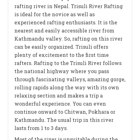
rafting river in Nepal. Trisuli River Rafting
is ideal for the novice as well as
experienced rafting enthusiasts. It is the
nearest and easily accessible river from
Kathmandu valley. So, rafting on this river
can be easily organized. Trisuli offers
plenty of excitement to the first time
rafters. Rafting to the Trisuli River follows
the national highway where you pass
through fascinating valleys, amazing gorge,
rolling rapids along the way with its own
relaxing section and makes a trip a
wonderful experience. You can even
continue onward to Chitwan, Pokhara or
Kathmandu. The usual trip in this river
lasts from 1 to 3 days.
Most of the river is unsuitable during the