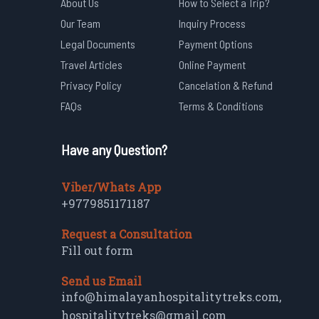
About Us
How to Select a Trip?
Our Team
Inquiry Process
Legal Documents
Payment Options
Travel Articles
Online Payment
Privacy Policy
Cancelation & Refund
FAQs
Terms & Conditions
Have any Question?
Viber/Whats App
+9779851171187
Request a Consultation
Fill out form
Send us Email
info@himalayanhospitalitytreks.com
,
hospitalitytreks@gmail.com