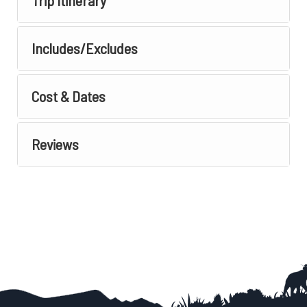
Trip Itinerary
Includes/Excludes
Cost & Dates
Reviews