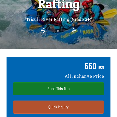
Rafting
"Trisuli River Rafting (Grade 3+)"
550
USD
All Inclusive Price
Book This Trip
Quick Inquiry