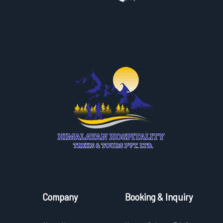
Company
Booking & Inquiry