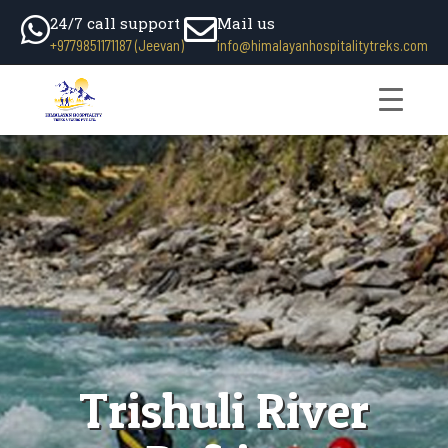
24/7 call support
Mail us
+9779851171187 (Jeevan)
info@himalayanhospitalitytreks.com
Trishuli River