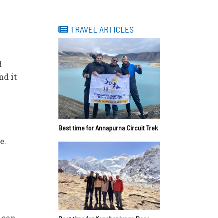
TRAVEL ARTICLES
d
nd it
Best time for Annapurna Circuit Trek
e.
 can