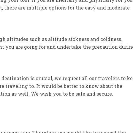
t, there are multiple options for the easy and moderate
 altitudes such as altitude sickness and coldness.
t you are going for and undertake the precaution durin
estination is crucial, we request all our travelers to k
e traveling to. It would be better to know about the
nation as well. We wish you to be safe and secure.
r dream true. Therefore, we would like to request the