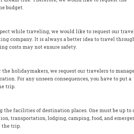
the budget.
pect while traveling, we would like to request our trave
ing company. It is always a better idea to travel throug
ing costs may not ensure safety.
or the holidaymakers, we request our travelers to manag
duration. For any unseen consequences, you have to put a
e trip.
he facilities of destination places. One must be up to 
ion, transportation, lodging, camping, food, and emerg
the trip.