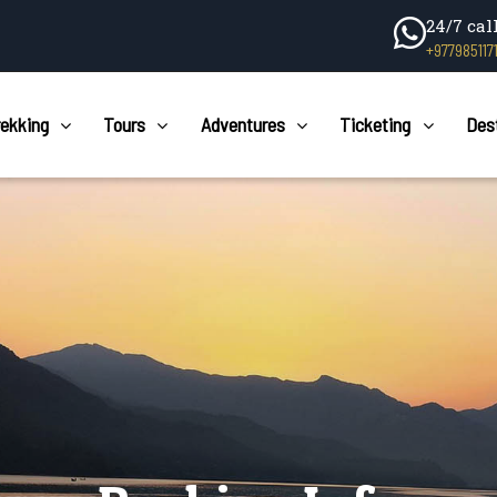
24/7 cal
+977985117
rekking
Tours
Adventures
Ticketing
Des