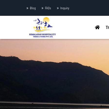
Blog
FAQs
Inquiry
T