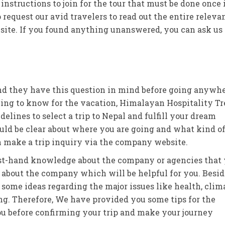
instructions to join for the tour that must be done once 
 request our avid travelers to read out the entire releva
ebsite. If you found anything unanswered, you can ask us
 and they have this question in mind before going anywh
 thing to know for the vacation, Himalayan Hospitality T
elines to select a trip to Nepal and fulfill your dream
should be clear about where you are going and what kind o
n make a trip inquiry via the company website.
 first-hand knowledge about the company or agencies that
about the company which will be helpful for you. Besid
ome ideas regarding the major issues like health, clima
ing. Therefore, We have provided you some tips for the
ou before confirming your trip and make your journey