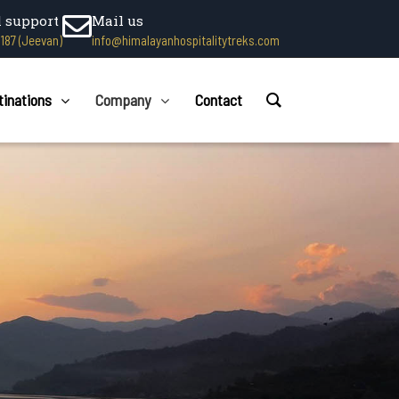
l support
Mail us
1187 (Jeevan)
info@himalayanhospitalitytreks.com
tinations
Company
Contact