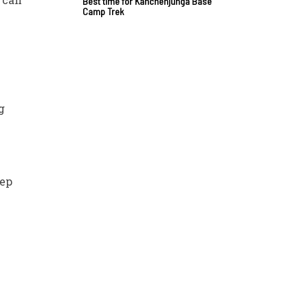
Best time for Kanchenjunga Base
Camp Trek
g
eep