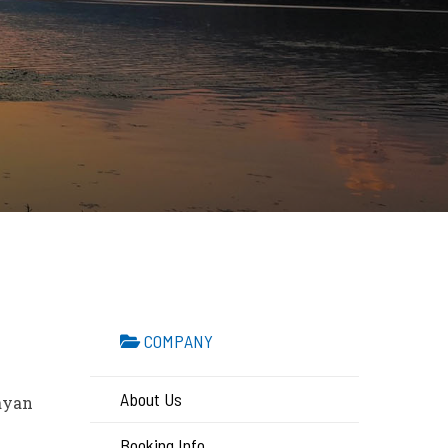
COMPANY
About Us
layan
Booking Info