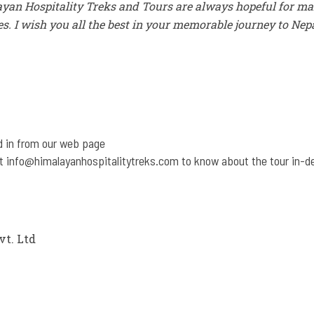
yan Hospitality Treks and Tours are always hopeful for m
es. I wish you all the best in your memorable journey to Nep
d in from our web page
at
info@himalayanhospitalitytreks.com
to know about the tour in-d
vt. Ltd