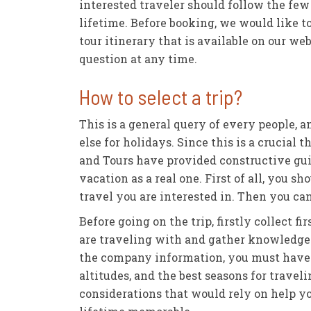
interested traveler should follow the few 
lifetime. Before booking, we would like to
tour itinerary that is available on our w
question at any time.
How to select a trip?
This is a general query of every people,
else for holidays. Since this is a crucial
and Tours have provided constructive guid
vacation as a real one. First of all, you 
travel you are interested in. Then you ca
Before going on the trip, firstly collect
are traveling with and gather knowledge 
the company information, you must have s
altitudes, and the best seasons for travel
considerations that would rely on help y