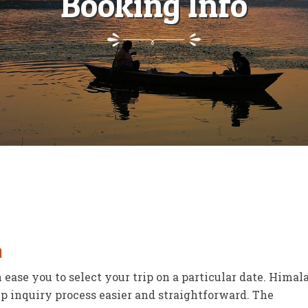
Booking Info
n
ease you to select your trip on a particular date. Hima
p inquiry process easier and straightforward. The