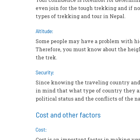
even join for the tough trekking and if no
types of trekking and tour in Nepal.
Altitude:
Some people may have a problem with high
Therefore, you must know about the heigh
the trek.
Security:
Since knowing the traveling country and d
in mind that what type of country they ar
political status and the conflicts of the 
Cost and other factors
Cost:
Cost is an important factor in making you