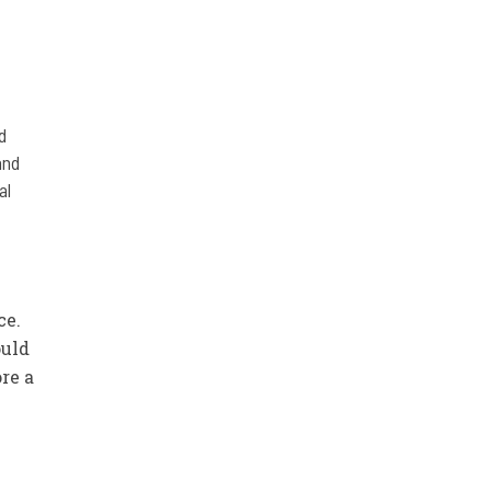
d
and
al
ce.
ould
re a