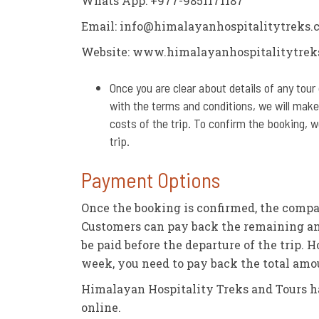
Whats App: +977-9851171187
Email:
info@himalayanhospitalitytreks.
Website: www.himalayanhospitalitytrek
Once you are clear about details of any tour 
with the terms and conditions, we will make
costs of the trip. To confirm the booking, 
trip.
Payment Options
Once the booking is confirmed, the compa
Customers can pay back the remaining am
be paid before the departure of the trip. 
week, you need to pay back the total am
Himalayan Hospitality Treks and Tours h
online.