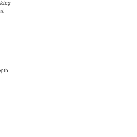
aking
al.
epth