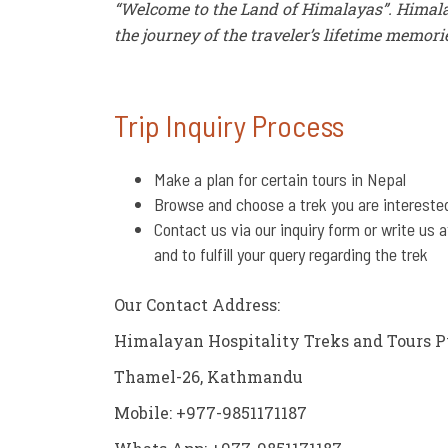
“Welcome to the Land of Himalayas”. Himala
the journey of the traveler’s lifetime memori
Trip Inquiry Process
Make a plan for certain tours in Nepal
Browse and choose a trek you are intereste
Contact us via our inquiry form or write us 
and to fulfill your query regarding the trek
Our Contact Address:
Himalayan Hospitality Treks and Tours P
Thamel-26, Kathmandu
Mobile: +977-9851171187