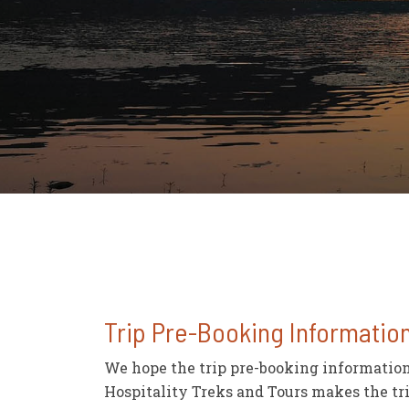
Trip Pre-Booking Informatio
We hope the trip pre-booking information 
Hospitality Treks and Tours makes the tri