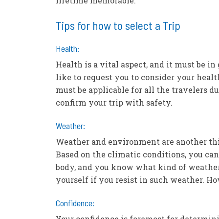
lifetime memorable.
Tips for how to select a Trip
Health:
Health is a vital aspect, and it must be i
like to request you to consider your healt
must be applicable for all the travelers d
confirm your trip with safety.
Weather:
Weather and environment are another thi
Based on the climatic conditions, you can
body, and you know what kind of weather 
yourself if you resist in such weather. H
Confidence:
Your confidence is foremost for determini