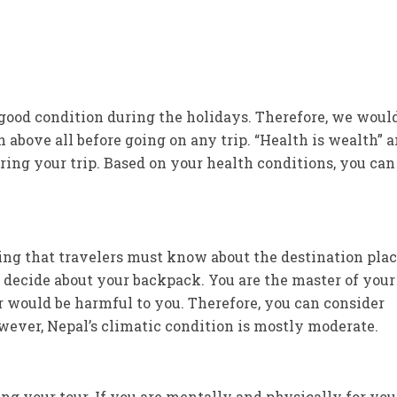
n good condition during the holidays. Therefore, we woul
h above all before going on any trip. “Health is wealth” a
uring your trip. Based on your health conditions, you can
ng that travelers must know about the destination plac
 decide about your backpack. You are the master of your
would be harmful to you. Therefore, you can consider
owever, Nepal’s climatic condition is mostly moderate.
ng your tour. If you are mentally and physically for you