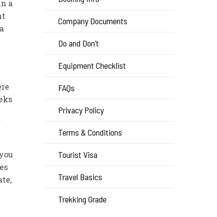
in a
nt
Company Documents
 a
Do and Don’t
Equipment Checklist
ere
FAQs
reks
Privacy Policy
f
Terms & Conditions
 you
Tourist Visa
es
Travel Basics
te,
Trekking Grade