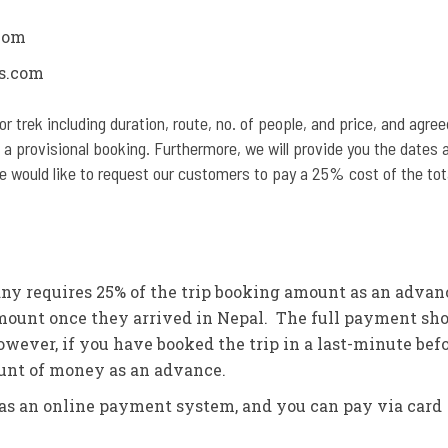
com
s.com
or trek including duration, route, no. of people, and price, and agree
 a provisional booking. Furthermore, we will provide you the dates 
we would like to request our customers to pay a 25% cost of the tot
ny requires 25% of the trip booking amount as an advan
ount once they arrived in Nepal. The full payment sh
However, if you have booked the trip in a last-minute befo
ount of money as an advance.
as an online payment system, and you can pay via card