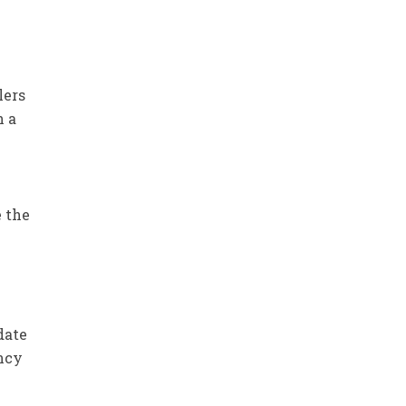
lers
h a
e the
date
ency