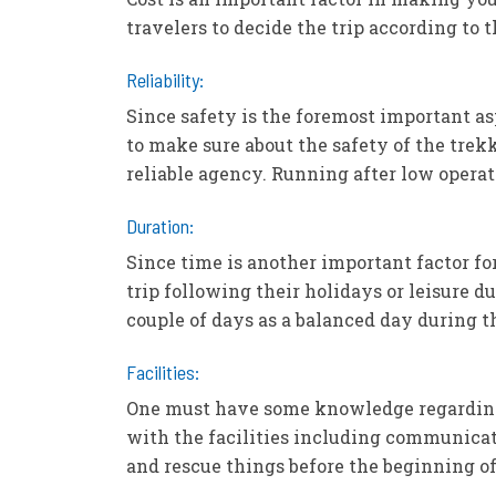
travelers to decide the trip according to 
Reliability:
Since safety is the foremost important as
to make sure about the safety of the trekk
reliable agency. Running after low operat
Duration:
Since time is another important factor f
trip following their holidays or leisure 
couple of days as a balanced day during th
Facilities:
One must have some knowledge regarding t
with the facilities including communicat
and rescue things before the beginning of 