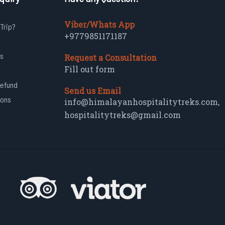
Viber/Whats App
 Trip?
+9779851171187
s
Request a Consultation
Fill out form
Refund
Send us Email
ions
info@himalayanhospitalitytreks.com
,
hospitalitytreks@gmail.com