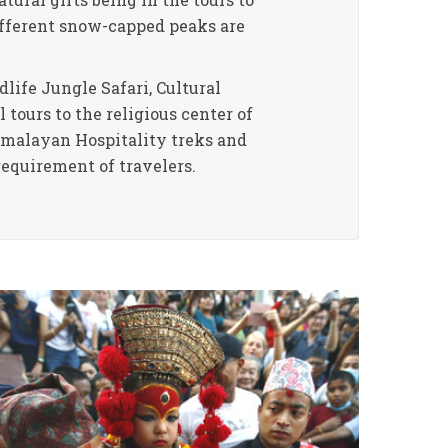
ifferent snow-capped peaks are
life Jungle Safari, Cultural
 tours to the religious center of
Himalayan Hospitality treks and
requirement of travelers.