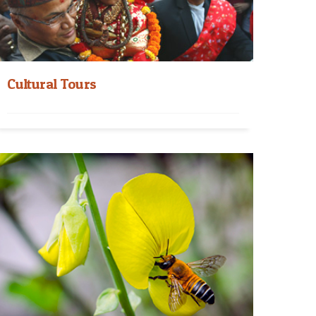
Cultural Tours
Cultural Tours in Nepal With a varied collection
of Cultural Tours packages, you can visit the...
Read More