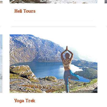
Heli Tours
Nepal Heli Tours Nepal Heli tours are the luxury
trips to observe the Himalayan from the...
Read More
Yoga Trek