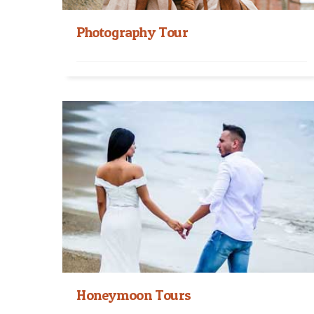
Photography Tour
Nepal Photography Tour Himalayan Hospitality
Treks and Tours organizes Nepal Photography
Tour which takes you to...
Read More
Honeymoon Tours