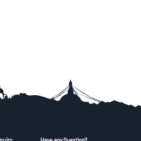
quiry
Have any Question?