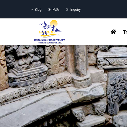
Blog
FAQs
Inquiry
T