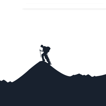
Nepal Honeymoon Tours A blend of mountains,
deep valleys, peaceful lakes and romantic zones
makes Nepal...
Read More