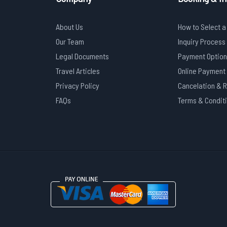
About Us
How to Select a
Our Team
Inquiry Process
Legal Documents
Payment Option
Travel Articles
Online Payment
Privacy Policy
Cancelation & 
FAQs
Terms & Condit