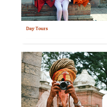
Day Tours
Day Tours Himalayan Hospitality Treks and
Tours recommends Day Tours for the people
willing to spend...
Read More