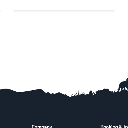
Yoga Trek in Nepal Nepal is one of the best
destinations for Yoga Trek. Meditating in...
Read More
Company
Booking & In