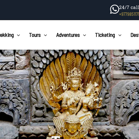
24/7 cal
+977985117
rekking
Tours
Adventures
Ticketing
Des