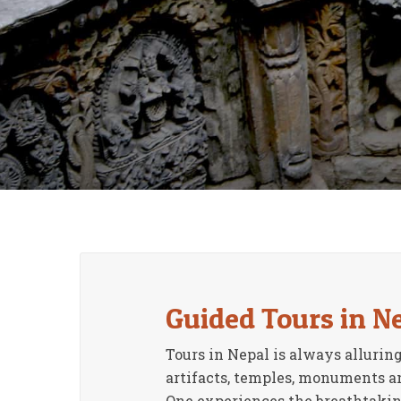
Guided Tours in N
Tours in Nepal is always alluring
artifacts, temples, monuments and
One experiences the breathtaking