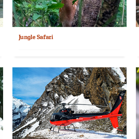
Jungle Safari
Wildlife Jungle Safari in Nepal The best way to
exploring the exotics of the tropical forests...
Read More