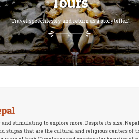
Tours
"Travel speechlessly and return as a storyteller."
epal
 and stimulating to explore more. Despite its size, Nepal
 stupas that are the cultural and religious centers of t
 view of high Himalayas and spectacular beauties of nat