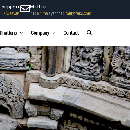
l support
Mail us
1187 (Jeevan)
info@himalayanhospitalitytreks.com
tinations
Company
Contact