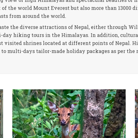
k of the world Mount Everest but also more than 13000 d
asts from around the world.
ste the diverse attractions of Nepal, either through Wild
day hiking tours in the Himalayas. In addition, cultural
 visited shrines located at different points of Nepal. 
y to multi-days tailor-made holiday packages as per the 