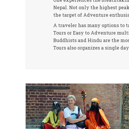
Nepal. Not only the highest pea
the target of Adventure enthusi
A traveler has many options to ta
Tours or Easy to Adventure multi-
Buddhists and Hindu are the most
Tours also organizes a single da