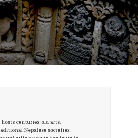
 hosts centuries-old arts,
raditional Nepalese societies.
ural gifts being in the tours to