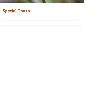
Special Tours
Nepal Special Tours Himalayan Hospitality
Journey Special Tours take you to the depth of
the natural...
Read More