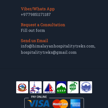
Viber/Whats App
+9779851171187
Request a Consultation
Fill out form
Send us Email
info@himalayanhospitalitytreks.com
,
hospitalitytreks@gmail.com