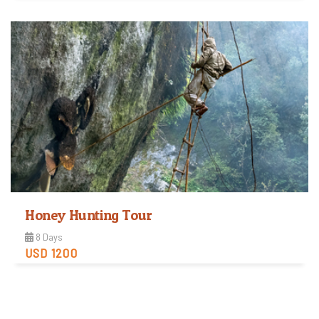
View Detail
Honey Hunting Tour
8 Days
USD 1200
Easy