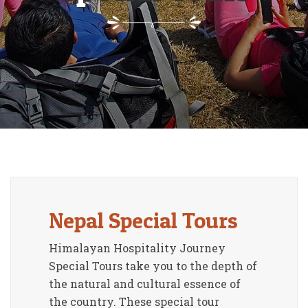
Nepal Special Tours
Himalayan Hospitality Journey
Special Tours take you to the depth of
the natural and cultural essence of
the country. These special tour