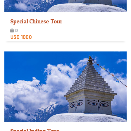
Special Chinese Tour
10
USD 1000
View Detail