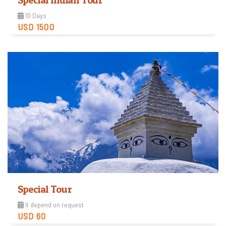
Special Indian Tour
10 Days
USD 1500
View Detail
Special Tour
It depend on request
USD 60