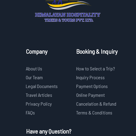
Company
Booking & Inquiry
About Us
How to Select a Trip?
Our Team
Inquiry Process
Legal Documents
Payment Options
Travel Articles
Online Payment
Privacy Policy
Cancelation & Refund
FAQs
Terms & Conditions
Have any Question?