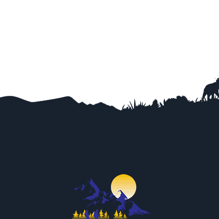
Trip Difficulty
View Detail