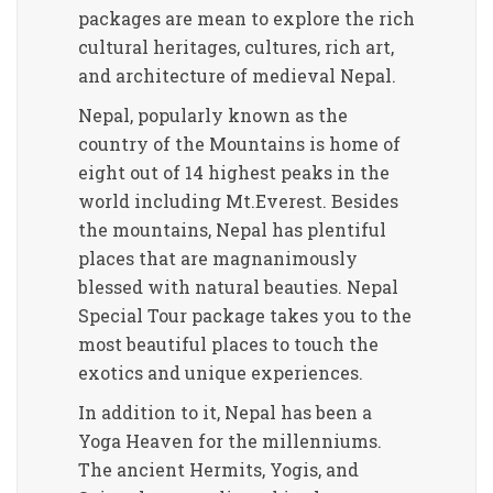
packages are mean to explore the rich
cultural heritages, cultures, rich art,
and architecture of medieval Nepal.
Nepal, popularly known as the
country of the Mountains is home of
eight out of 14 highest peaks in the
world including Mt.Everest. Besides
the mountains, Nepal has plentiful
places that are magnanimously
blessed with natural beauties. Nepal
Special Tour package takes you to the
most beautiful places to touch the
exotics and unique experiences.
In addition to it, Nepal has been a
Yoga Heaven for the millenniums.
The ancient Hermits, Yogis, and