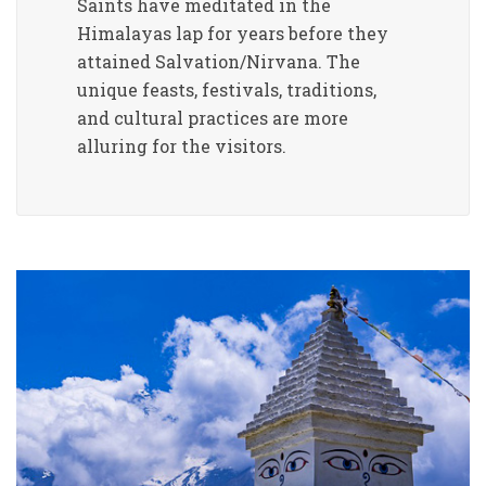
Saints have meditated in the
Himalayas lap for years before they
attained Salvation/Nirvana. The
unique feasts, festivals, traditions,
and cultural practices are more
alluring for the visitors.