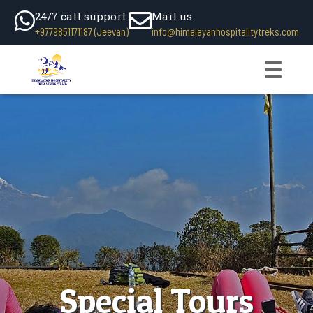
24/7 call support
Mail us
+9779851171187 (Jeevan)
info@himalayanhospitalitytreks.com
Special Tours