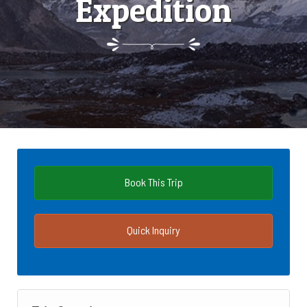
Expedition
Book This Trip
Quick Inquiry