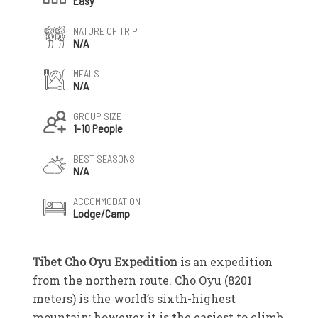
Easy
NATURE OF TRIP
N/A
MEALS
N/A
GROUP SIZE
1-10 People
BEST SEASONS
N/A
ACCOMMODATION
Lodge/Camp
Tibet Cho Oyu Expedition
is an expedition
from the northern route. Cho Oyu (8201
meters) is the world’s sixth-highest
mountain; however it is the easiest to climb