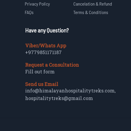
Privacy Policy
Cancelation & Refund
FAQs
Terms & Conditions
Have any Question?
Viber/Whats App
+9779851171187
Request a Consultation
Fill out form
Send us Email
info@himalayanhospitalitytreks.com
,
hospitalitytreks@gmail.com