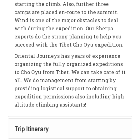
starting the climb. Also, further three
camps are placed en-route to the summit.
Wind is one of the major obstacles to deal
with during the expedition. Our Sherpa
experts do the strong planning to help you
succeed with the Tibet Cho Oyu expedition.
Oriental Journeys has years of experience
organizing the fully organized expeditions
to Cho Oyu from Tibet. We can take care of it
all. We do management from starting by
providing logistical support to obtaining
expedition permissions also including high
altitude climbing assistants!
Trip Itinerary