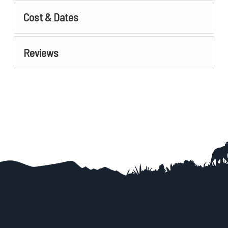
Cost & Dates
Reviews