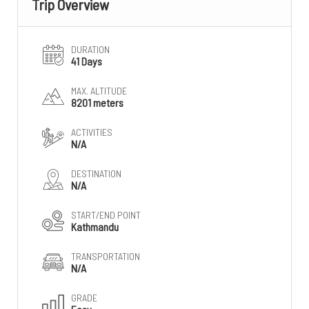
Trip Overview
DURATION
41 Days
MAX. ALTITUDE
8201 meters
ACTIVITIES
N/A
DESTINATION
N/A
START/END POINT
Kathmandu
TRANSPORTATION
N/A
GRADE