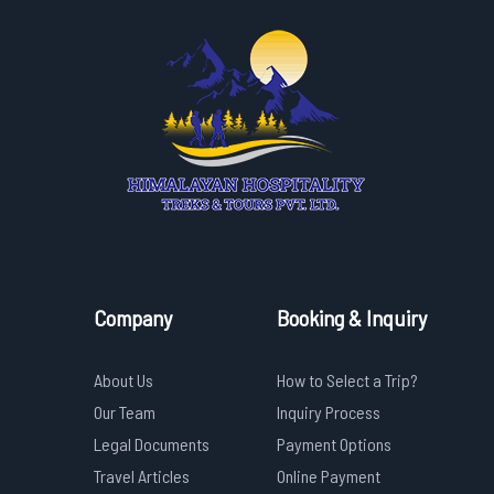
Company
Booking & Inquiry
About Us
How to Select a Trip?
Our Team
Inquiry Process
Legal Documents
Payment Options
Travel Articles
Online Payment