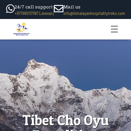
24/7 call support
Mail us
+9779851171187 (Jeevan)
info@himalayanhospitalitytreks.com
Tibet Cho Oyu