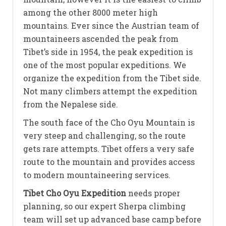
among the other 8000 meter high
mountains. Ever since the Austrian team of
mountaineers ascended the peak from
Tibet’s side in 1954, the peak expedition is
one of the most popular expeditions. We
organize the expedition from the Tibet side.
Not many climbers attempt the expedition
from the Nepalese side.
The south face of the Cho Oyu Mountain is
very steep and challenging, so the route
gets rare attempts. Tibet offers a very safe
route to the mountain and provides access
to modern mountaineering services.
Tibet Cho Oyu Expedition
needs proper
planning, so our expert Sherpa climbing
team will set up advanced base camp before