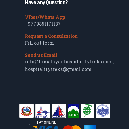
Have any Question?
Viber/Whats App
+9779851171187
Request a Consultation
Fill out form
Send us Email
info@himalayanhospitalitytreks.com
,
hospitalitytreks@gmail.com