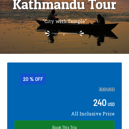
Kathmandu Tour
"City with Temple"
20 % OFF
300
USD
240
USD
All Inclusive Price
Book This Trip