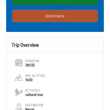
Quick Inquiry
Trip Overview
DURATION
2N/3D
MAX. ALTITUDE
1400
ACTIVITIES
cultural tour
DESTINATION
Nepal