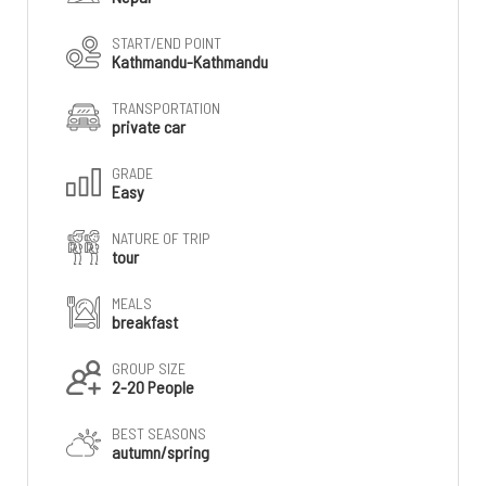
START/END POINT
Kathmandu-Kathmandu
TRANSPORTATION
private car
GRADE
Easy
NATURE OF TRIP
tour
MEALS
breakfast
GROUP SIZE
2-20 People
BEST SEASONS
autumn/spring