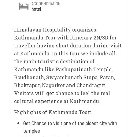
ACCOMMODATION
hotel
Himalayan Hospitality organizes
Kathmandu Tour with itinerary 2N/3D for
traveller having short duration during visit
at Kathmandu. In this tour we include all
the main touristic destination of
Kathmandu like Pashupatinath Temple,
Boudhanath, Swyambunath Stupa, Patan,
Bhaktapur, Nagarkot and Chandragiri.
Visitors will get chance to feel the real
cultural experience at Kathmandu.
Highlights of Kathmandu Tour:
Get Chance to visit one of the oldest city with
temples