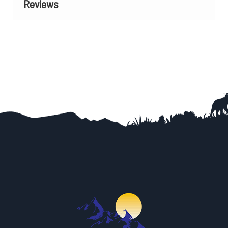
Reviews