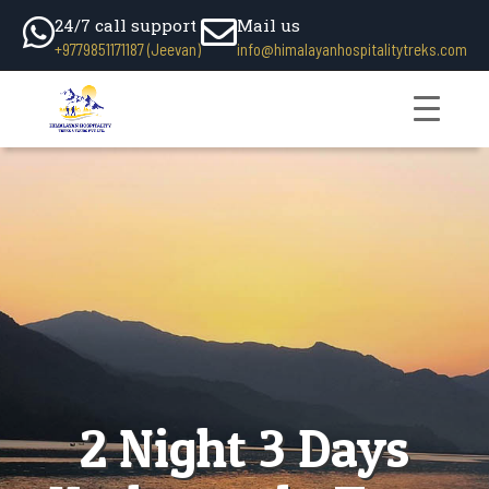
24/7 call support
Mail us
+9779851171187 (Jeevan)
info@himalayanhospitalitytreks.com
2 Night 3 Days