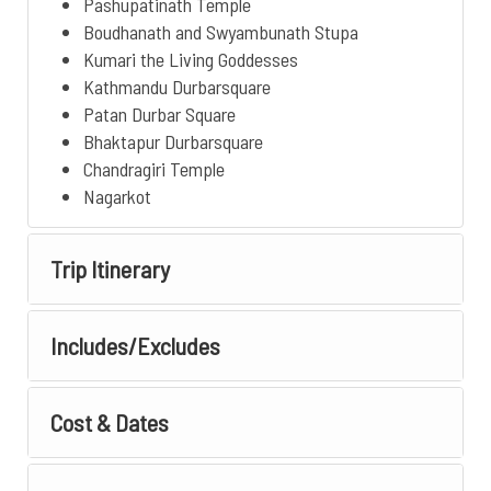
Pashupatinath Temple
Boudhanath and Swyambunath Stupa
Kumari the Living Goddesses
Kathmandu Durbarsquare
Patan Durbar Square
Bhaktapur Durbarsquare
Chandragiri Temple
Nagarkot
Trip Itinerary
Includes/Excludes
Cost & Dates