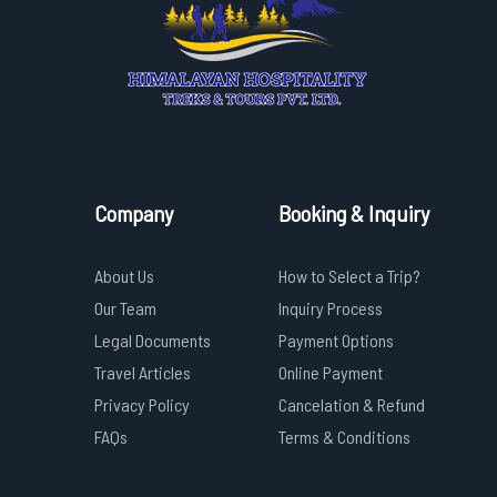
Company
Booking & Inquiry
About Us
How to Select a Trip?
Our Team
Inquiry Process
Legal Documents
Payment Options
Travel Articles
Online Payment
Privacy Policy
Cancelation & Refund
FAQs
Terms & Conditions