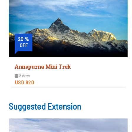
View Detail
20 %
OFF
Annapurna Mini Trek
8 days
USD 920
Easy
Suggested Extension
Trip Difficulty
View Detail