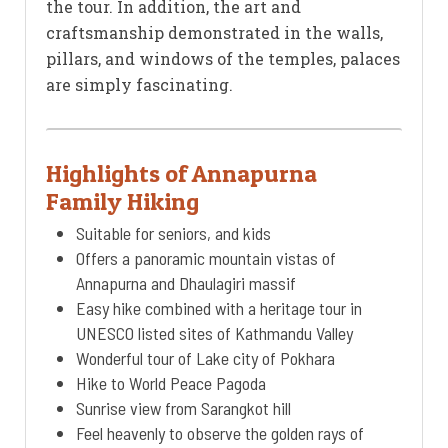
the tour. In addition, the art and
craftsmanship demonstrated in the walls,
pillars, and windows of the temples, palaces
are simply fascinating.
Highlights of Annapurna
Family Hiking
Suitable for seniors, and kids
Offers a panoramic mountain vistas of
Annapurna and Dhaulagiri massif
Easy hike combined with a heritage tour in
UNESCO listed sites of Kathmandu Valley
Wonderful tour of Lake city of Pokhara
Hike to World Peace Pagoda
Sunrise view from Sarangkot hill
Feel heavenly to observe the golden rays of