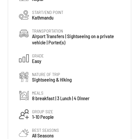
START/END POINT
Kathmandu
TRANSPORTATION
Airport Transfers | Sightseeing on a private
vehicle | Porter(s)
GRADE
Easy
NATURE OF TRIP
Sightseeing & Hiking
MEALS
8 breakfast | 3 Lunch | 4 Dinner
GROUP SIZE
1-10 People
BEST SEASONS
All Seasons