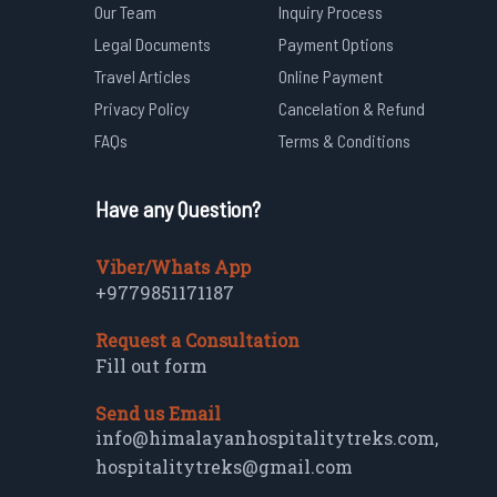
Our Team
Inquiry Process
Legal Documents
Payment Options
Travel Articles
Online Payment
Privacy Policy
Cancelation & Refund
FAQs
Terms & Conditions
Have any Question?
Viber/Whats App
+9779851171187
Request a Consultation
Fill out form
Send us Email
info@himalayanhospitalitytreks.com
,
hospitalitytreks@gmail.com