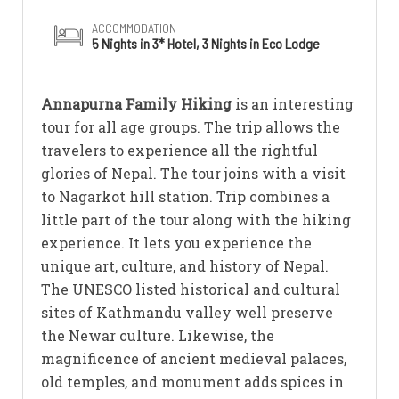
ACCOMMODATION
5 Nights in 3* Hotel, 3 Nights in Eco Lodge
Annapurna Family Hiking
is an interesting
tour for all age groups. The trip allows the
travelers to experience all the rightful
glories of Nepal. The tour joins with a visit
to Nagarkot hill station. Trip combines a
little part of the tour along with the hiking
experience. It lets you experience the
unique art, culture, and history of Nepal.
The UNESCO listed historical and cultural
sites of Kathmandu valley well preserve
the Newar culture. Likewise, the
magnificence of ancient medieval palaces,
old temples, and monument adds spices in