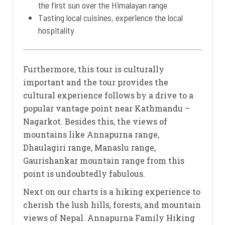
the first sun over the Himalayan range
Tasting local cuisines, experience the local
hospitality
Furthermore, this tour is culturally
important and the tour provides the
cultural experience follows by a drive to a
popular vantage point near Kathmandu –
Nagarkot. Besides this, the views of
mountains like Annapurna range,
Dhaulagiri range, Manaslu range,
Gaurishankar mountain range from this
point is undoubtedly fabulous.
Next on our charts is a hiking experience to
cherish the lush hills, forests, and mountain
views of Nepal. Annapurna Family Hiking