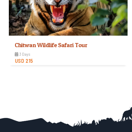
Chitwan Wildlife Safari Tour
3 Days
USD 215
Easy
Trip Difficulty
View Detail