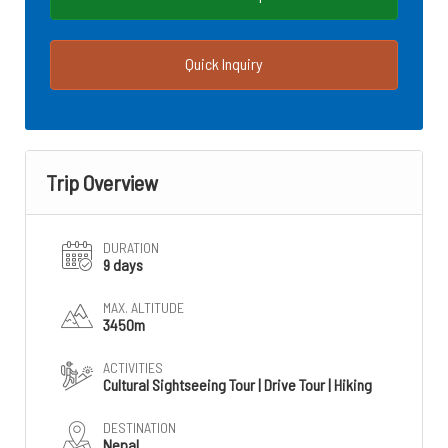
Quick Inquiry
Trip Overview
DURATION
9 days
MAX. ALTITUDE
3450m
ACTIVITIES
Cultural Sightseeing Tour | Drive Tour | Hiking
DESTINATION
Nepal