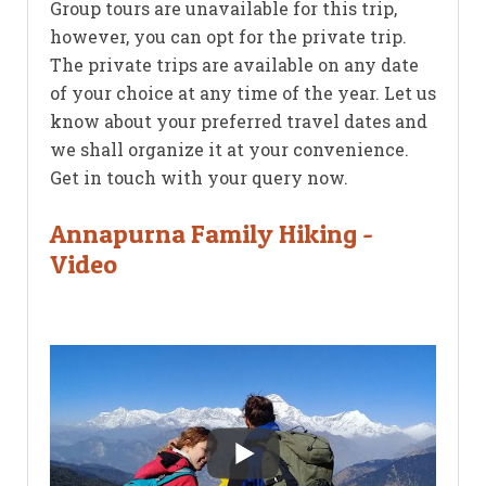
Group tours are unavailable for this trip,
however, you can opt for the private trip.
The private trips are available on any date
of your choice at any time of the year. Let us
know about your preferred travel dates and
we shall organize it at your convenience.
Get in touch with your query now.
Annapurna Family Hiking -
Video