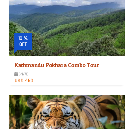
10 %
OFF
Kathmandu Pokhara Combo Tour
6N/7D
USD 450
Easy
Trip Difficulty
View Detail