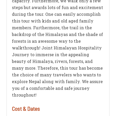
capacity. Furthermore, we walk only a few
steps but awards lots of fun and excitement
during the tour. One can easily accomplish
this tour with kids and old aged family
members. Furthermore, the trail in the
backdrop of the Himalayas and the shade of
forests is an awesome way to the
walkthrough! Joint Himalayan Hospitality
Journey to immerse in the appealing
beauty of Himalaya, rivers, forests, and
many more. Therefore, this tour has become
the choice of many travelers who wants to
explore Nepal along with family. We assure
you of a comfortable and safe journey
throughout!
Cost & Dates