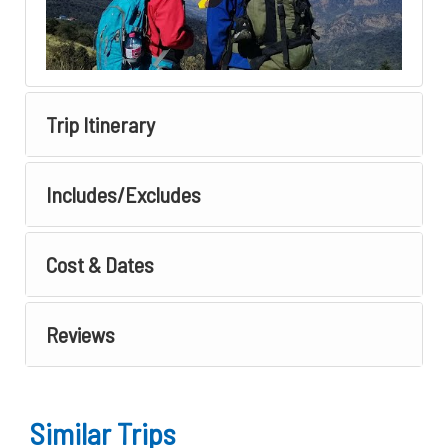
Trip Itinerary
Includes/Excludes
Cost & Dates
Reviews
Similar Trips