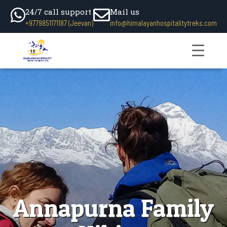
24/7 call support
Mail us
+9779851171187 (Jeevan)
info@himalayanhospitalitytreks.com
Annapurna Family