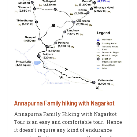
Annapurna Family hiking with Nagarkot
Annapurna Family Hiking with Nagarkot
Tour is an easy and comfortable tour. Hence
it doesn’t require any kind of endurance