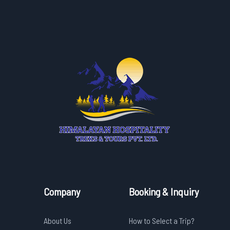
Company
Booking & Inquiry
About Us
How to Select a Trip?