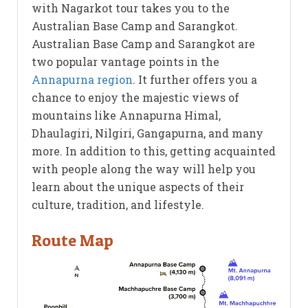
with Nagarkot tour takes you to the
Australian Base Camp and Sarangkot.
Australian Base Camp and Sarangkot are
two popular vantage points in the
Annapurna region
. It further offers you a
chance to enjoy the majestic views of
mountains like Annapurna Himal,
Dhaulagiri, Nilgiri, Gangapurna, and many
more. In addition to this, getting acquainted
with people along the way will help you
learn about the unique aspects of their
culture, tradition, and lifestyle.
Route Map