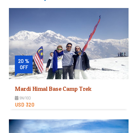
20 %
OFF
Mardi Himal Base Camp Trek
9N/10D
USD 320
Moderate
Trip Difficulty