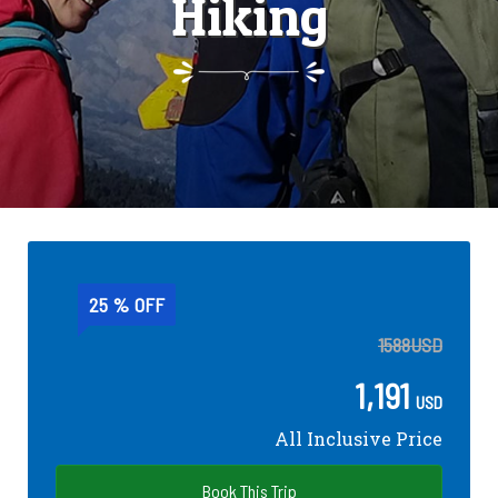
Hiking
25 % OFF
1588
USD
1,191
USD
All Inclusive Price
Book This Trip