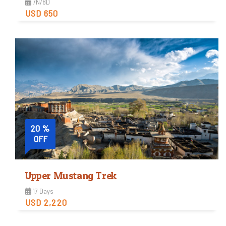
7N/8D
USD 650
Easy
Trip Difficulty
View Detail
20 %
OFF
Upper Mustang Trek
17 Days
USD 2,220