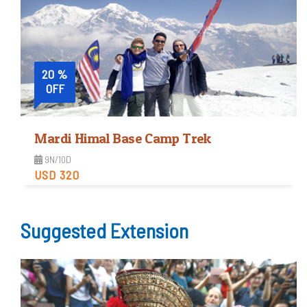
View Detail
20 %
OFF
Mardi Himal Base Camp Trek
9N/10D
USD 320
Moderate
Suggested Extension
Trip Difficulty
View Detail