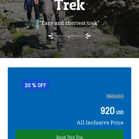
Trek
"Easy and shortest trek"
20 % OFF
1150
USD
920
USD
All Inclusive Price
Book This Trip