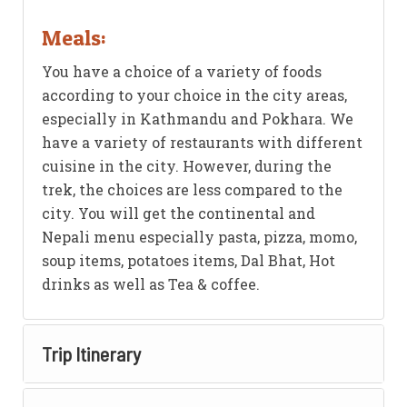
Meals:
You have a choice of a variety of foods
according to your choice in the city areas,
especially in Kathmandu and Pokhara. We
have a variety of restaurants with different
cuisine in the city. However, during the
trek, the choices are less compared to the
city. You will get the continental and
Nepali menu especially pasta, pizza, momo,
soup items, potatoes items, Dal Bhat, Hot
drinks as well as Tea & coffee.
Trip Itinerary