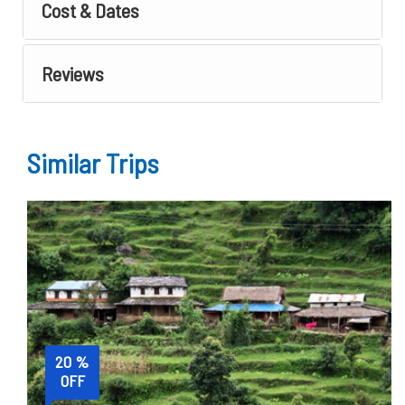
Cost & Dates
Reviews
Similar Trips
20 %
OFF