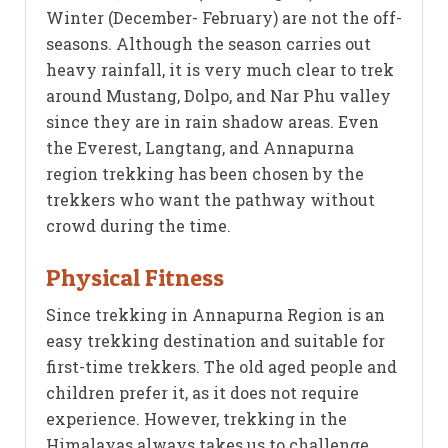
Winter (December- February) are not the off-
seasons. Although the season carries out
heavy rainfall, it is very much clear to trek
around Mustang, Dolpo, and Nar Phu valley
since they are in rain shadow areas. Even
the Everest, Langtang, and Annapurna
region trekking has been chosen by the
trekkers who want the pathway without
crowd during the time.
Physical Fitness
Since trekking in Annapurna Region is an
easy trekking destination and suitable for
first-time trekkers. The old aged people and
children prefer it, as it does not require
experience. However, trekking in the
Himalayas always takes us to challenge