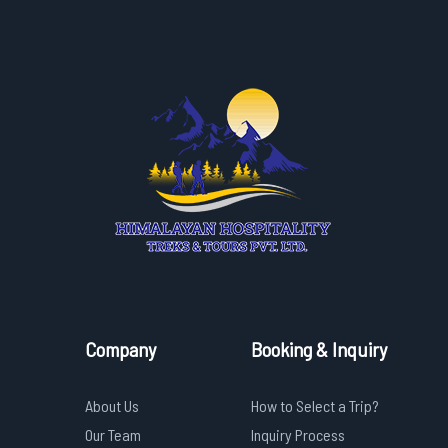
Company
Booking & Inquiry
About Us
How to Select a Trip?
Our Team
Inquiry Process