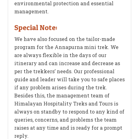
environmental protection and essential
management.
Special Note:
We have also focused on the tailor-made
program for the Annapurna mini trek. We
are always flexible in the days of our
itinerary and can increase and decrease as
per the trekkers’ needs. Our professional
guide and leader will take you to safe places
if any problem arises during the trek.
Besides this, the management team of
Himalayan Hospitality Treks and Tours is
always on standby to respond to any kind of
queries, concerns, and problems the team
raises at any time and is ready for a prompt
reply.