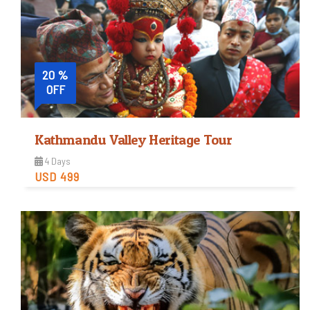
20 %
OFF
Kathmandu Valley Heritage Tour
4 Days
USD 499
Easy
Trip Difficulty
View Detail