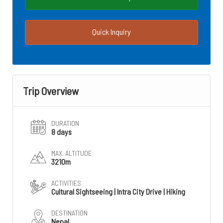
Quick Inquiry
Trip Overview
DURATION
8 days
MAX. ALTITUDE
3210m
ACTIVITIES
Cultural Sightseeing | Intra City Drive | Hiking
DESTINATION
Nepal