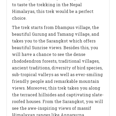
to taste the trekking in the Nepal
Himalayas, this trek would be a perfect
choice.
The trek starts from Dhampus village, the
beautiful Gurung and Tamang village, and
takes you to the Sarangkot which offers
beautiful Sunrise views. Besides this, you
will have a chance to see the dense
rhododendron forests, traditional villages,
ancient traditions, diversity of bird species,
sub-tropical valleys as well as ever-smiling
friendly people and remarkable mountain
views. Moreover, this trek takes you along
the terraced hillsides and captivating slate-
roofed houses. From the Sarangkot, you will
see the awe-inspiring views of massif
Himalayan ranges like Annapurna,