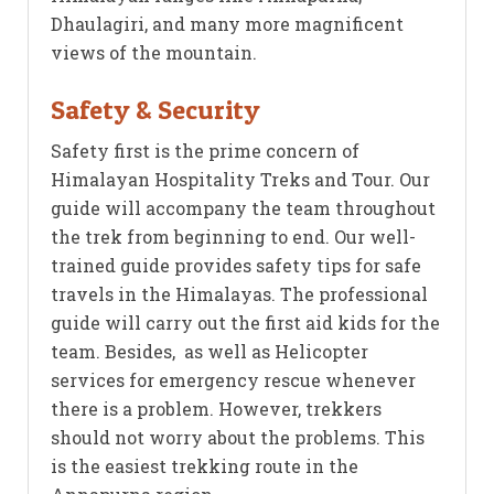
Dhaulagiri, and many more magnificent
views of the mountain.
Safety & Security
Safety first is the prime concern of
Himalayan Hospitality Treks and Tour. Our
guide will accompany the team throughout
the trek from beginning to end. Our well-
trained guide provides safety tips for safe
travels in the Himalayas. The professional
guide will carry out the first aid kids for the
team. Besides, as well as Helicopter
services for emergency rescue whenever
there is a problem. However, trekkers
should not worry about the problems. This
is the easiest trekking route in the