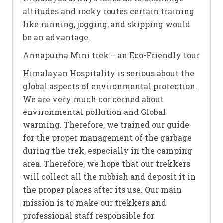
altitudes and rocky routes certain training
like running, jogging, and skipping would
be an advantage.
Annapurna Mini trek – an Eco-Friendly tour
Himalayan Hospitality is serious about the
global aspects of environmental protection.
We are very much concerned about
environmental pollution and Global
warming. Therefore, we trained our guide
for the proper management of the garbage
during the trek, especially in the camping
area. Therefore, we hope that our trekkers
will collect all the rubbish and deposit it in
the proper places after its use. Our main
mission is to make our trekkers and
professional staff responsible for