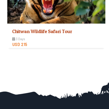
Chitwan Wildlife Safari Tour
3 Days
USD 215
Easy
Trip Difficulty
View Detail