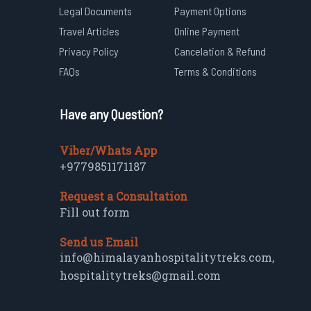
Legal Documents
Payment Options
Travel Articles
Online Payment
Privacy Policy
Cancelation & Refund
FAQs
Terms & Conditions
Have any Question?
Viber/Whats App
+9779851171187
Request a Consultation
Fill out form
Send us Email
info@himalayanhospitalitytreks.com
,
hospitalitytreks@gmail.com