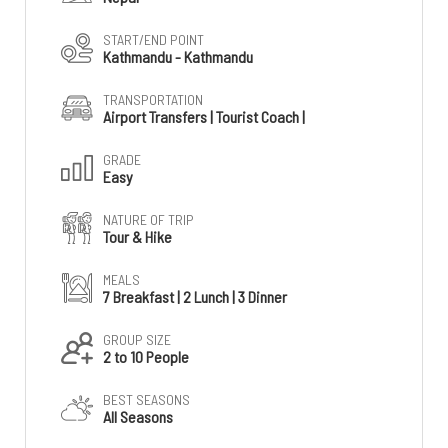
START/END POINT
Kathmandu - Kathmandu
TRANSPORTATION
Airport Transfers | Tourist Coach |
GRADE
Easy
NATURE OF TRIP
Tour & Hike
MEALS
7 Breakfast | 2 Lunch | 3 Dinner
GROUP SIZE
2 to 10 People
BEST SEASONS
All Seasons