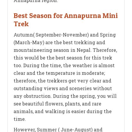
Annapurna region.
Best Season for Annapurna Mini
Trek
Autumn( September-November) and Spring
(March-May) are the best trekking and
mountaineering season in Nepal. Therefore,
this would be the best season for this trek
too. During the time, the weather is almost
clear and the temperature is moderate;
therefore, the trekkers get very clear and
outstanding views and sceneries without
any obstruction. During the spring, you will
see beautiful flowers, plants, and rare
animals, and walking is easier during the
time.
However, Summer ( June-August) and