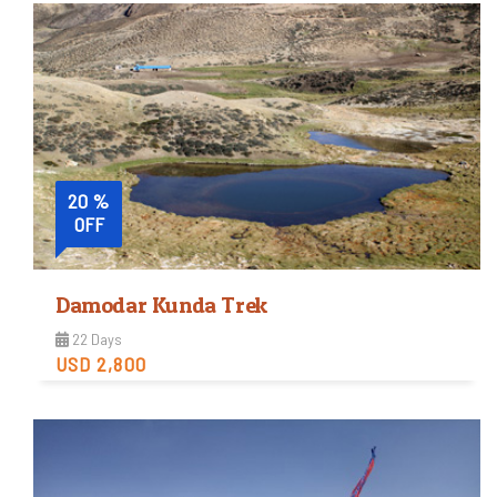
Moderate
Trip Difficulty
View Detail
20 %
OFF
Damodar Kunda Trek
22 Days
USD 2,800
Easy
Trip Difficulty