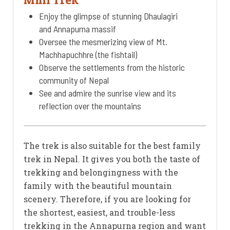
Enjoy the glimpse of stunning Dhaulagiri
and Annapurna massif
Oversee the mesmerizing view of Mt.
Machhapuchhre (the fishtail)
Observe the settlements from the historic
community of Nepal
See and admire the sunrise view and its
reflection over the mountains
The trek is also suitable for the best family
trek in Nepal. It gives you both the taste of
trekking and belongingness with the
family with the beautiful mountain
scenery. Therefore, if you are looking for
the shortest, easiest, and trouble-less
trekking in the Annapurna region and want