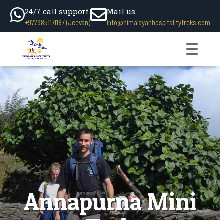
24/7 call support
Mail us
+9779851171187 (Jeevan)
info@himalayanhospitalitytreks.com
Annapurna Mini