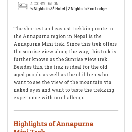
ACCOMMODATION
5 Nights in 3* Hotel | 2 Nights in Eco Lodge
The shortest and easiest trekking route in
the Annapurna region in Nepal is the
Annapurna Mini trek. Since this trek offers
the sunrise view along the way, this trek is
further known as the Sunrise view trek.
Besides this, the trek is ideal for the old
aged people as well as the children who
want to see the view of the mountain via
naked eyes and want to taste the trekking
experience with no challenge.
Highlights of Annapurna
Mini Trek