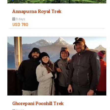
Annapurna Royal Trek
9 days
USD 760
Easy
Trip Difficulty
View Detail
Ghorepani Poonhill Trek