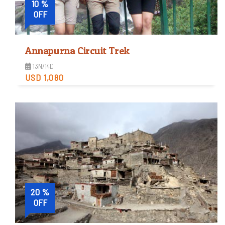
10 %
OFF
Annapurna Circuit Trek
13N/14D
USD 1,080
Moderate
Trip Difficulty
View Detail
20 %
OFF