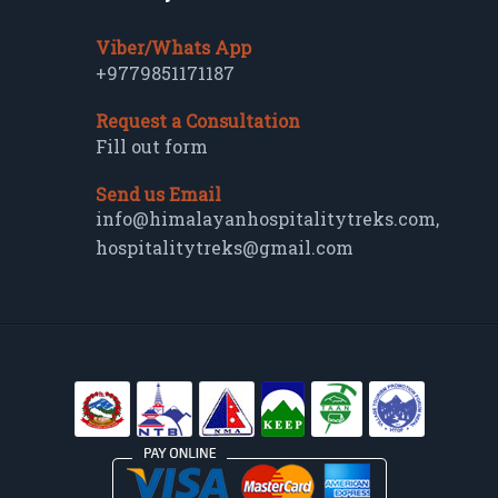
Viber/Whats App
+9779851171187
Request a Consultation
Fill out form
Send us Email
info@himalayanhospitalitytreks.com
,
hospitalitytreks@gmail.com