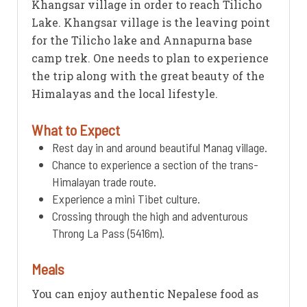
Khangsar village in order to reach Tilicho
Lake. Khangsar village is the leaving point
for the Tilicho lake and Annapurna base
camp trek. One needs to plan to experience
the trip along with the great beauty of the
Himalayas and the local lifestyle.
What to Expect
Rest day in and around beautiful Manag village.
Chance to experience a section of the trans-
Himalayan trade route.
Experience a mini Tibet culture.
Crossing through the high and adventurous
Throng La Pass (5416m).
Meals
You can enjoy authentic Nepalese food as