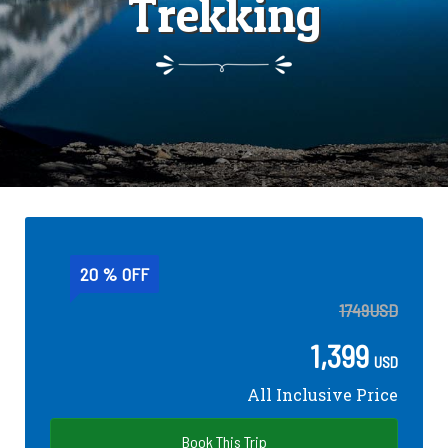
Trekking
20 % OFF
1749
USD
1,399
USD
All Inclusive Price
Book This Trip