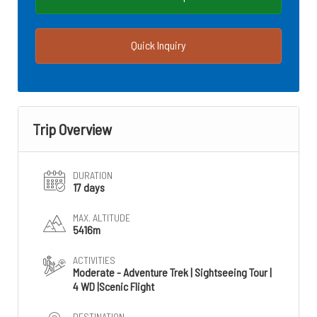
Quick Inquiry
Trip Overview
DURATION
17 days
MAX. ALTITUDE
5416m
ACTIVITIES
Moderate - Adventure Trek | Sightseeing Tour |
4 WD |Scenic Flight
DESTINATION