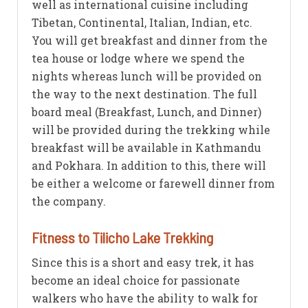
well as international cuisine including
Tibetan, Continental, Italian, Indian, etc.
You will get breakfast and dinner from the
tea house or lodge where we spend the
nights whereas lunch will be provided on
the way to the next destination. The full
board meal (Breakfast, Lunch, and Dinner)
will be provided during the trekking while
breakfast will be available in Kathmandu
and Pokhara. In addition to this, there will
be either a welcome or farewell dinner from
the company.
Fitness to Tilicho Lake Trekking
Since this is a short and easy trek, it has
become an ideal choice for passionate
walkers who have the ability to walk for