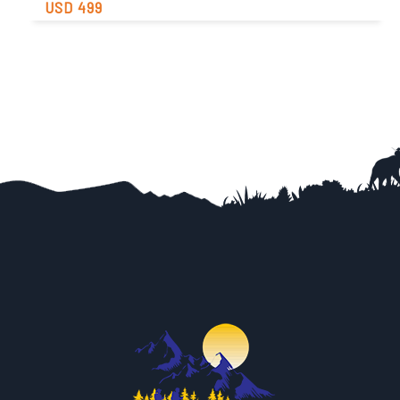
USD 499
Easy
Trip Difficulty
View Detail