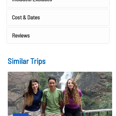
Cost & Dates
Reviews
Similar Trips