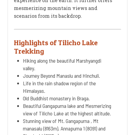
experience on the earth. It further offers
mesmerizing mountain views and
scenarios from its backdrop.
Highlights of Tilicho Lake
Trekking
Hiking along the beautiful Marshyangdi
valley.
Journey Beyond Manaslu and Hinchuli.
Life in the rain shadow region of the
Himalayas.
Old Buddhist monastery in Braga.
Beautiful Gangapurna lake and Mesmerizing
view of Tilicho Lake at the highest altitude.
Stunning view of Mt. Gangapurna , Mt
manasalu (8163m), Annapurna 1 (8091) and