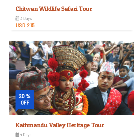
Chitwan Wildlife Safari Tour
3 Days
USD 215
Easy
Trip Difficulty
View Detail
20 %
OFF
Kathmandu Valley Heritage Tour
4 Days