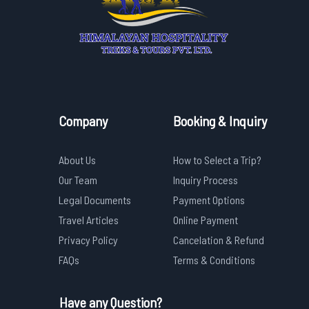
Company
Booking & Inquiry
About Us
How to Select a Trip?
Our Team
Inquiry Process
Legal Documents
Payment Options
Travel Articles
Online Payment
Privacy Policy
Cancelation & Refund
FAQs
Terms & Conditions
Have any Question?