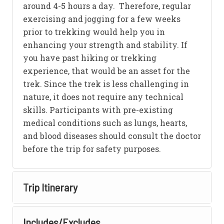
around 4-5 hours a day. Therefore, regular
exercising and jogging for a few weeks
prior to trekking would help you in
enhancing your strength and stability. If
you have past hiking or trekking
experience, that would be an asset for the
trek. Since the trek is less challenging in
nature, it does not require any technical
skills. Participants with pre-existing
medical conditions such as lungs, hearts,
and blood diseases should consult the doctor
before the trip for safety purposes.
Trip Itinerary
Includes/Excludes