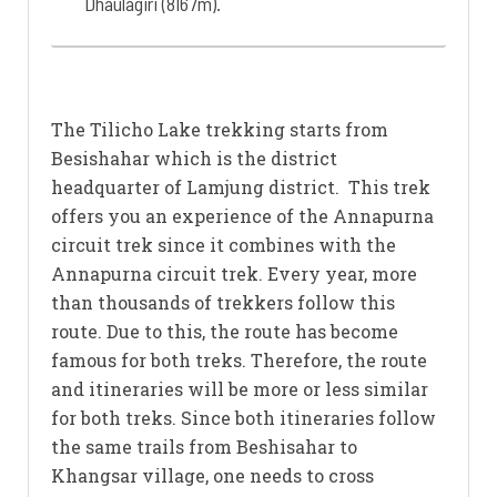
Dhaulagiri (8167m).
The Tilicho Lake trekking starts from
Besishahar which is the district
headquarter of Lamjung district. This trek
offers you an experience of the Annapurna
circuit trek since it combines with the
Annapurna circuit trek. Every year, more
than thousands of trekkers follow this
route. Due to this, the route has become
famous for both treks. Therefore, the route
and itineraries will be more or less similar
for both treks. Since both itineraries follow
the same trails from Beshisahar to
Khangsar village, one needs to cross