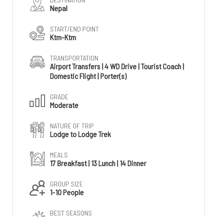
Nepal
START/END POINT
Ktm-Ktm
TRANSPORTATION
Airport Transfers | 4 WD Drive | Tourist Coach |
Domestic Flight | Porter(s)
GRADE
Moderate
NATURE OF TRIP
Lodge to Lodge Trek
MEALS
17 Breakfast | 13 Lunch | 14 Dinner
GROUP SIZE
1-10 People
BEST SEASONS