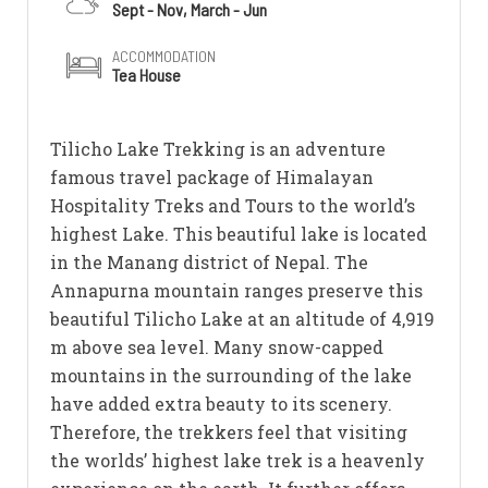
Sept - Nov, March - Jun
ACCOMMODATION
Tea House
Tilicho Lake Trekking is an adventure
famous travel package of Himalayan
Hospitality Treks and Tours to the world’s
highest Lake. This beautiful lake is located
in the Manang district of Nepal. The
Annapurna mountain ranges preserve this
beautiful Tilicho Lake at an altitude of 4,919
m above sea level. Many snow-capped
mountains in the surrounding of the lake
have added extra beauty to its scenery.
Therefore, the trekkers feel that visiting
the worlds’ highest lake trek is a heavenly