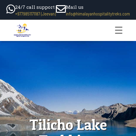
24/7 call support
Mail us
+9779851171187 (Jeevan)
info@himalayanhospitalitytreks.com
Tilicho Lake