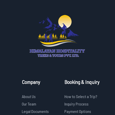
Company
Booking & Inquiry
About Us
How to Select a Trip?
Our Team
Inquiry Process
Legal Documents
Payment Options