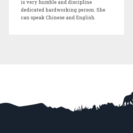
is very humble and discipline
dedicated hardworking person. She
can speak Chinese and English.