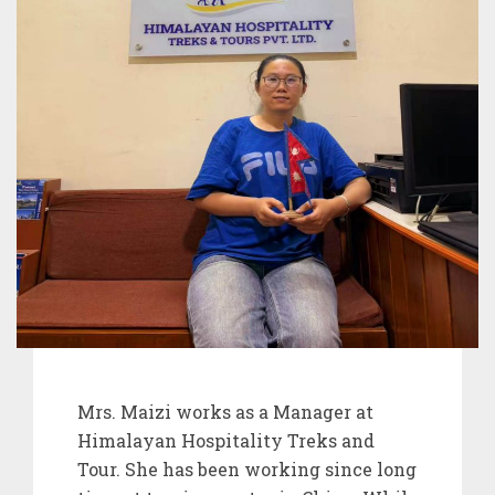
Mrs. Maizi works as a Manager at
Himalayan Hospitality Treks and
Tour. She has been working since long