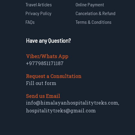
Travel Articles
Online Payment
Privacy Policy
Cancelation & Refund
FAQs
Terms & Conditions
Have any Question?
Viber/Whats App
+9779851171187
Request a Consultation
Fill out form
Send us Email
info@himalayanhospitalitytreks.com
,
hospitalitytreks@gmail.com