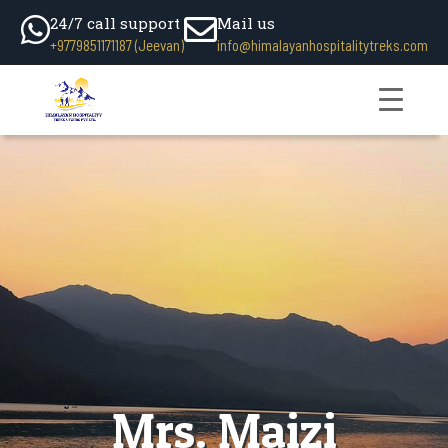
24/7 call support
Mail us
+9779851171187 (Jeevan)
info@himalayanhospitalitytreks.com
Mrs. Maizi