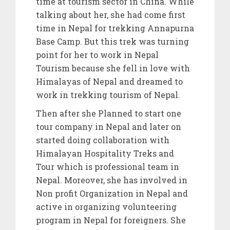
time at tourism sector in China. While
talking about her, she had come first
time in Nepal for trekking Annapurna
Base Camp. But this trek was turning
point for her to work in Nepal
Tourism because she fell in love with
Himalayas of Nepal and dreamed to
work in trekking tourism of Nepal.
Then after she Planned to start one
tour company in Nepal and later on
started doing collaboration with
Himalayan Hospitality Treks and
Tour which is professional team in
Nepal. Moreover, she has involved in
Non profit Organization in Nepal and
active in organizing volunteering
program in Nepal for foreigners. She