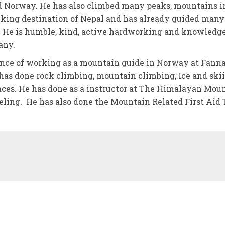
 Norway. He has also climbed many peaks, mountains i
ekking destination of Nepal and has already guided many
. He is humble, kind, active hardworking and knowledg
any.
nce of working as a mountain guide in Norway at Fann
as done rock climbing, mountain climbing, Ice and ski
laces. He has done as a instructor at The Himalayan Mou
eeling. He has also done the Mountain Related First Aid 