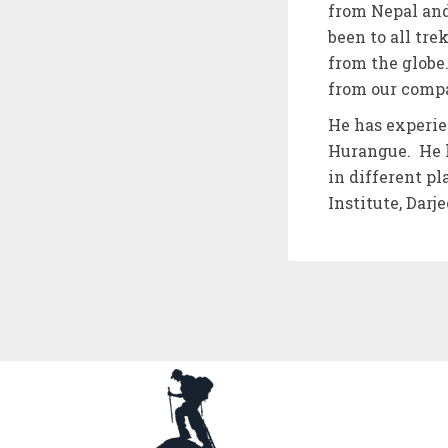
from Nepal and
been to all tr
from the globe
from our comp
He has experie
Hurangue. He h
in different p
Institute, Darj