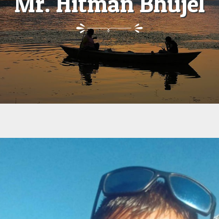
Mr. Hitman Bhujel