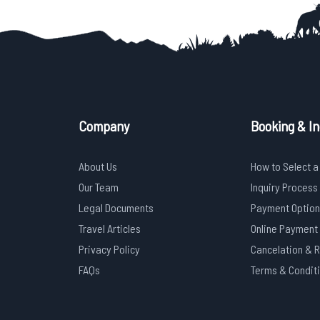
Company
Booking & In
About Us
How to Select a
Our Team
Inquiry Process
Legal Documents
Payment Option
Travel Articles
Online Payment
Privacy Policy
Cancelation & 
FAQs
Terms & Condit