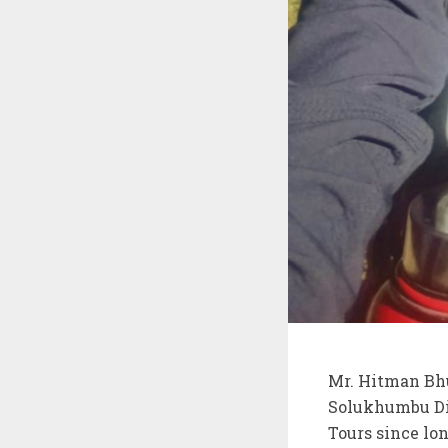
Mr. Hitman Bhu
Solukhumbu Di
Tours since lo