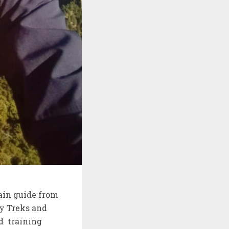
ain guide from
y Treks and
d training