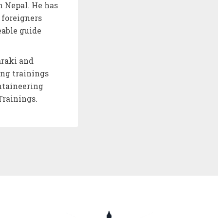
n Nepal. He has
 foreigners
eable guide
araki and
ing trainings
ntaineering
Trainings.