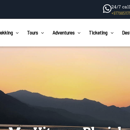
24/7 cal
+977985117
rekking
Tours
Adventures
Ticketing
Des