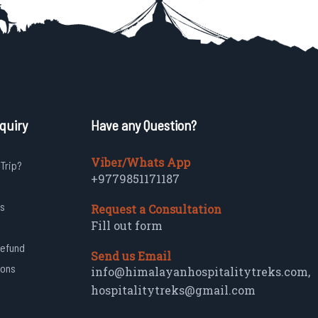
quiry
Have any Question?
Viber/Whats App
 Trip?
+9779851171187
s
Request a Consultation
Fill out form
Refund
Send us Email
ions
info@himalayanhospitalitytreks.com
,
hospitalitytreks@gmail.com