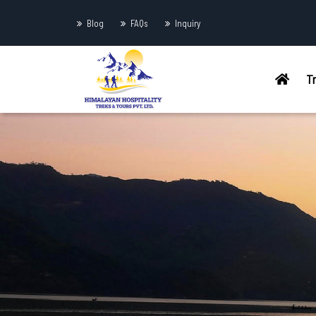
Blog
FAQs
Inquiry
T