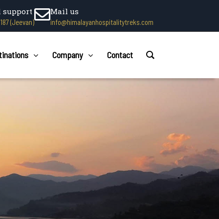
l support
Mail us
1187 (Jeevan)
info@himalayanhospitalitytreks.com
tinations
Company
Contact