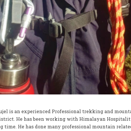
jel is an experienced Professional trekking and mount
strict. He has been working with Himalayan Hospitalit
ng time. He has done many professional mountain relate