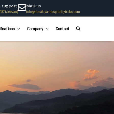
l support
Mail us
1187 (Jeevan)
info@himalayanhospitalitytreks.com
tinations
Company
Contact