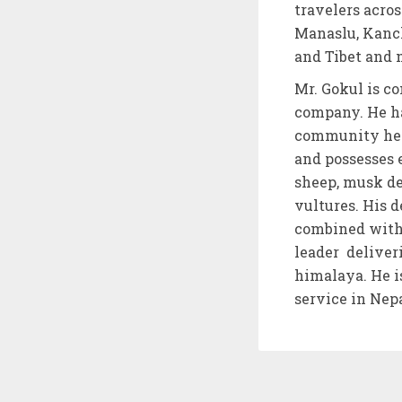
travelers acro
Manaslu, Kanc
and Tibet and
Mr. Gokul is co
company. He ha
community heal
and possesses 
sheep, musk dee
vultures. His d
combined with 
leader deliver
himalaya. He i
service in Nepa