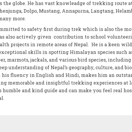
ss the globe. He has vast knowleadge of trekking route at
henjunga, Dolpo, Mustang, Annapurna, Langtang, Helam
 many more.
mmitted to safety first during trek which is also the mo
s also actively given contribution to school volunteer
th projects in remote areas of Nepal. He is a keen wild
exceptional skills in spotting Himalayan species such as
r, marmots, jackals, and various bird species, including
eep understanding of Nepal’s geography, culture, and bio
his fluency in English and Hindi, makes him an outst
ing memorable and insightful trekking experiences at l
s humble and kind guide and can make you feel real hos
l.