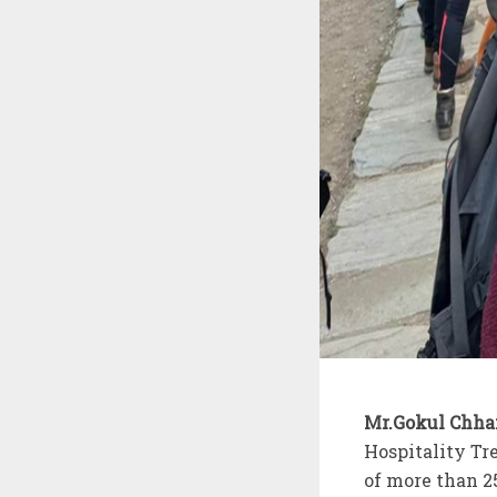
Mr.Gokul Chh
Hospitality Tr
of more than 2