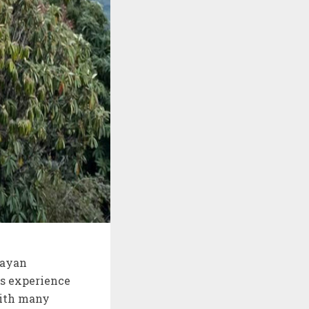
layan
as experience
with many