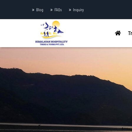
Blog
FAQs
Inquiry
T