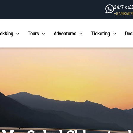
24/7 cal
+977985117
rekking
Tours
Adventures
Ticketing
Des