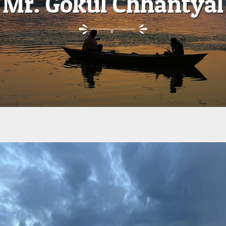
Mr. Gokul Chhantyal