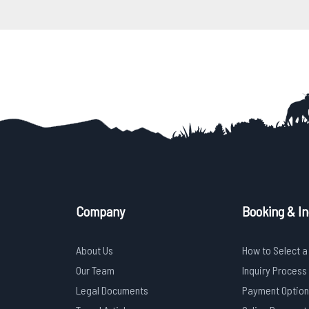
Company
Booking & In
About Us
How to Select a
Our Team
Inquiry Process
Legal Documents
Payment Option