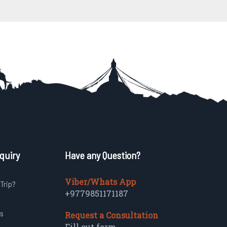
quiry
Have any Question?
Viber/Whats App
 Trip?
+9779851171187
s
Request a Consultation
Fill out form