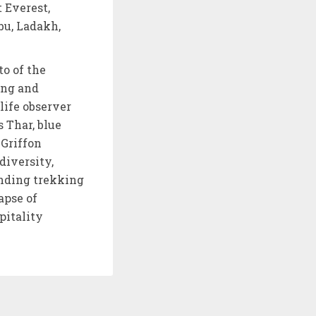
 Everest,
bu, Ladakh,
to of the
ing and
life observer
 Thar, blue
 Griffon
diversity,
anding trekking
apse of
pitality