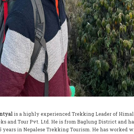
antyal
is a highly experienced Trekking Leader of Hima
eks and Tour Pvt. Ltd. He is from Baglung District and h
5 years in Nepalese Trekking Tourism. He has worked 