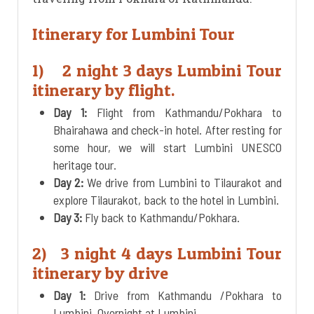
Itinerary for Lumbini Tour
1) 2 night 3 days Lumbini Tour
itinerary by flight.
Day 1:
Flight from Kathmandu/Pokhara to
Bhairahawa and check-in hotel. After resting for
some hour, we will start Lumbini UNESCO
heritage tour.
Day 2:
We drive from Lumbini to Tilaurakot and
explore Tilaurakot, back to the hotel in Lumbini.
Day 3:
Fly back to Kathmandu/Pokhara.
2) 3 night 4 days Lumbini Tour
itinerary by drive
Day 1:
Drive from Kathmandu /Pokhara to
Lumbini. Overnight at Lumbini.