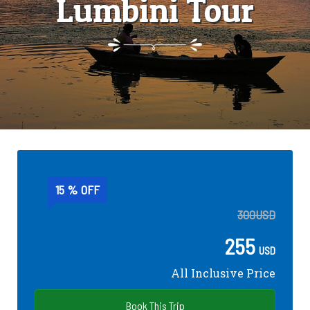
Lumbini Tour
15 % OFF
300
USD
255
USD
All Inclusive Price
Book This Trip