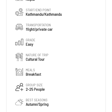
START/END POINT
Kathmandu/Kathmandu
TRANSPORTATION
flight/private car
GRADE
Easy
NATURE OF TRIP
Cultural Tour
MEALS
Breakfast
GROUP SIZE
2-25 People
BEST SEASONS
Autumn/Spring