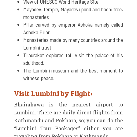
View of UNESCO World Heritage Site
Mayadevi temple, Mayadevi pond and bodhi tree,
monasteries
Pillar carved by emperor Ashoka namely called
Ashoka Pillar.
Monasteries made by many countries around the
Lumbini trust
Tilaurakot explored tol visit the palace of his
adulthood.
The Lumbini museum and the best moment to
witness peace.
Visit Lumbini by Flight:
Bhairahawa is the nearest airport to
Lumbini. There are daily direct flights from
Kathmandu and Pokhara, so; you can do the
“Lumbini Tour Packages” either you are
traveling from Pokhara or Kathmandu.