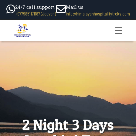
24/7 call support
Mail us
+9779851171187 (Jeevan)
info@himalayanhospitalitytreks.com
2 Night 3 Days