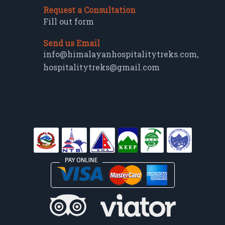
Request a Consultation
Fill out form
Send us Email
info@himalayanhospitalitytreks.com
,
hospitalitytreks@gmail.com