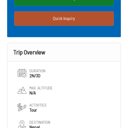
Quick Inquiry
Trip Overview
DURATION
2N/3D
MAX. ALTITUDE
N/A
ACTIVITIES
Tour
DESTINATION
Nepal