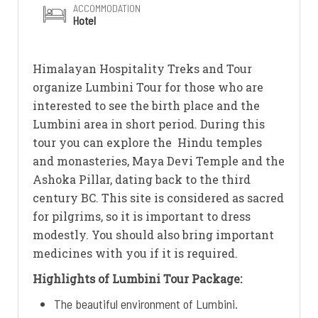
ACCOMMODATION
Hotel
Himalayan Hospitality Treks and Tour
organize Lumbini Tour for those who are
interested to see the birth place and the
Lumbini area in short period. During this
tour you can explore the Hindu temples
and monasteries, Maya Devi Temple and the
Ashoka Pillar, dating back to the third
century BC. This site is considered as sacred
for pilgrims, so it is important to dress
modestly. You should also bring important
medicines with you if it is required.
Highlights of Lumbini Tour Package:
The beautiful environment of Lumbini.