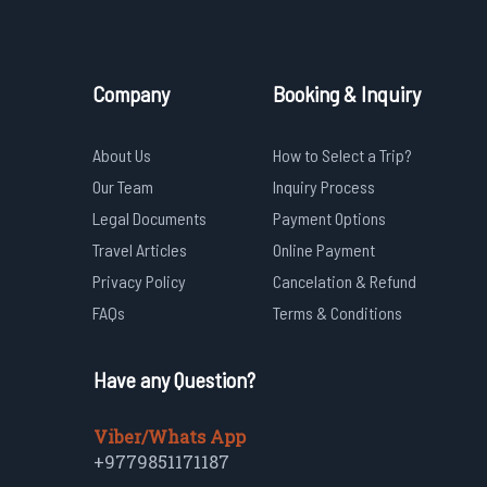
Company
Booking & Inquiry
About Us
How to Select a Trip?
Our Team
Inquiry Process
Legal Documents
Payment Options
Travel Articles
Online Payment
Privacy Policy
Cancelation & Refund
FAQs
Terms & Conditions
Have any Question?
Viber/Whats App
+9779851171187