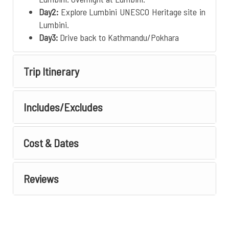
Day2:
Explore Lumbini UNESCO Heritage site in
Lumbini.
Day3:
Drive back to Kathmandu/Pokhara
Trip Itinerary
Includes/Excludes
Cost & Dates
Reviews